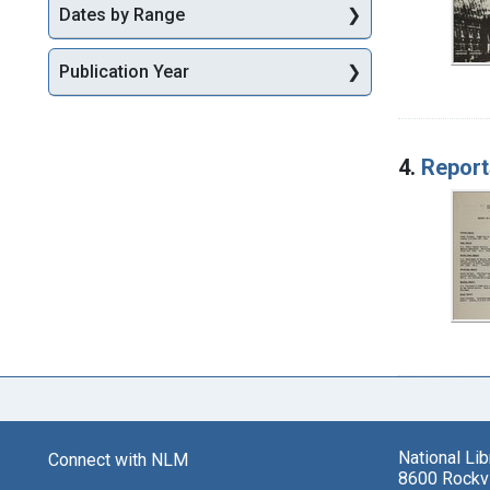
Dates by Range
Publication Year
4.
Report
National Li
Connect with NLM
8600 Rockvi