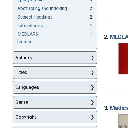
Abstracting and Indexing
2
Subject Headings
2
Laboratories
1
MEDLARS
1
2.
MEDLAR
Subjects
more
»
Authors
Titles
Languages
Genre
3.
Medica
Copyright