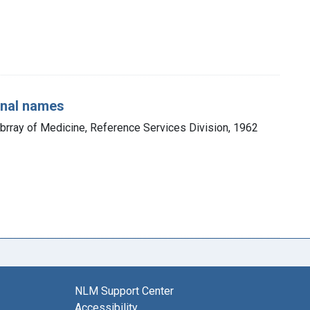
onal names
ibrray of Medicine, Reference Services Division, 1962
NLM Support Center
Accessibility