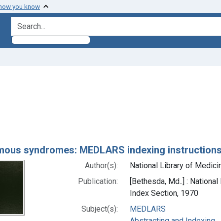
 how you know
search for
aint Subjects: Eponyms
h Results
ous syndromes: MEDLARS indexing instruction
Author(s):
National Library of Medicin
Publication:
[Bethesda, Md..] : National
Index Section, 1970
Subject(s):
MEDLARS
Abstracting and Indexing