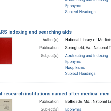
Eponyms
Subject Headings
S indexing and searching aids
Author(s):
National Library of Medicin
Publication:
Springfield, Va. : National
Subject(s):
Abstracting and Indexing
Eponyms
Neoplasms
Subject Headings
l research institutions named after medical men
Publication:
Bethesda, Md. : National L
Subject(s):
Eponyms