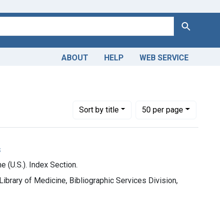
Search
ABOUT
HELP
WEB SERVICE
Number of results to display per page
per page
Sort
by title
50
per page
s
e (U.S.). Index Section.
 Library of Medicine, Bibliographic Services Division,