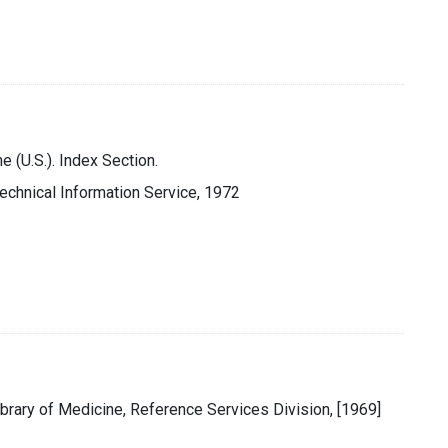
e (U.S.). Index Section.
 Technical Information Service, 1972
ibrary of Medicine, Reference Services Division, [1969]