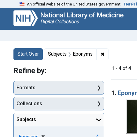
An official website of the United States government.
Here’s
Skip
Skip to
Skip
to
main
to
search
content
first
result
Search
Search Constraints
You searched for:
✖
Remove constr
Start Over
Subjects
Eponyms
1
-
4
of
4
Refine by:
Searc
Formats
1.
Eponym
Collections
Subjects
[remove]
✖
4
Eponyms