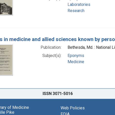
Laboratories
Research
s in medicine and allied sciences known by pers
Publication:
Bethesda, Md. : National L
Subject(s):
Eponyms
Medicine
ISSN 3071-5016
brary of Medicine
Web Policies
lle Pike
FOIA