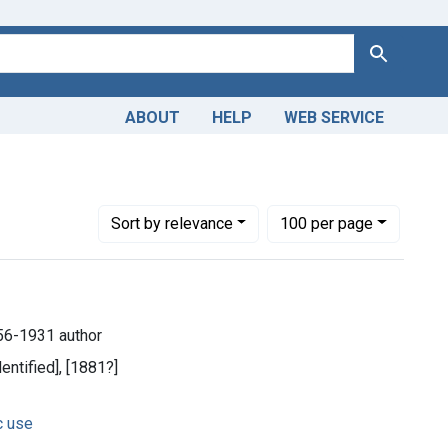
Search
ABOUT
HELP
WEB SERVICE
Number of results to display per page
per page
Sort
by relevance
100
per page
1856-1931 author
dentified], [1881?]
c use