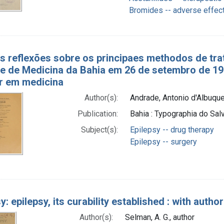
Bromides -- adverse effec
as reflexões sobre os principaes methodos de tra
e de Medicina da Bahia em 26 de setembro de 190
r em medicina
Author(s):
Andrade, Antonio d'Albuque
Publication:
Bahia : Typographia do Sal
Subject(s):
Epilepsy -- drug therapy
Epilepsy -- surgery
y: epilepsy, its curability established : with auth
Author(s):
Selman, A. G., author