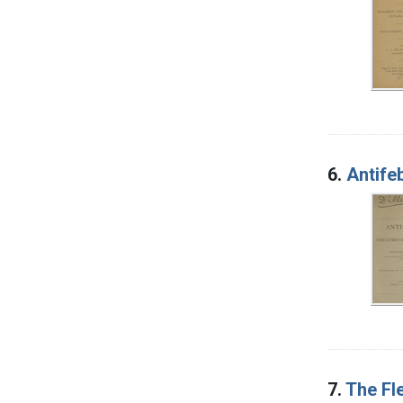
6.
Antifeb
7.
The Fl