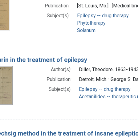
Publication:
[St. Louis, Mo.] : [Medical br
Subject(s):
Epilepsy -- drug therapy
Phytotherapy
Solanum
rin in the treatment of epilepsy
Author(s):
Diller, Theodore, 1863-1943
Publication:
Detroit, Mich. : George S. D
Subject(s):
Epilepsy -- drug therapy
Acetanilides -- therapeutic
echsig method in the treatment of insane epilepti