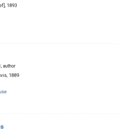
ief], 1893
, author
avis, 1889
 use
cs