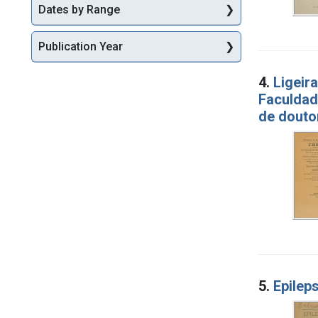
Dates by Range
Publication Year
4.
Ligeir
Faculdad
de douto
5.
Epileps