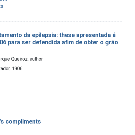
ts
tamento da epilepsia: these apresentada á
6 para ser defendida afim de obter o gráo
rque Queiroz, author
vador, 1906
or's compliments