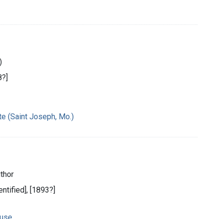
)
8?]
te (Saint Joseph, Mo.)
thor
entified], [1893?]
 use