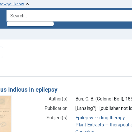
 how you know
search for
Remove constraint Subjects: Epilepsy -- drug therapy
h Results
us indicus in epilepsy
Author(s):
Burr, C. B. (Colonel Bell), 
Publication:
[Lansing?] : [publisher not i
Subject(s):
Epilepsy -- drug therapy
Plant Extracts -- therapeuti
Cocculus