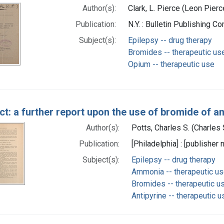
Author(s):
Clark, L. Pierce (Leon Pier
Publication:
N.Y. : Bulletin Publishing C
Subject(s):
Epilepsy -- drug therapy
Bromides -- therapeutic us
Opium -- therapeutic use
ct: a further report upon the use of bromide of a
Author(s):
Potts, Charles S. (Charle
Publication:
[Philadelphia] : [publisher n
Subject(s):
Epilepsy -- drug therapy
Ammonia -- therapeutic u
Bromides -- therapeutic u
Antipyrine -- therapeutic u