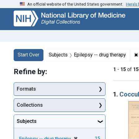
An official website of the United States government.
Here’s
Skip
Skip to
Skip
to
main
to
search
content
first
result
Search
Search Constraints
You searched for:
✖
Start Over
Subjects
Epilepsy -- drug therapy
1
-
15
of
15
Refine by:
Searc
Formats
1.
Coccul
Collections
Subjects
[remove]
✖
15
Epilepsy -- drug therapy