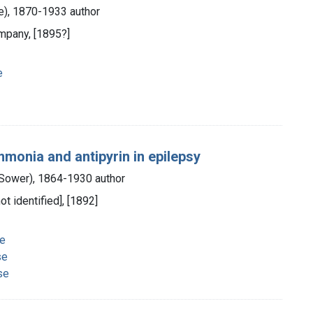
ce), 1870-1933 author
ompany, [1895?]
e
mmonia and antipyrin in epilepsy
s Sower), 1864-1930 author
ot identified], [1892]
se
se
se