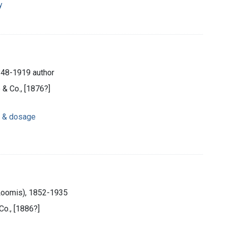
y
848-1919 author
 & Co., [1876?]
n & dosage
 Loomis), 1852-1935
Co., [1886?]