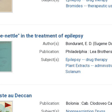
Bromides -- therapeutic u
e-nettle" in the treatment of epilepsy
Author(s):
Bondurant, E. D. (Eugene D
Publication:
Philadelphia : Lea Brothers
Subject(s):
Epilepsy -- drug therapy
Plant Extracts -- administ
Solanum
ste au Deccan
Publication:
Bolonia : Cab. Clodoveo C
Subject(s):
Nonprescription Drugs