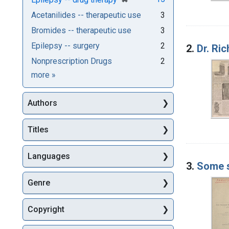
Acetanilides -- therapeutic use
3
Bromides -- therapeutic use
3
Epilepsy -- surgery
2
2.
Dr. Ri
Nonprescription Drugs
2
Subjects
more
»
Authors
Titles
Languages
3.
Some s
Genre
Copyright