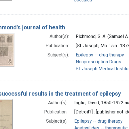
chmond's journal of health
Author(s):
Richmond, S. A. (Samuel A.
Publication:
[St. Joseph, Mo. : s.n., 187
Subject(s):
Epilepsy -- drug therapy
Nonprescription Drugs
St. Joseph Medical Institu
uccessful results in the treatment of epilepsy
Author(s):
Inglis, David, 1850-1922 au
Publication:
[Detroit?] : [publisher not id
Subject(s):
Epilepsy -- drug therapy
Acetanilides -- therapeutic