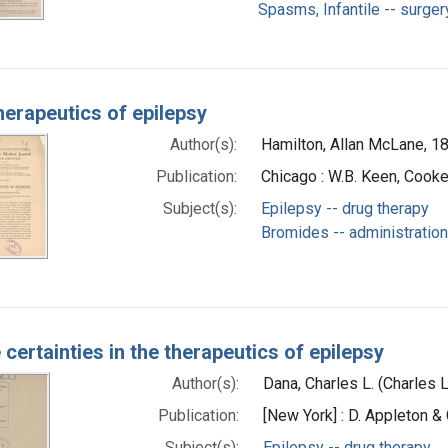
Spasms, Infantile -- surger
herapeutics of epilepsy
Author(s):
Hamilton, Allan McLane, 1
Publication:
Chicago : W.B. Keen, Cooke
Subject(s):
Epilepsy -- drug therapy
Bromides -- administratio
certainties in the therapeutics of epilepsy
Author(s):
Dana, Charles L. (Charles
Publication:
[New York] : D. Appleton & 
Subject(s):
Epilepsy -- drug therapy