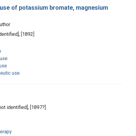
he use of potassium bromate, magnesium
uthor
dentified], [1892]
e
 use
 use
eutic use
not identified], [1897?]
herapy