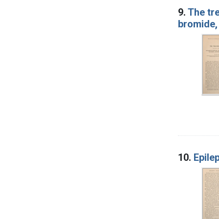
9.
The tr
bromide, 
10.
Epile