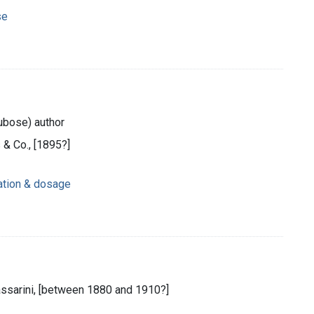
se
ubose) author
 & Co., [1895?]
ration & dosage
assarini, [between 1880 and 1910?]