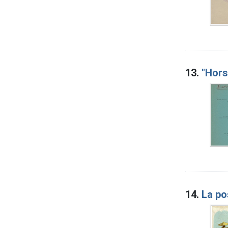
13.
"Hors
14.
La po