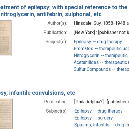
eatment of epilepsy: with special reference to t
nitroglycerin, antifebrin, sulphonal, etc
Author(s):
Hinsdale, Guy, 1858-1948 a
Publication:
[New York] : [publisher not i
Subject(s):
Epilepsy -- drug therapy
Bromates -- therapeutic us
Nitroglycerin -- therapeutic
Acetanilides -- therapeutic
Sulfur Compounds -- therap
psy, infantile convulsions, etc
Publication:
[Philadelphia?] : [publisher 
Subject(s):
Epilepsy -- drug therapy
Epilepsy -- surgery
Spasms, Infantile -- drug t