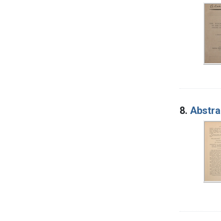
8.
Abstra