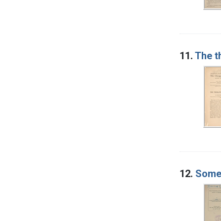
11.
The t
12.
Some 