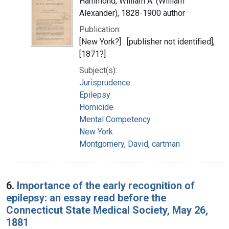
Hammond, William A. (William
Alexander), 1828-1900 author
Publication:
[New York?] : [publisher not identified],
[1871?]
Subject(s):
Jurisprudence
Epilepsy
Homicide
Mental Competency
New York
Montgomery, David, cartman
6.
Importance of the early recognition of
epilepsy: an essay read before the
Connecticut State Medical Society, May 26,
1881