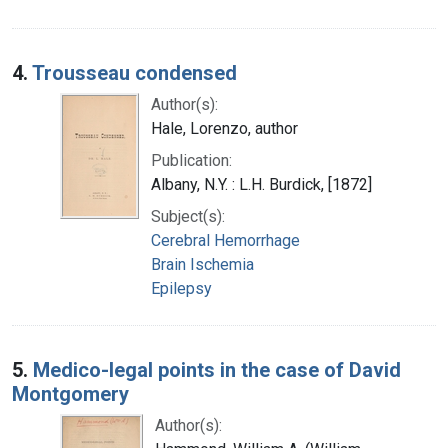
4.
Trousseau condensed
Author(s):
Hale, Lorenzo, author
Publication:
Albany, N.Y. : L.H. Burdick, [1872]
Subject(s):
Cerebral Hemorrhage
Brain Ischemia
Epilepsy
5.
Medico-legal points in the case of David
Montgomery
Author(s):