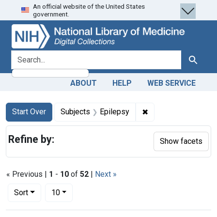
An official website of the United States
Skip
Skip to
Skip
government.
to
main
to
search
content
first
result
search for
Search
ABOUT
HELP
WEB SERVICE
Search
Search Constraints
You searched for:
✖
Remove constraint S
Start Over
Subjects
Epilepsy
Refine by:
Show facets
« Previous |
1
-
10
of
52
|
Next »
Number of results to display per page
per page
Sort
10