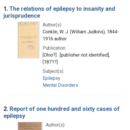
Search Results
1.
The relations of epilepsy to insanity and
jurisprudence
Author(s):
Conklin, W. J. (William Judkins), 1844-
1916 author
Publication:
[Ohio?] : [publisher not identified],
[1871?]
Subject(s):
Epilepsy
Mental Disorders
2.
Report of one hundred and sixty cases of
epilepsy
Author(s):