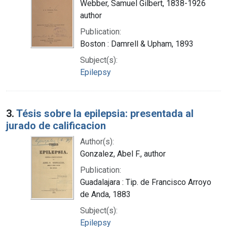
Webber, Samuel Gilbert, 1838-1926
author
Publication:
Boston : Damrell & Upham, 1893
Subject(s):
Epilepsy
3.
Tésis sobre la epilepsia: presentada al
jurado de calificacion
Author(s):
Gonzalez, Abel F., author
Publication:
Guadalajara : Tip. de Francisco Arroyo
de Anda, 1883
Subject(s):
Epilepsy