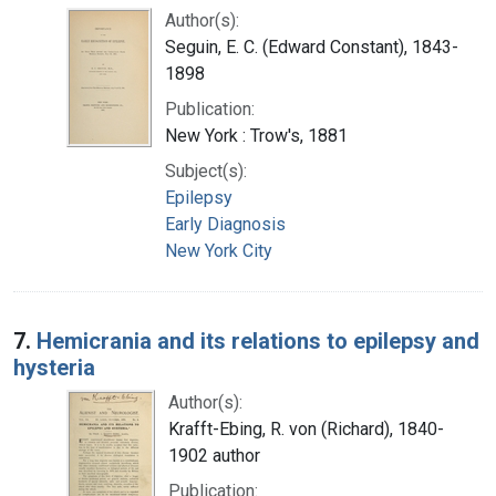
Author(s):
Seguin, E. C. (Edward Constant), 1843-
1898
Publication:
New York : Trow's, 1881
Subject(s):
Epilepsy
Early Diagnosis
New York City
7.
Hemicrania and its relations to epilepsy and
hysteria
Author(s):
Krafft-Ebing, R. von (Richard), 1840-
1902 author
Publication: