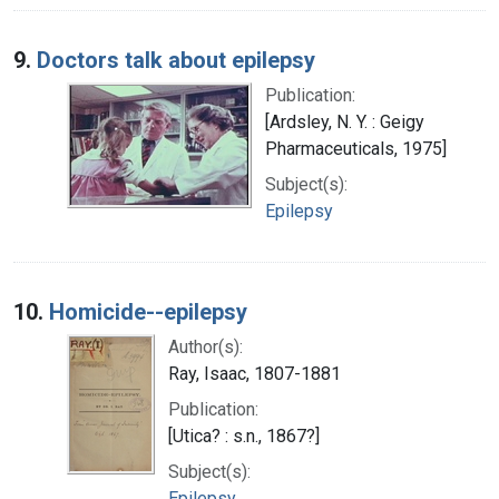
9.
Doctors talk about epilepsy
Publication:
[Ardsley, N. Y. : Geigy
Pharmaceuticals, 1975]
Subject(s):
Epilepsy
10.
Homicide--epilepsy
Author(s):
Ray, Isaac, 1807-1881
Publication:
[Utica? : s.n., 1867?]
Subject(s):
Epilepsy