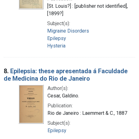
[St. Louis?] : [publisher not identified],
[1899?]
Subject(s):
Migraine Disorders
Epilepsy
Hysteria
8.
Epilepsia: these apresentada á Faculdade
de Medicina do Rio de Janeiro
Author(s):
Cesar, Galdino.
Publication:
Rio de Janeiro : Laemmert & C., 1887
Subject(s):
Epilepsy