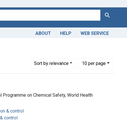
Search
ABOUT
HELP
WEB SERVICE
Number of results to display per page
per page
Sort
by relevance
10
per page
al Programme on Chemical Safety, World Health
ion & control
 & control