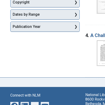
Copyright
Dates by Range
Publication Year
4.
A Chal
National Li
Connect with NLM
8600 Rockvi
Bethesda, 