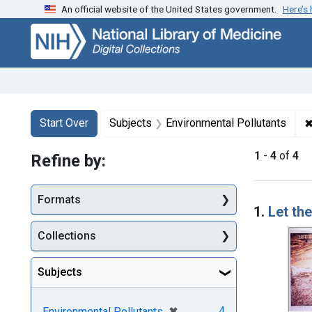
An official website of the United States government.
Here’s
Skip
Skip to
Skip
to
main
to
search
content
first
result
Search
Search Constraints
You searched for:
Start Over
Subjects
Environmental Pollutants
1
-
4
of
4
Refine by:
Searc
Formats
1.
Let th
Collections
Subjects
[remove]
✖
4
Environmental Pollutants