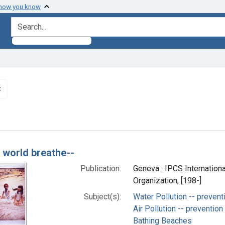
 how you know
search for
✖
Remove constraint Subjects: Environmental Pollutants
h Results
e world breathe--
Publication:
Geneva : IPCS Internation
Organization, [198-]
Subject(s):
Water Pollution -- prevent
Air Pollution -- prevention
Bathing Beaches