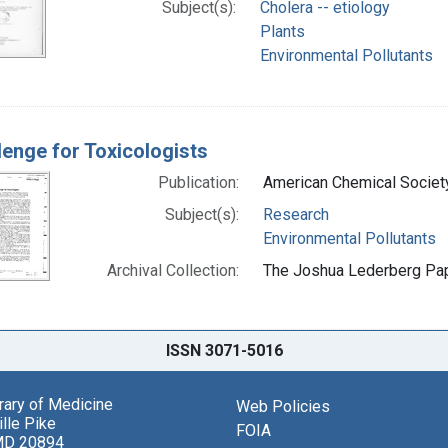
Subject(s):
Cholera -- etiology
Plants
Environmental Pollutants
lenge for Toxicologists
Publication:
American Chemical Societ
Subject(s):
Research
Environmental Pollutants
Archival Collection:
The Joshua Lederberg Pape
ISSN 3071-5016
brary of Medicine
Web Policies
lle Pike
FOIA
MD 20894