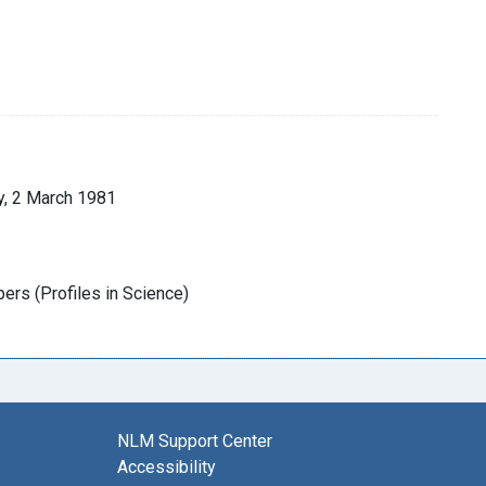
y, 2 March 1981
rs (Profiles in Science)
NLM Support Center
Accessibility