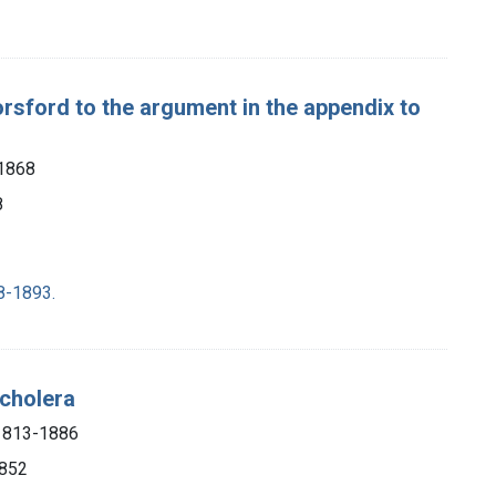
Horsford to the argument in the appendix to
-1868
8
8-1893.
 cholera
 1813-1886
1852