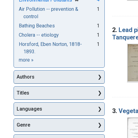
Air Pollution -- prevention &
1
control
Bathing Beaches
1
2.
Lead pi
Cholera -- etiology
1
Tanquere
Horsford, Eben Norton, 1818-
1
1893.
Subjects
more
»
Authors
Titles
Languages
3.
Vegeta
Genre