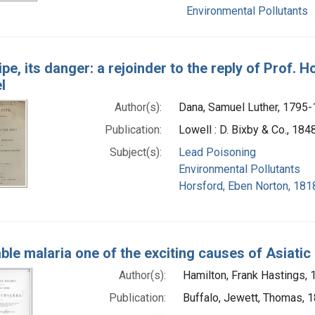
Environmental Pollutants
pe, its danger: a rejoinder to the reply of Prof. 
l
Author(s):
Dana, Samuel Luther, 1795
Publication:
Lowell : D. Bixby & Co., 184
Subject(s):
Lead Poisoning
Environmental Pollutants
Horsford, Eben Norton, 181
ble malaria one of the exciting causes of Asiatic
Author(s):
Hamilton, Frank Hastings,
Publication:
Buffalo, Jewett, Thomas, 