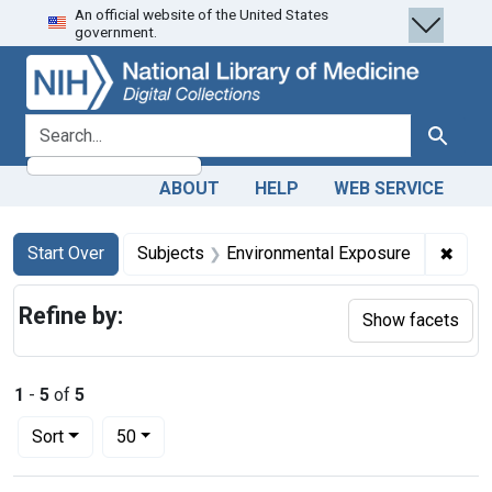
An official website of the United States
Skip
Skip to
Skip
government.
to
main
to
search
content
first
result
search for
Search
ABOUT
HELP
WEB SERVICE
Search
Search Constraints
You searched for:
✖
Remo
Start Over
Subjects
Environmental Exposure
Refine by:
Show facets
1
-
5
of
5
Number of results to display per page
per page
Sort
50