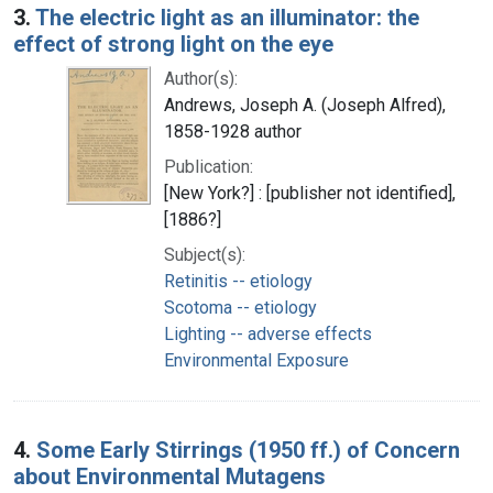
3.
The electric light as an illuminator: the
effect of strong light on the eye
Author(s):
Andrews, Joseph A. (Joseph Alfred),
1858-1928 author
Publication:
[New York?] : [publisher not identified],
[1886?]
Subject(s):
Retinitis -- etiology
Scotoma -- etiology
Lighting -- adverse effects
Environmental Exposure
4.
Some Early Stirrings (1950 ff.) of Concern
about Environmental Mutagens