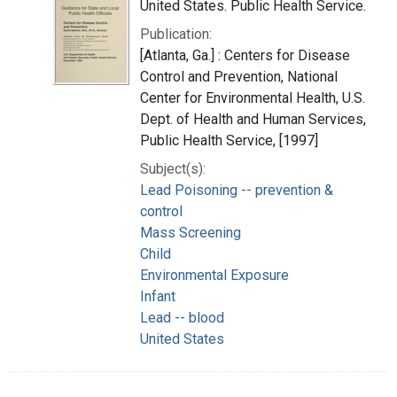
United States. Public Health Service.
Publication:
[Atlanta, Ga.] : Centers for Disease
Control and Prevention, National
Center for Environmental Health, U.S.
Dept. of Health and Human Services,
Public Health Service, [1997]
Subject(s):
Lead Poisoning -- prevention &
control
Mass Screening
Child
Environmental Exposure
Infant
Lead -- blood
United States