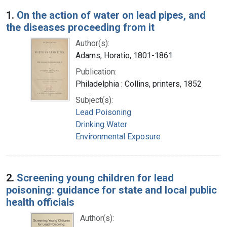
Search Results
1.
On the action of water on lead pipes, and
the diseases proceeding from it
Author(s):
Adams, Horatio, 1801-1861
Publication:
Philadelphia : Collins, printers, 1852
Subject(s):
Lead Poisoning
Drinking Water
Environmental Exposure
2.
Screening young children for lead
poisoning: guidance for state and local public
health officials
Author(s):