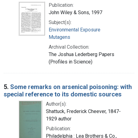
Publication:
John Wiley & Sons, 1997
Subject(s):
Environmental Exposure
Mutagens
Archival Collection:
The Joshua Lederberg Papers
(Profiles in Science)
5.
Some remarks on arsenical poisoning: with
special reference to its domestic sources
Author(s):
Shattuck, Frederick Cheever, 1847-
1929 author
Publication:
Philadelphia : Lea Brothers & Co.,