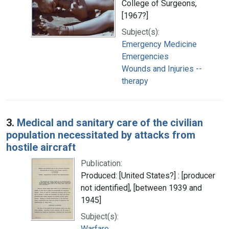
College of Surgeons,
[1967?]
Subject(s):
Emergency Medicine
Emergencies
Wounds and Injuries --
therapy
3.
Medical and sanitary care of the civilian
population necessitated by attacks from
hostile aircraft
Publication:
Produced: [United States?] : [producer
not identified], [between 1939 and
1945]
Subject(s):
Warfare