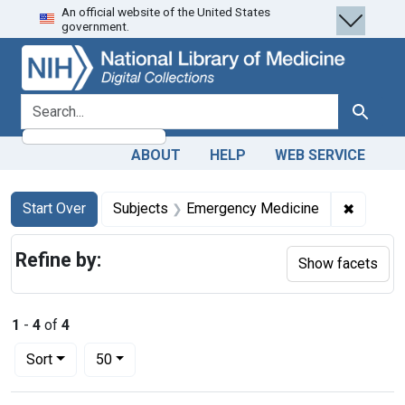
An official website of the United States
Skip
Skip to
Skip
government.
to
main
to
search
content
first
result
search for
Search
ABOUT
HELP
WEB SERVICE
Search
Search Constraints
You searched for:
✖
Remove 
Start Over
Subjects
Emergency Medicine
Refine by:
Show facets
1
-
4
of
4
Number of results to display per page
per page
Sort
50