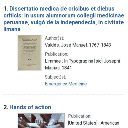
Search Results
1.
Dissertatio medica de crisibus et diebus
criticis: in usum alumnorum collegii medicinae
peruanae, vulgó de la independecia, in civitate
limana
Author(s):
Valdés, José Manuel, 1767-1843
Publication:
Limmae : In Typograpiha [sic] Josephi
Masias, 1841
Subject(s):
Emergency Medicine
2.
Hands of action
Publication:
[United States] : American