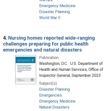
Emergency Medicine
Disaster Planning
World War II
4.
Nursing homes reported wide-ranging
challenges preparing for public health
emergencies and natural disasters
Publication:
Washington, D.C. : U.S. Department of
Health and Human Services, Office of
Inspector General, September 2023
Subject(s):
Disaster Planning
Emergencies
Emergency Medicine
Natural Disasters