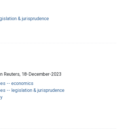
gislation & jurisprudence
son Reuters, 18-December-2023
es -- economics
s -- legislation & jurisprudence
py