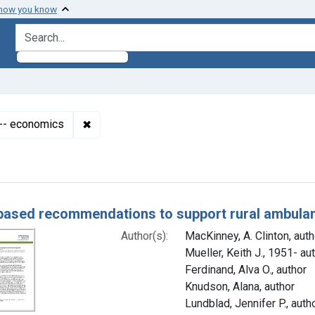
 how you know
search for
✖
Remove constraint Subjects: Emergency Medi
-- economics
h Results
based recommendations to support rural ambula
Author(s):
MacKinney, A. Clinton, auth
Mueller, Keith J., 1951- au
Ferdinand, Alva O., author
Knudson, Alana, author
Lundblad, Jennifer P., auth