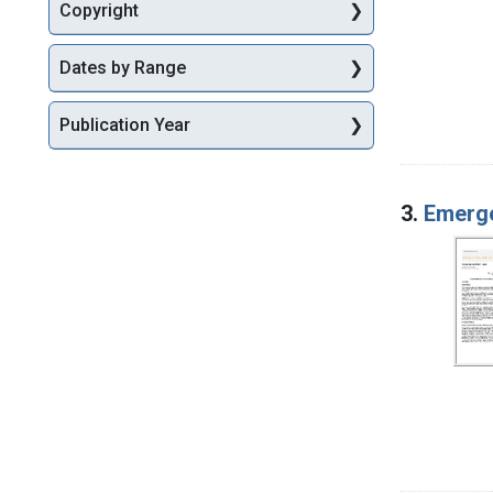
Copyright
Dates by Range
Publication Year
3.
Emerg