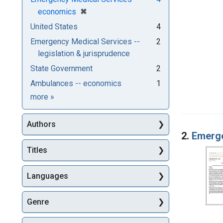
[remove]
✖
economics
United States
4
Emergency Medical Services --
2
legislation & jurisprudence
State Government
2
Ambulances -- economics
1
Subjects
more
»
Authors
2.
Emerg
Titles
Languages
Genre