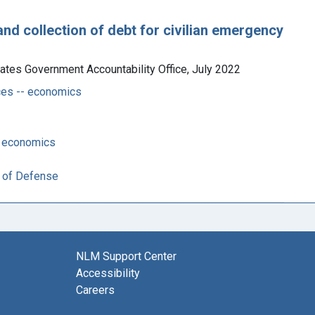
and collection of debt for civilian emergency
ates Government Accountability Office, July 2022
es -- economics
-- economics
t of Defense
NLM Support Center
Accessibility
Careers