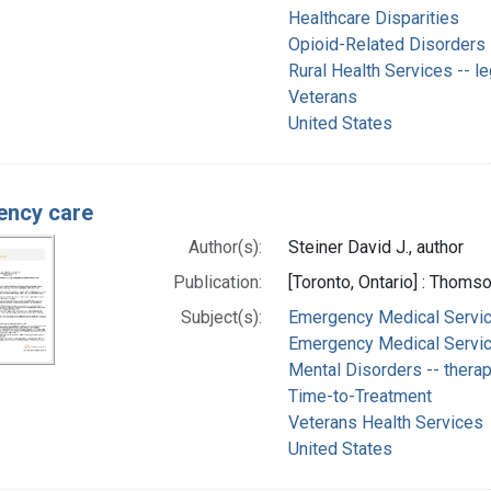
Healthcare Disparities
Opioid-Related Disorders
Rural Health Services -- le
Veterans
United States
ency care
Author(s):
Steiner David J., author
Publication:
[Toronto, Ontario] : Thom
Subject(s):
Emergency Medical Servic
Emergency Medical Service
Mental Disorders -- thera
Time-to-Treatment
Veterans Health Services
United States