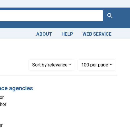
Search
ABOUT
HELP
WEB SERVICE
cal Services -- economics
Number of results to display per page
per page
Sort
by relevance
100
per page
nce agencies
or
thor
or