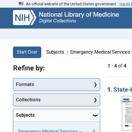
An official website of the United States government.
Here’s
Skip
Skip to
Skip
to
main
to
search
content
first
result
Search
Search Constraints
You searched for:
Start Over
Subjects
Emergency Medical Services 
1
-
4
of
4
Refine by:
Searc
Formats
1.
State-
Collections
Subjects
Emergency Medical Services --
4