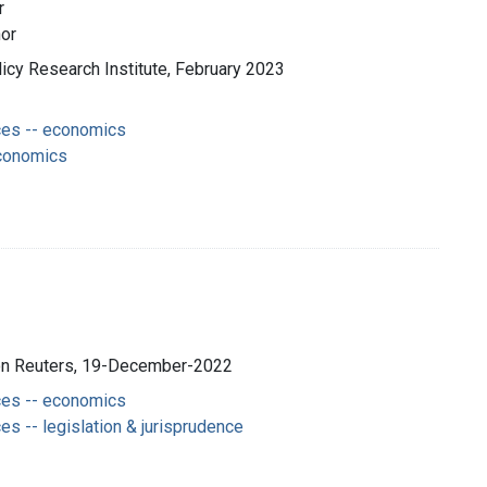
r
hor
olicy Research Institute, February 2023
es -- economics
economics
son Reuters, 19-December-2022
es -- economics
s -- legislation & jurisprudence