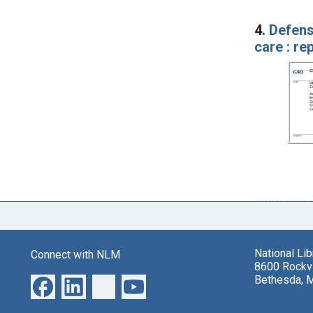
4.
Defens
care : r
National Li
Connect with NLM
8600 Rockvi
Bethesda, 