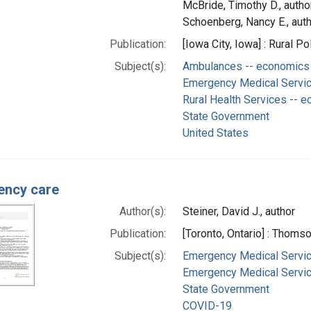
McBride, Timothy D., autho
Schoenberg, Nancy E., aut
Publication:
[Iowa City, Iowa] : Rural P
Subject(s):
Ambulances -- economics
Emergency Medical Servic
Rural Health Services -- 
State Government
United States
ency care
Author(s):
Steiner, David J., author
Publication:
[Toronto, Ontario] : Thom
Subject(s):
Emergency Medical Servic
Emergency Medical Service
State Government
COVID-19