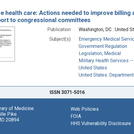
e health care: Actions needed to improve billing 
eport to congressional committees
Publication:
Washington, DC : United St
Subject(s):
Emergency Medical Servic
Government Regulation
Legislation, Medical
Military Health Services 
United States
United States. Departmen
ISSN 3071-5016
brary of Medicine
Web Policies
lle Pike
FOIA
MD 20894
HHS Vulnerability Disclosure