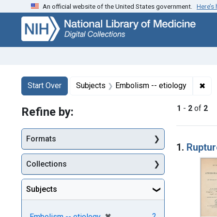
An official website of the United States government.
Here’s
Skip
Skip to
Skip
to
main
to
search
content
first
result
Search
Search Constraints
You searched for:
✖
Rem
Start Over
Subjects
Embolism -- etiology
1
-
2
of
2
Refine by:
Searc
Formats
1.
Ruptur
Collections
Subjects
[remove]
✖
2
Embolism -- etiology