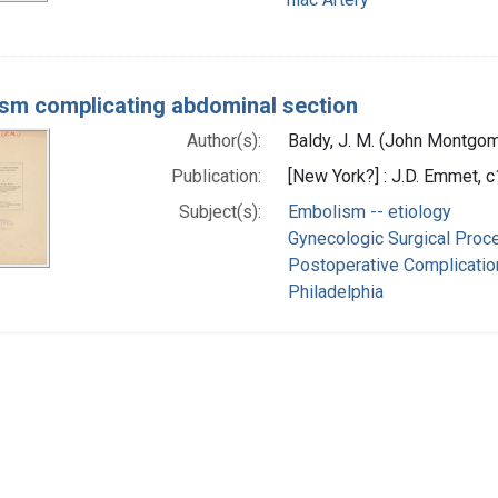
sm complicating abdominal section
Author(s):
Baldy, J. M. (John Montgo
Publication:
[New York?] : J.D. Emmet, 
Subject(s):
Embolism -- etiology
Gynecologic Surgical Proc
Postoperative Complicatio
Philadelphia