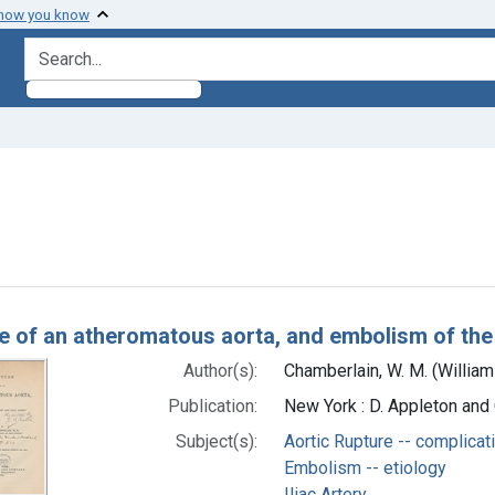
 how you know
search for
ove constraint Subjects: Embolism -- etiology
h Results
e of an atheromatous aorta, and embolism of the le
Author(s):
Chamberlain, W. M. (Willia
Publication:
New York : D. Appleton an
Subject(s):
Aortic Rupture -- complicat
Embolism -- etiology
Iliac Artery