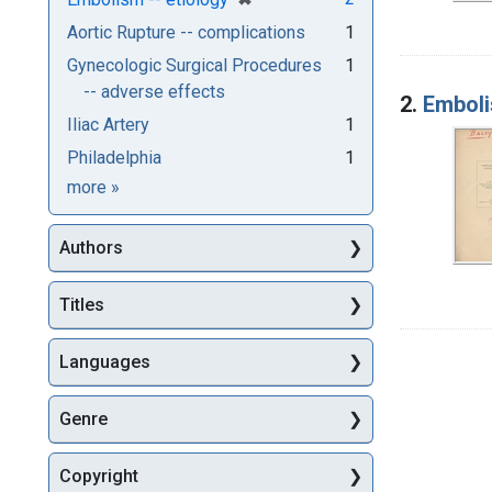
Aortic Rupture -- complications
1
Gynecologic Surgical Procedures
1
-- adverse effects
2.
Emboli
Iliac Artery
1
Philadelphia
1
Subjects
more
»
Authors
Titles
Languages
Genre
Copyright