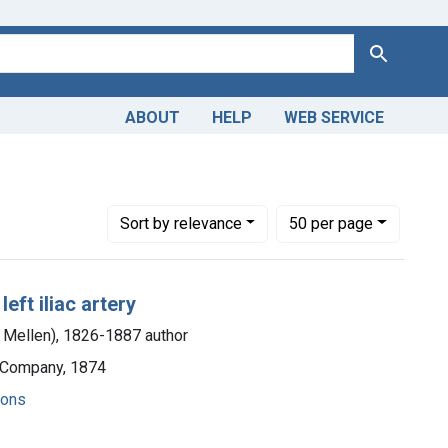
Search
ABOUT
HELP
WEB SERVICE
Number of results to display per page
per page
Sort
by relevance
50
per page
ft iliac artery
m Mellen), 1826-1887 author
d Company, 1874
ions