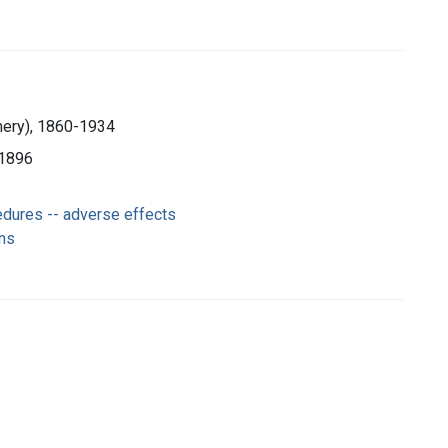
mery), 1860-1934
c1896
edures -- adverse effects
ns