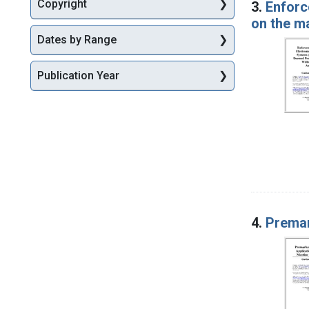
Copyright
3.
Enforc
on the m
Dates by Range
Publication Year
4.
Premar