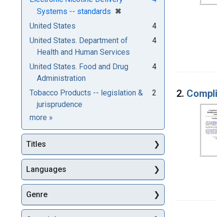
[remove]
✖
Systems -- standards
United States
4
United States. Department of
4
Health and Human Services
United States. Food and Drug
4
Administration
2.
Compli
Tobacco Products -- legislation &
2
jurisprudence
Subjects
more
»
Titles
Languages
Genre