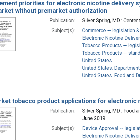
ement priorities for electronic nicotine deliver
arket without premarket authorization
Publication:
Silver Spring, MD : Center
Subject(s):
Commerce -- legislation &
Electronic Nicotine Deliv
Tobacco Products -- legisl
Tobacco Products -- stan
United States
United States. Department
United States. Food and D
ket tobacco product applications for electronic 
Publication:
Silver Spring, MD : Food a
June 2019
Subject(s):
Device Approval -- legisla
Electronic Nicotine Deliv