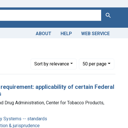
Search
ABOUT
HELP
WEB SERVICE
c Nicotine Delivery Systems -- standards
Number of results to display per page
per page
Sort
by relevance
50
per page
 requirement: applicability of certain Federal
s
nd Drug Administration, Center for Tobacco Products,
ery Systems -- standards
ation & jurisprudence