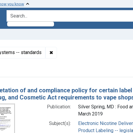
 how you know
search for
✖
Remove constraint Subjects: Electroni
Systems -- standards
h Results
etation of and compliance policy for certain label
ug, and Cosmetic Act requirements to vape shop
Publication:
Silver Spring, MD : Food a
March 2019
Subject(s):
Electronic Nicotine Deliv
Product Labeling -- legisl