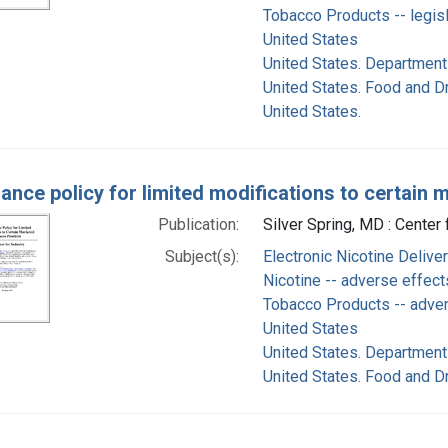
Tobacco Products -- legisl
United States
United States. Department
United States. Food and D
United States.
ance policy for limited modifications to certain
Publication:
Silver Spring, MD : Cente
Subject(s):
Electronic Nicotine Deliv
Nicotine -- adverse effect
Tobacco Products -- adve
United States
United States. Department
United States. Food and D