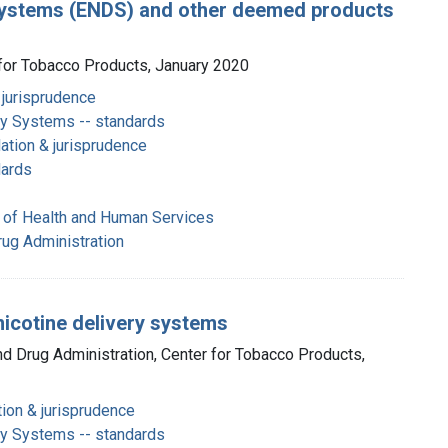
y systems (ENDS) and other deemed products
 for Tobacco Products, January 2020
 jurisprudence
ery Systems -- standards
ation & jurisprudence
dards
 of Health and Human Services
rug Administration
nicotine delivery systems
nd Drug Administration, Center for Tobacco Products,
tion & jurisprudence
ery Systems -- standards