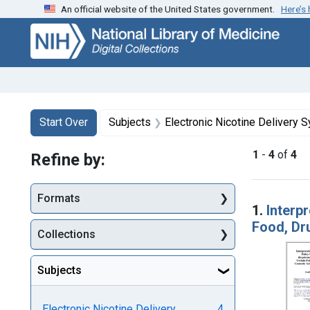
An official website of the United States government.
Here’s
Skip
Skip to
Skip
to
main
to
search
content
first
result
Search
Search Constraints
You searched for:
Start Over
Subjects
Electronic Nicotine Delivery 
1
-
4
of
4
Refine by:
Searc
Formats
1.
Interpr
Food, Dr
Collections
Subjects
Electronic Nicotine Delivery
4