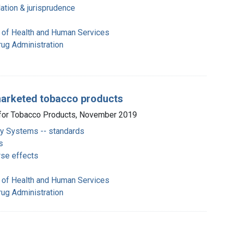
ation & jurisprudence
 of Health and Human Services
rug Administration
 marketed tobacco products
r for Tobacco Products, November 2019
ery Systems -- standards
s
rse effects
 of Health and Human Services
rug Administration