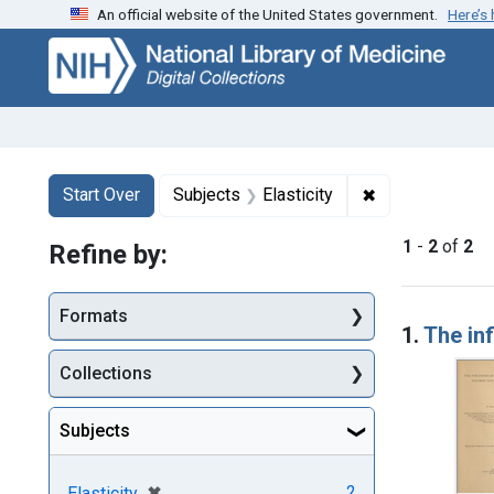
An official website of the United States government.
Here’s
Skip
Skip to
Skip
to
main
to
search
content
first
result
Search
Search Constraints
You searched for:
✖
Remove constrai
Start Over
Subjects
Elasticity
1
-
2
of
2
Refine by:
Searc
Formats
1.
The inf
Collections
Subjects
[remove]
✖
2
Elasticity