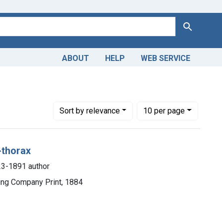
Search
ABOUT
HELP
WEB SERVICE
Number of results to display per page
per page
Sort
by relevance
10
per page
-thorax
823-1891 author
hing Company Print, 1884