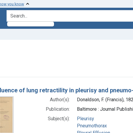
 how you know
search for
nt Subjects: Elasticity
h Results
luence of lung retractility in pleurisy and pneumo
Author(s):
Donaldson, F. (Francis), 1
Publication:
Baltimore : Journal Publis
Subject(s):
Pleurisy
Pneumothorax
Pleural Effusion