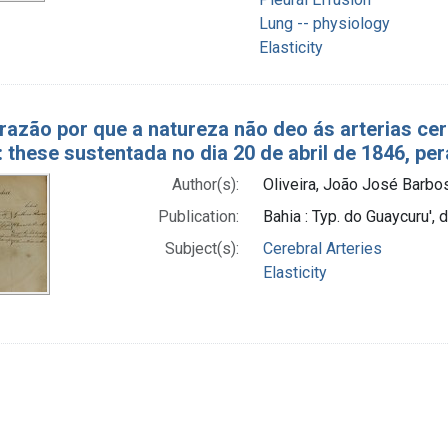
Lung -- physiology
Elasticity
 razão por que a natureza não deo ás arterias 
: these sustentada no dia 20 de abril de 1846, pe
Author(s):
Oliveira, João José Barb
Publication:
Bahia : Typ. do Guaycuru'
Subject(s):
Cerebral Arteries
Elasticity