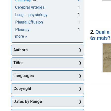
Cerebral Arteries
1
Lung -- physiology
1
Pleural Effusion
1
Pleurisy
1
2.
Qual a
Subjects
more
»
ás mais?
Authors
Titles
Languages
Copyright
Dates by Range