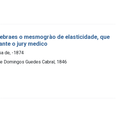
cerebraes o mesmogrào de elasticidade, que
rante o jury medico
osa de, -1874
, de Domingos Guedes Cabral, 1846