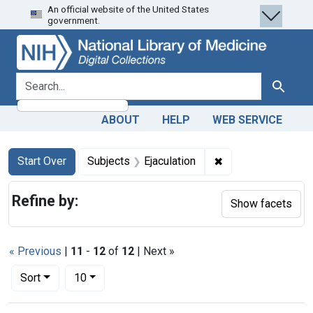
An official website of the United States
Skip
Skip to
Skip
government.
to
main
to
search
content
first
result
search for
Search
ABOUT
HELP
WEB SERVICE
Search
Search Constraints
You searched for:
✖
Remove constraint 
Start Over
Subjects
Ejaculation
Refine by:
Show facets
« Previous
|
11
-
12
of
12
| Next »
Number of results to display per page
per page
Sort
10