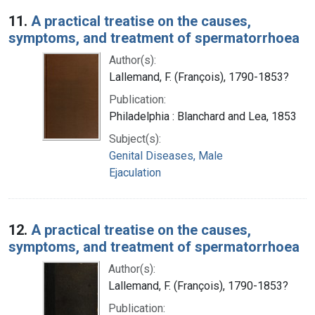
Search Results
11.
A practical treatise on the causes,
symptoms, and treatment of spermatorrhoea
Author(s):
Lallemand, F. (François), 1790-1853?
Publication:
Philadelphia : Blanchard and Lea, 1853
Subject(s):
Genital Diseases, Male
Ejaculation
12.
A practical treatise on the causes,
symptoms, and treatment of spermatorrhoea
Author(s):
Lallemand, F. (François), 1790-1853?
Publication: