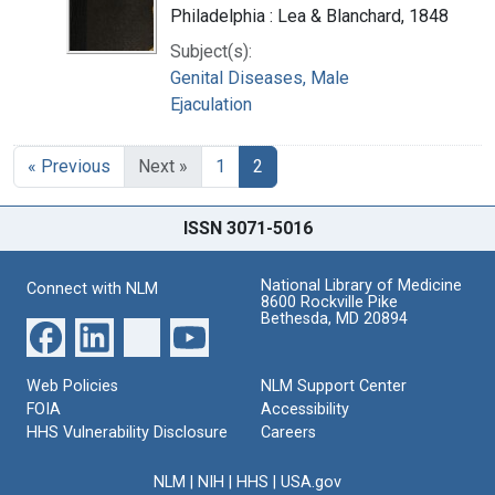
Philadelphia : Lea & Blanchard, 1848
Subject(s):
Genital Diseases, Male
Ejaculation
« Previous
Next »
1
2
ISSN 3071-5016
National Library of Medicine
Connect with NLM
8600 Rockville Pike
Bethesda, MD 20894
Web Policies
NLM Support Center
FOIA
Accessibility
HHS Vulnerability Disclosure
Careers
NLM
|
NIH
|
HHS
|
USA.gov