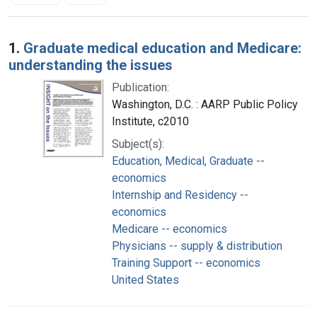
Search Results
1.
Graduate medical education and Medicare:
understanding the issues
Publication:
Washington, D.C. : AARP Public Policy
Institute, c2010
Subject(s):
Education, Medical, Graduate --
economics
Internship and Residency --
economics
Medicare -- economics
Physicians -- supply & distribution
Training Support -- economics
United States