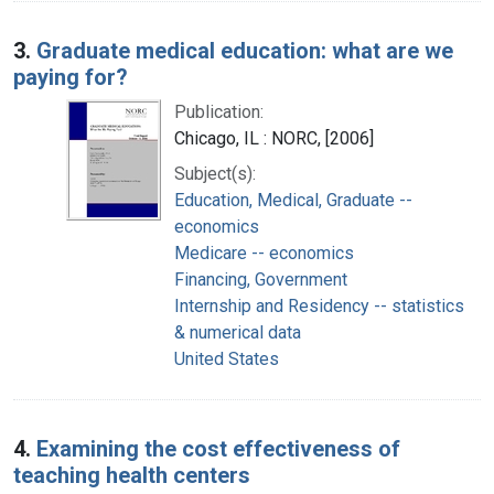
3.
Graduate medical education: what are we
paying for?
Publication:
Chicago, IL : NORC, [2006]
Subject(s):
Education, Medical, Graduate --
economics
Medicare -- economics
Financing, Government
Internship and Residency -- statistics
& numerical data
United States
4.
Examining the cost effectiveness of
teaching health centers