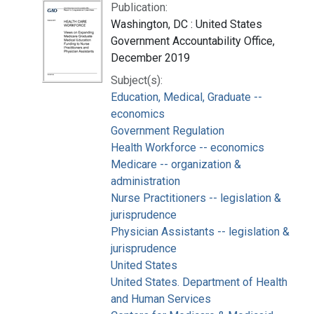
Publication:
Washington, DC : United States
Government Accountability Office,
December 2019
Subject(s):
Education, Medical, Graduate --
economics
Government Regulation
Health Workforce -- economics
Medicare -- organization &
administration
Nurse Practitioners -- legislation &
jurisprudence
Physician Assistants -- legislation &
jurisprudence
United States
United States. Department of Health
and Human Services