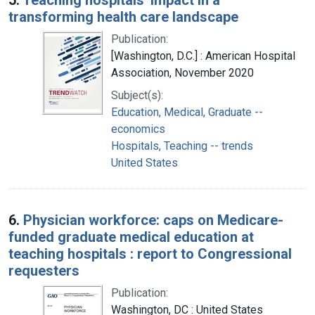
transforming health care landscape
Publication:
[Washington, D.C.] : American Hospital
Association, November 2020
Subject(s):
Education, Medical, Graduate --
economics
Hospitals, Teaching -- trends
United States
6.
Physician workforce: caps on Medicare-
funded graduate medical education at
teaching hospitals : report to Congressional
requesters
Publication:
Washington, DC : United States