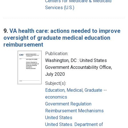
Centers for Medicare & Medicaid
Services (U.S.)
9.
VA health care: actions needed to improve
oversight of graduate medical education
reimbursement
Publication:
Washington, DC : United States
Government Accountability Office,
July 2020
Subject(s):
Education, Medical, Graduate --
economics
Government Regulation
Reimbursement Mechanisms
United States
United States. Department of