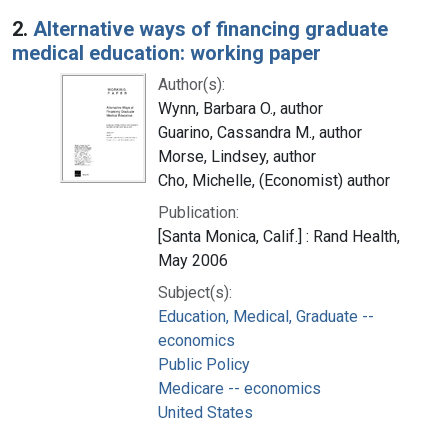
2.
Alternative ways of financing graduate
medical education: working paper
Author(s):
Wynn, Barbara O., author
Guarino, Cassandra M., author
Morse, Lindsey, author
Cho, Michelle, (Economist) author
Publication:
[Santa Monica, Calif.] : Rand Health,
May 2006
Subject(s):
Education, Medical, Graduate --
economics
Public Policy
Medicare -- economics
United States