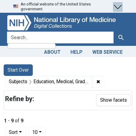
An official website of the United States
Skip
Skip to
Skip
government.
to
main
to
search
content
first
result
search for
Search
ABOUT
HELP
WEB SERVICE
Search
Search Constraints
You searched for:
Start Over
✖
Remove constrain
Subjects
Education, Medical, Graduate -- economics
Refine by:
Show facets
1
-
9
of
9
Number of results to display per page
per page
Sort
10