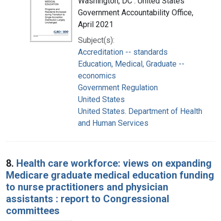
Washington, DC : United States
Government Accountability Office,
April 2021
Subject(s):
Accreditation -- standards
Education, Medical, Graduate --
economics
Government Regulation
United States
United States. Department of Health
and Human Services
8.
Health care workforce: views on expanding
Medicare graduate medical education funding
to nurse practitioners and physician
assistants : report to Congressional
committees