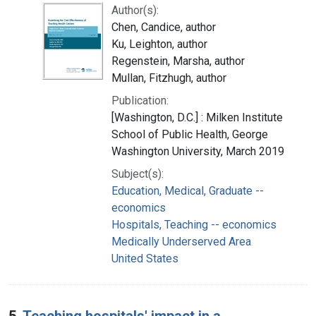
Author(s):
Chen, Candice, author
Ku, Leighton, author
Regenstein, Marsha, author
Mullan, Fitzhugh, author
Publication:
[Washington, D.C.] : Milken Institute
School of Public Health, George
Washington University, March 2019
Subject(s):
Education, Medical, Graduate --
economics
Hospitals, Teaching -- economics
Medically Underserved Area
United States
5.
Teaching hospitals' impact in a