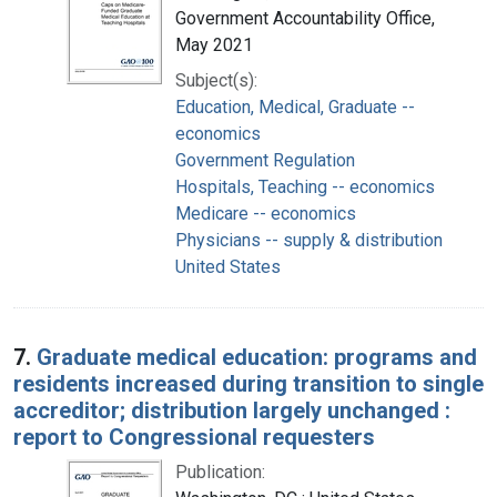
Government Accountability Office,
May 2021
Subject(s):
Education, Medical, Graduate --
economics
Government Regulation
Hospitals, Teaching -- economics
Medicare -- economics
Physicians -- supply & distribution
United States
7.
Graduate medical education: programs and
residents increased during transition to single
accreditor; distribution largely unchanged :
report to Congressional requesters
Publication: