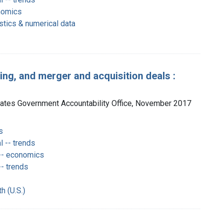
nomics
istics & numerical data
ing, and merger and acquisition deals :
tates Government Accountability Office, November 2017
s
 -- trends
-- economics
- trends
h (U.S.)