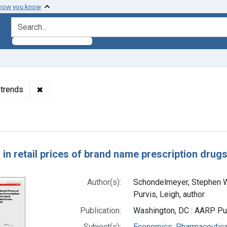
 how you know
search for
✖
Remove constraint Subjects: Economics, Pharmaceut
 trends
h Results
 in retail prices of brand name prescription drug
Author(s):
Schondelmeyer, Stephen W.
Purvis, Leigh, author
Publication:
Washington, DC : AARP Pub
Subject(s):
Economics, Pharmaceutical