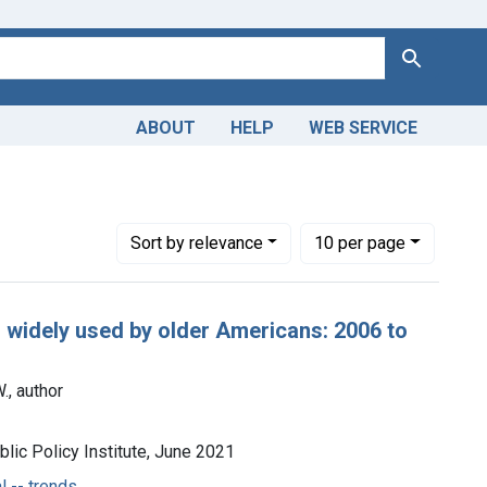
Search
ABOUT
HELP
WEB SERVICE
ical -- trends
Number of results to display per page
per page
Sort
by relevance
10
per page
s widely used by older Americans: 2006 to
, author
lic Policy Institute, June 2021
 -- trends