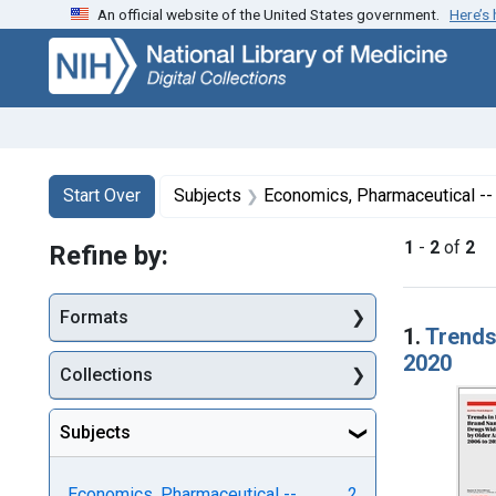
An official website of the United States government.
Here’s
Skip
Skip to
Skip
to
main
to
search
content
first
result
Search
Search Constraints
You searched for:
Start Over
Subjects
Economics, Pharmaceutical --
1
-
2
of
2
Refine by:
Searc
Formats
1.
Trends
2020
Collections
Subjects
Economics, Pharmaceutical --
2