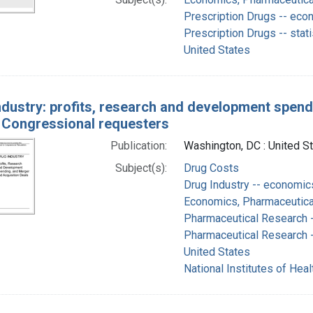
Prescription Drugs -- eco
Prescription Drugs -- stat
United States
ndustry: profits, research and development spend
o Congressional requesters
Publication:
Washington, DC : United S
Subject(s):
Drug Costs
Drug Industry -- economic
Economics, Pharmaceutical
Pharmaceutical Research 
Pharmaceutical Research -
United States
National Institutes of Healt