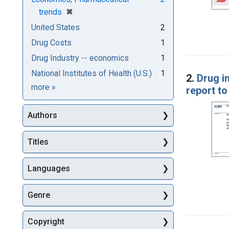
[remove]
✖
trends
United States
2
Drug Costs
1
Drug Industry -- economics
1
National Institutes of Health (U.S.)
1
2.
Drug i
Subjects
more
»
report t
Authors
Titles
Languages
Genre
Copyright