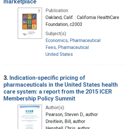
marketplace
Publication:
Oakland, Calif. : California HealthCare
Foundation, c2003
Subject(s):
Economics, Pharmaceutical
Fees, Pharmaceutical
United States
3.
Indication-specific pricing of
pharmaceuticals in the United States health
care system: a report from the 2015 ICER
Membership Policy Summit
Author(s):
Pearson, Steven D., author
Dreitlein, Bill, author
Henshall, Chris, author