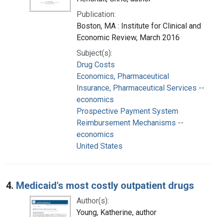
Publication:
Boston, MA : Institute for Clinical and
Economic Review, March 2016
Subject(s):
Drug Costs
Economics, Pharmaceutical
Insurance, Pharmaceutical Services --
economics
Prospective Payment System
Reimbursement Mechanisms --
economics
United States
4.
Medicaid's most costly outpatient drugs
Author(s):
Young, Katherine, author