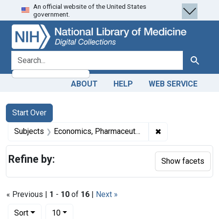
An official website of the United States
Skip
Skip to
Skip
government.
to
main
to
search
content
first
result
search for
Search
ABOUT
HELP
WEB SERVICE
Search
Search Constraints
You searched for:
Start Over
✖
Remove constrain
Subjects
Economics, Pharmaceutical
Refine by:
Show facets
« Previous |
1
-
10
of
16
|
Next »
Number of results to display per page
per page
Sort
10