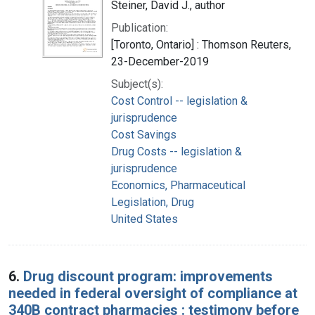
Steiner, David J., author
Publication:
[Toronto, Ontario] : Thomson Reuters,
23-December-2019
Subject(s):
Cost Control -- legislation &
jurisprudence
Cost Savings
Drug Costs -- legislation &
jurisprudence
Economics, Pharmaceutical
Legislation, Drug
United States
6.
Drug discount program: improvements
needed in federal oversight of compliance at
340B contract pharmacies : testimony before