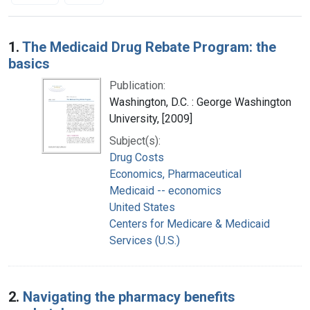
Search Results
1.
The Medicaid Drug Rebate Program: the
basics
Publication:
Washington, D.C. : George Washington
University, [2009]
Subject(s):
Drug Costs
Economics, Pharmaceutical
Medicaid -- economics
United States
Centers for Medicare & Medicaid
Services (U.S.)
2.
Navigating the pharmacy benefits