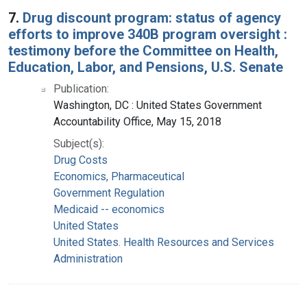
7.
Drug discount program: status of agency
efforts to improve 340B program oversight :
testimony before the Committee on Health,
Education, Labor, and Pensions, U.S. Senate
Publication:
Washington, DC : United States Government
Accountability Office, May 15, 2018
Subject(s):
Drug Costs
Economics, Pharmaceutical
Government Regulation
Medicaid -- economics
United States
United States. Health Resources and Services
Administration