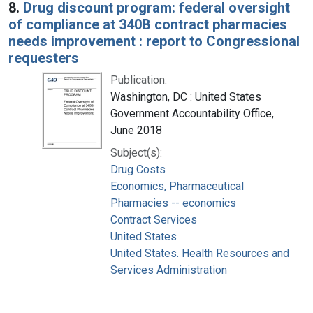
8.
Drug discount program: federal oversight
of compliance at 340B contract pharmacies
needs improvement : report to Congressional
requesters
Publication:
Washington, DC : United States
Government Accountability Office,
June 2018
Subject(s):
Drug Costs
Economics, Pharmaceutical
Pharmacies -- economics
Contract Services
United States
United States. Health Resources and
Services Administration