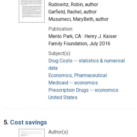
Rudowitz, Robin, author
Garfield, Rachel, author
Musumeci, MaryBeth, author
Publication:
Menlo Park, CA : Henry J. Kaiser
Family Foundation, July 2016
Subject(s):
Drug Costs -- statistics & numerical
data
Economics, Pharmaceutical
Medicaid -- economics
Prescription Drugs -- economics
United States
5.
Cost savings
Author(s):