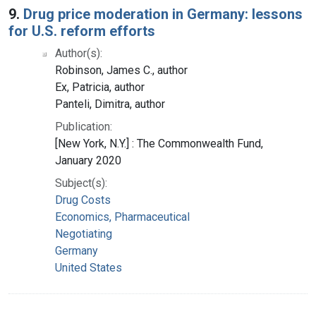
9.
Drug price moderation in Germany: lessons
for U.S. reform efforts
Author(s):
Robinson, James C., author
Ex, Patricia, author
Panteli, Dimitra, author
Publication:
[New York, N.Y.] : The Commonwealth Fund,
January 2020
Subject(s):
Drug Costs
Economics, Pharmaceutical
Negotiating
Germany
United States