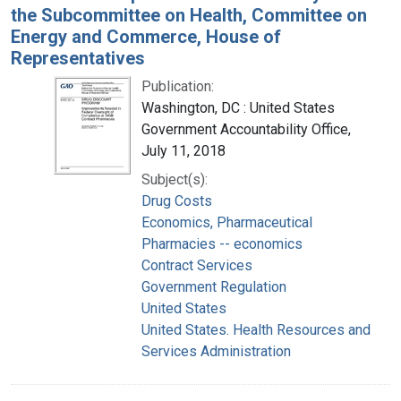
the Subcommittee on Health, Committee on
Energy and Commerce, House of
Representatives
Publication:
Washington, DC : United States
Government Accountability Office,
July 11, 2018
Subject(s):
Drug Costs
Economics, Pharmaceutical
Pharmacies -- economics
Contract Services
Government Regulation
United States
United States. Health Resources and
Services Administration