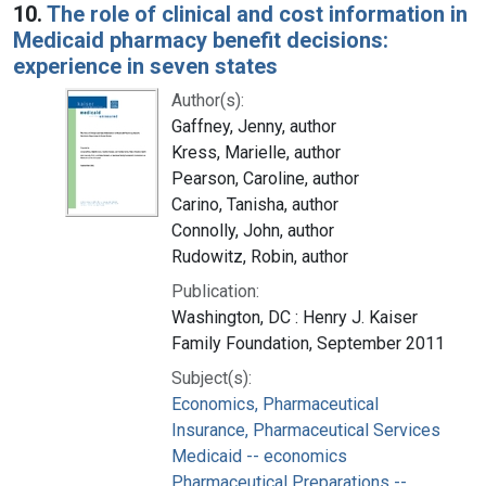
10.
The role of clinical and cost information in
Medicaid pharmacy benefit decisions:
experience in seven states
Author(s):
Gaffney, Jenny, author
Kress, Marielle, author
Pearson, Caroline, author
Carino, Tanisha, author
Connolly, John, author
Rudowitz, Robin, author
Publication:
Washington, DC : Henry J. Kaiser
Family Foundation, September 2011
Subject(s):
Economics, Pharmaceutical
Insurance, Pharmaceutical Services
Medicaid -- economics
Pharmaceutical Preparations --