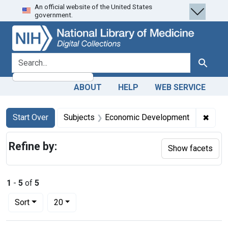
An official website of the United States
Skip
Skip to
Skip
government.
to
main
to
search
content
first
result
search for
Search
ABOUT
HELP
WEB SERVICE
Search
Search Constraints
You searched for:
✖
Remo
Start Over
Subjects
Economic Development
Refine by:
Show facets
1
-
5
of
5
Number of results to display per page
per page
Sort
20