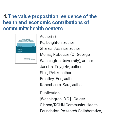
4.
The value proposition: evidence of the
health and economic contributions of
community health centers
Author(s):
Ku, Leighton, author
Sharac, Jessica, author
Morris, Rebecca, (Of George
Washington University), author
Jacobs, Feygele, author
Shin, Peter, author
Brantley, Erin, author
Rosenbaum, Sara, author
Publication:
[Washington, D.C.] : Geiger
Gibson/RCHN Community Health
Foundation Research Collaborative,