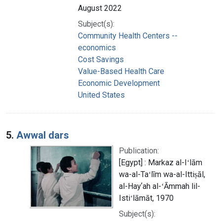
August 2022
Subject(s):
Community Health Centers --
economics
Cost Savings
Value-Based Health Care
Economic Development
United States
5.
Awwal dars
Publication:
[Egypt] : Markaz al-Iʻlām
wa-al-Taʻlīm wa-al-Ittiṣāl,
al-Hayʼah al-ʻĀmmah lil-
Istiʻlāmāt, 1970
Subject(s):