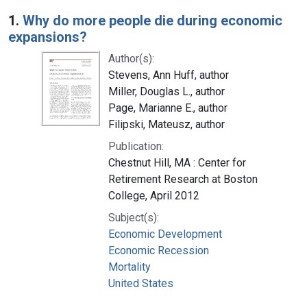
Search Results
1.
Why do more people die during economic
expansions?
Author(s):
Stevens, Ann Huff, author
Miller, Douglas L., author
Page, Marianne E., author
Filipski, Mateusz, author
Publication:
Chestnut Hill, MA : Center for
Retirement Research at Boston
College, April 2012
Subject(s):
Economic Development
Economic Recession
Mortality
United States