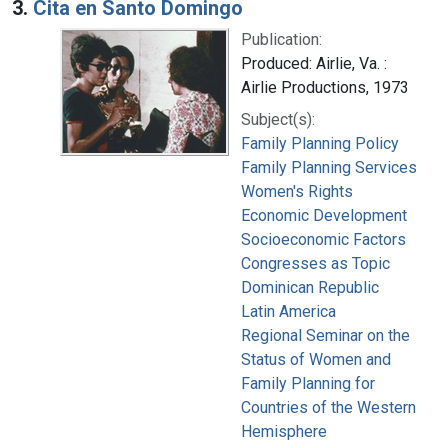
3.
Cita en Santo Domingo
Publication:
Produced: Airlie, Va. :
Airlie Productions, 1973
Subject(s):
Family Planning Policy
Family Planning Services
Women's Rights
Economic Development
Socioeconomic Factors
Congresses as Topic
Dominican Republic
Latin America
Regional Seminar on the
Status of Women and
Family Planning for
Countries of the Western
Hemisphere