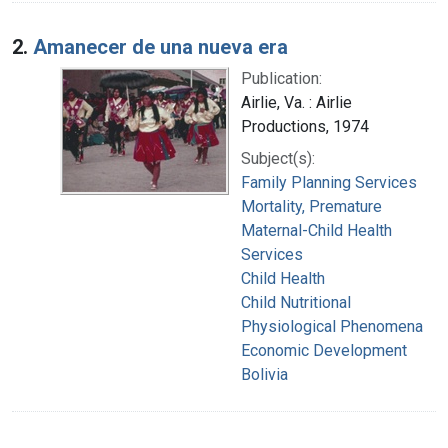
2.
Amanecer de una nueva era
Publication:
Airlie, Va. : Airlie
Productions, 1974
Subject(s):
Family Planning Services
Mortality, Premature
Maternal-Child Health
Services
Child Health
Child Nutritional
Physiological Phenomena
Economic Development
Bolivia