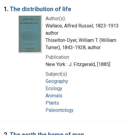
Search Results
1.
The distribution of life
Author(s):
Wallace, Alfred Russel, 1823-1913
author
Thiselton-Dyer, William T. (William
Turner), 1843-1928, author
Publication:
New York : J. Fitzgerald, [1885]
Subject(s):
Geography
Ecology
Animals
Plants
Paleontology
2.
The earth the home of man