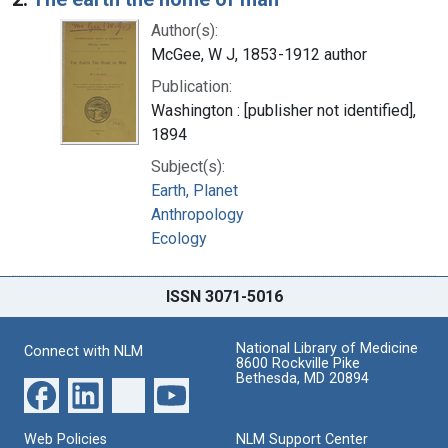
Author(s):
McGee, W J, 1853-1912 author
Publication:
Washington : [publisher not identified],
1894
Subject(s):
Earth, Planet
Anthropology
Ecology
ISSN 3071-5016
National Library of Medicine
Connect with NLM
8600 Rockville Pike
Bethesda, MD 20894
Web Policies
NLM Support Center