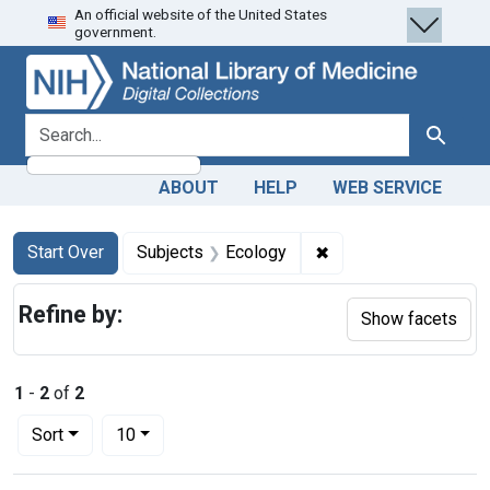
An official website of the United States
Skip
Skip to
Skip
government.
to
main
to
search
content
first
result
search for
Search
ABOUT
HELP
WEB SERVICE
Search
Search Constraints
You searched for:
✖
Remove constraint S
Start Over
Subjects
Ecology
Refine by:
Show facets
1
-
2
of
2
Number of results to display per page
per page
Sort
10