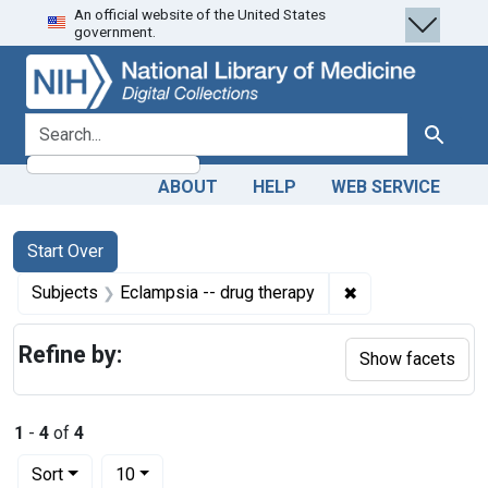
An official website of the United States
Skip
Skip to
Skip
government.
to
main
to
search
content
first
result
search for
Search
ABOUT
HELP
WEB SERVICE
Search
Search Constraints
You searched for:
Start Over
✖
Remove constrain
Subjects
Eclampsia -- drug therapy
Refine by:
Show facets
1
-
4
of
4
Number of results to display per page
per page
Sort
10