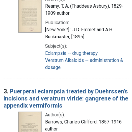
Reamy, T. A. (Thaddeus Asbury), 1829-
1909 author
Publication:
[New York?] : J.D. Emmet and A.H.
Buckmaster, [1895]
Subject(s):
Eclampsia -- drug therapy
Veratrum Alkaloids -- administration &
dosage
3.
Puerperal eclampsia treated by Duehrssen's
incisions and veratrum viride: gangrene of the
appendix vermiformis
Author(s):
Barrows, Charles Clifford, 1857-1916
author