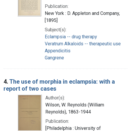
Publication:
New York : D. Appleton and Company,
[1895]
Subject(s):
Eclampsia -- drug therapy
Veratrum Alkaloids -- therapeutic use
Appendicitis
Gangrene
4.
The use of morphia in eclampsia: with a
report of two cases
Author(s):
Wilson, W. Reynolds (William
Reynolds), 1863-1944
Publication:
[Philadelphia : University of