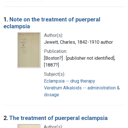
Search Results
1.
Note on the treatment of puerperal
eclampsia
Author(s):
Jewett, Charles, 1842-1910 author
Publication:
[Boston?] : [publisher not identified],
[1887?]
Subject(s):
Eclampsia -- drug therapy
Veratrum Alkaloids -- administration &
dosage
2.
The treatment of puerperal eclampsia
Author(s):