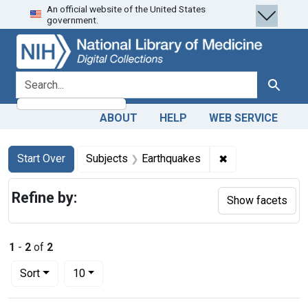
An official website of the United States
Skip
Skip to
Skip
government.
to
main
to
search
content
first
result
search for
Search
ABOUT
HELP
WEB SERVICE
Search
Search Constraints
You searched for:
✖
Remove constrai
Start Over
Subjects
Earthquakes
Refine by:
Show facets
1
-
2
of
2
Number of results to display per page
per page
Sort
10