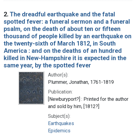
2.
The dreadful earthquake and the fatal
spotted fever: a funeral sermon and a funeral
psalm, on the death of about ten or fifteen
thousand of people killed by an earthquake on
the twenty-sixth of March 1812, in South
America : and on the deaths of an hundred
killed in New-Hampshire it is expected in the
same year, by the spotted fever
Author(s):
Plummer, Jonathan, 1761-1819
Publication:
[Newburyport?] : Printed for the author
and sold by him, [1812?]
Subject(s):
Earthquakes
Epidemics