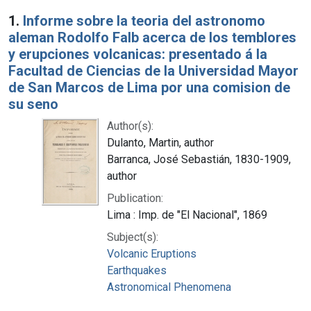
Search Results
1.
Informe sobre la teoria del astronomo
aleman Rodolfo Falb acerca de los temblores
y erupciones volcanicas: presentado á la
Facultad de Ciencias de la Universidad Mayor
de San Marcos de Lima por una comision de
su seno
Author(s):
Dulanto, Martin, author
Barranca, José Sebastián, 1830-1909,
author
Publication:
Lima : Imp. de "El Nacional", 1869
Subject(s):
Volcanic Eruptions
Earthquakes
Astronomical Phenomena