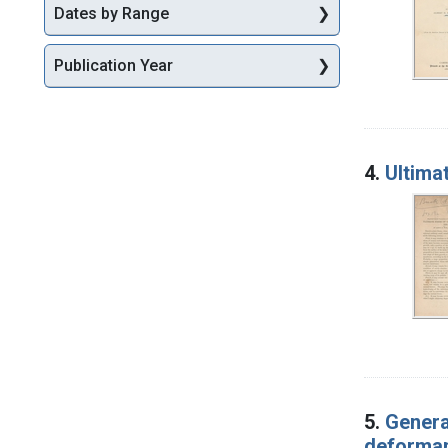
Dates by Range
Publication Year
4.
Ultimat
5.
Genera
deforma