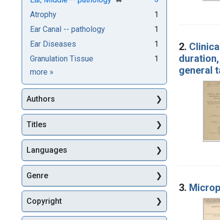
Atrophy
1
Ear Canal -- pathology
1
Ear Diseases
1
2.
Clinica
duration,
Granulation Tissue
1
general 
Subjects
more
»
Authors
Titles
Languages
Genre
3.
Microp
Copyright