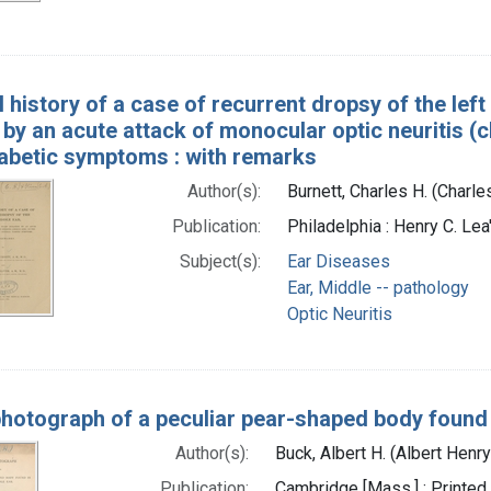
l history of a case of recurrent dropsy of the left
 by an acute attack of monocular optic neuritis (
tabetic symptoms : with remarks
Author(s):
Burnett, Charles H. (Charl
Publication:
Philadelphia : Henry C. Lea
Subject(s):
Ear Diseases
Ear, Middle -- pathology
Optic Neuritis
hotograph of a peculiar pear-shaped body found 
Author(s):
Buck, Albert H. (Albert Henr
Publication:
Cambridge [Mass.] : Printed