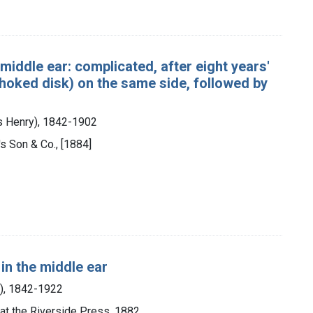
 middle ear: complicated, after eight years'
choked disk) on the same side, followed by
es Henry), 1842-1902
's Son & Co., [1884]
in the middle ear
y), 1842-1922
 at the Riverside Press, 1882