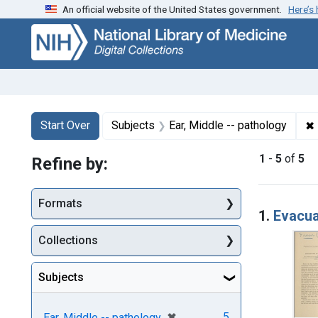
An official website of the United States government.
Here’s
Skip
Skip to
Skip
to
main
to
search
content
first
result
Search
Search Constraints
You searched for:
✖
Start Over
Subjects
Ear, Middle -- pathology
1
-
5
of
5
Refine by:
Searc
Formats
1.
Evacua
Collections
Subjects
[remove]
✖
5
Ear, Middle -- pathology