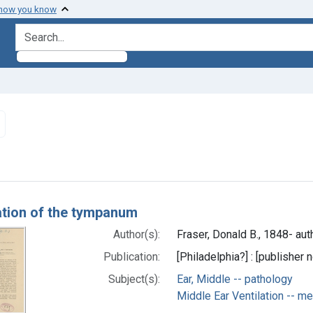
 how you know
search for
Remove constraint Subjects: Ear, Middle -- pathology
h Results
tion of the tympanum
Author(s):
Fraser, Donald B., 1848- aut
Publication:
[Philadelphia?] : [publisher n
Subject(s):
Ear, Middle -- pathology
Middle Ear Ventilation -- m