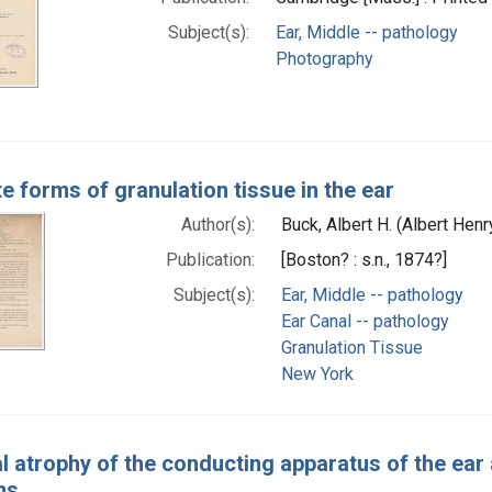
Subject(s):
Ear, Middle -- pathology
Photography
e forms of granulation tissue in the ear
Author(s):
Buck, Albert H. (Albert Hen
Publication:
[Boston? : s.n., 1874?]
Subject(s):
Ear, Middle -- pathology
Ear Canal -- pathology
Granulation Tissue
New York
l atrophy of the conducting apparatus of the ear a
ns