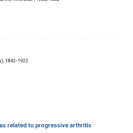
ry), 1842-1922
s related to progressive arthritis