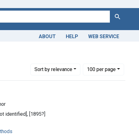
Search
ABOUT
HELP
WEB SERVICE
Number of results to display per page
per page
Sort
by relevance
100
per page
hor
ot identified], [1895?]
ethods