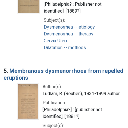
[Philadelphia? : Publisher not
identified], [1889?]
Subject(s):
Dysmenorrhea -- etiology
Dysmenorrhea -- therapy
Cervix Uteri
Dilatation -- methods
5.
Membranous dysmenorrhoea from repelled
eruptions
Author(s):
Ludlam, R. (Reuben), 1831-1899 author
Publication:
[Philadelphia?] : [publisher not
identified], [1881?]
Subject(s):