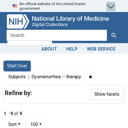
An official website of the United States
Skip
Skip to
Skip
government.
to
main
to
search
content
first
result
search for
Search
ABOUT
HELP
WEB SERVICE
Search
Search Constraints
You searched for:
Start Over
✖
Remove constraint
Subjects
Dysmenorrhea -- therapy
Refine by:
Show facets
1
-
9
of
9
Number of results to display per page
per page
Sort
100