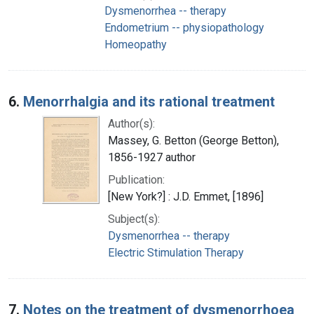
Dysmenorrhea -- therapy
Endometrium -- physiopathology
Homeopathy
6.
Menorrhalgia and its rational treatment
Author(s):
Massey, G. Betton (George Betton),
1856-1927 author
Publication:
[New York?] : J.D. Emmet, [1896]
Subject(s):
Dysmenorrhea -- therapy
Electric Stimulation Therapy
7.
Notes on the treatment of dysmenorrhoea