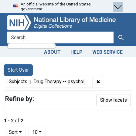
An official website of the United States
Skip
Skip to
Skip
government.
to
main
to
search
content
first
result
search for
Search
ABOUT
HELP
WEB SERVICE
Search
Search Constraints
You searched for:
Start Over
✖
Remove constrain
Subjects
Drug Therapy -- psychology
Refine by:
Show facets
1
-
2
of
2
Number of results to display per page
per page
Sort
10