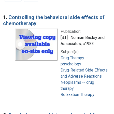
Search Results
1.
Controlling the behavioral side effects of
chemotherapy
Publication:
[S.l.] : Norman Baxley and
Associates, c1983
Subject(s):
Drug Therapy --
psychology
Drug-Related Side Effects
and Adverse Reactions
Neoplasms -- drug
therapy
Relaxation Therapy