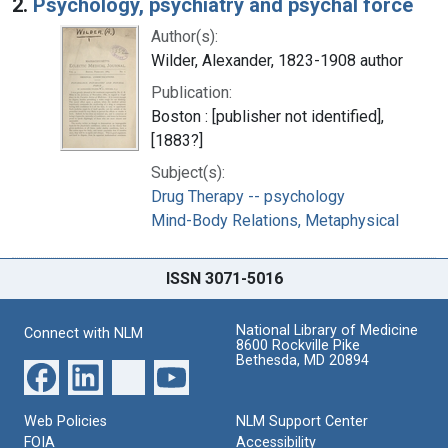
2.
Psychology, psychiatry and psychal force
Author(s):
Wilder, Alexander, 1823-1908 author
Publication:
Boston : [publisher not identified],
[1883?]
Subject(s):
Drug Therapy -- psychology
Mind-Body Relations, Metaphysical
ISSN 3071-5016
National Library of Medicine
Connect with NLM
8600 Rockville Pike
Bethesda, MD 20894
Web Policies
NLM Support Center
FOIA
Accessibility