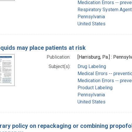
Medication Errors -- preve
Respiratory System Agents
Pennsylvania
United States
iquids may place patients at risk
Publication:
[Harrisburg, Pa.] : Pennsyl
Subject(s):
Drug Labeling
Medical Errors -- preventi
Medication Errors -- preve
Product Labeling
Pennsylvania
United States
ary policy on repackaging or combining propofol