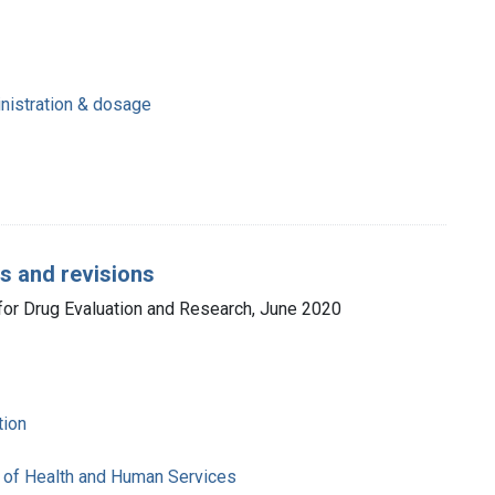
inistration & dosage
ns and revisions
 for Drug Evaluation and Research, June 2020
tion
 of Health and Human Services