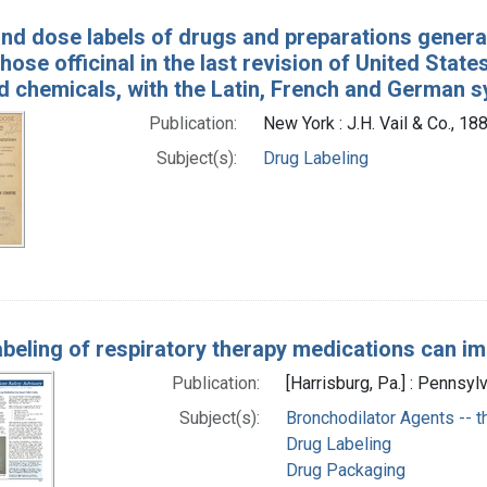
and dose labels of drugs and preparations generall
hose officinal in the last revision of United St
d chemicals, with the Latin, French and German
Publication:
New York : J.H. Vail & Co., 18
Subject(s):
Drug Labeling
abeling of respiratory therapy medications can im
Publication:
[Harrisburg, Pa.] : Pennsyl
Subject(s):
Bronchodilator Agents -- t
Drug Labeling
Drug Packaging