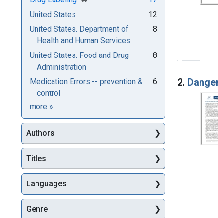
United States
12
United States. Department of
8
Health and Human Services
United States. Food and Drug
8
Administration
2.
Danger
Medication Errors -- prevention &
6
control
Subjects
more
»
Authors
Titles
Languages
Genre