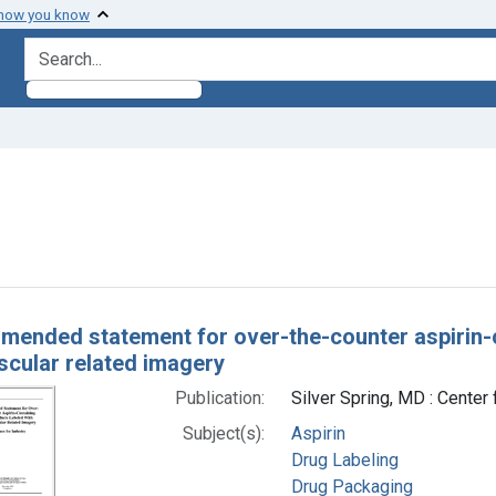
 how you know
search for
straint Subjects: Drug Labeling
h Results
ended statement for over-the-counter aspirin-c
scular related imagery
Publication:
Silver Spring, MD : Cente
Subject(s):
Aspirin
Drug Labeling
Drug Packaging