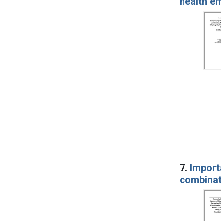
health e
7.
Import
combinat