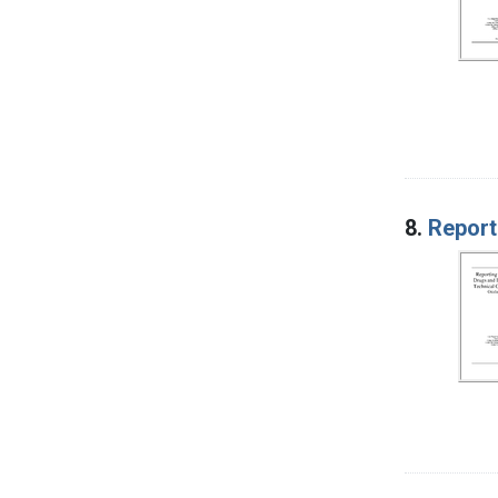
8.
Report