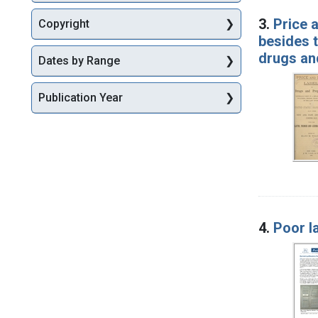
3.
Price 
Copyright
besides t
drugs an
Dates by Range
Publication Year
4.
Poor l