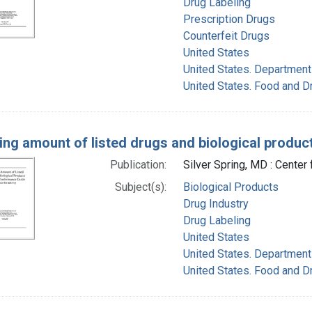
Drug Labeling
Prescription Drugs
Counterfeit Drugs
United States
United States. Department
United States. Food and D
ing amount of listed drugs and biological produ
Publication:
Silver Spring, MD : Center
Subject(s):
Biological Products
Drug Industry
Drug Labeling
United States
United States. Department
United States. Food and D