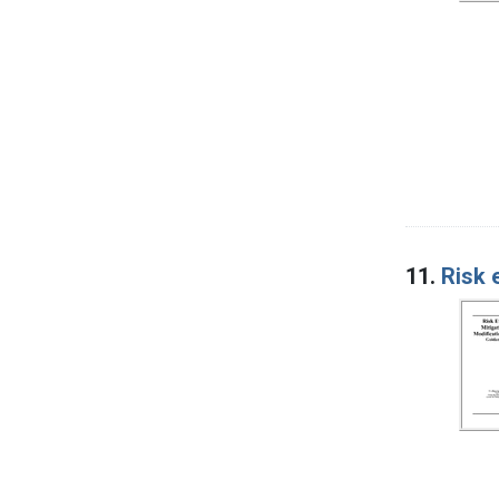
11.
Risk 