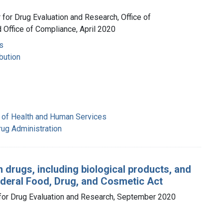
r for Drug Evaluation and Research, Office of
 Office of Compliance, April 2020
s
bution
 of Health and Human Services
rug Administration
 drugs, including biological products, and
ederal Food, Drug, and Cosmetic Act
r for Drug Evaluation and Research, September 2020