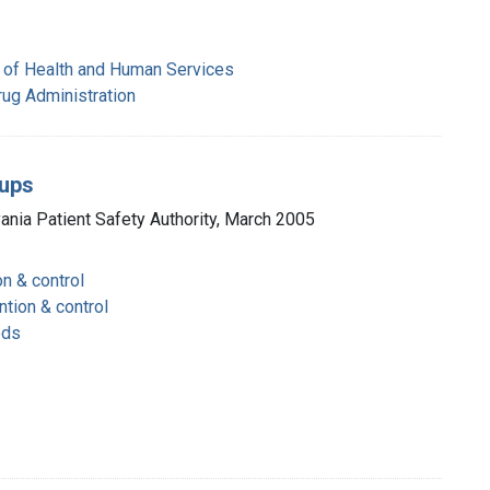
 of Health and Human Services
rug Administration
cups
vania Patient Safety Authority, March 2005
on & control
ntion & control
ods