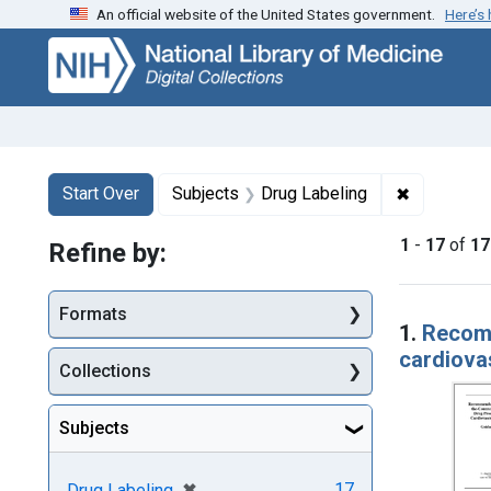
An official website of the United States government.
Here’s
Skip
Skip to
Skip
to
main
to
search
content
first
result
Search
Search Constraints
You searched for:
✖
Remove con
Start Over
Subjects
Drug Labeling
1
-
17
of
17
Refine by:
Searc
Formats
1.
Recomm
cardiova
Collections
Subjects
[remove]
✖
17
Drug Labeling