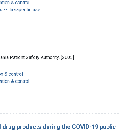
ntion & control
 -- therapeutic use
vania Patient Safety Authority, [2005]
on & control
ntion & control
 drug products during the COVID-19 public