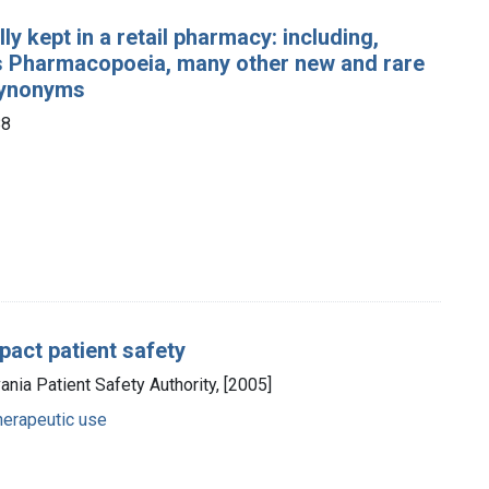
y kept in a retail pharmacy: including,
ates Pharmacopoeia, many other new and rare
 synonyms
88
pact patient safety
vania Patient Safety Authority, [2005]
herapeutic use