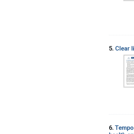
5.
Clear l
6.
Tempor