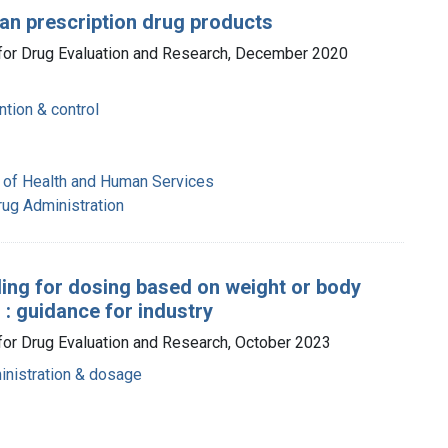
an prescription drug products
r for Drug Evaluation and Research, December 2020
ntion & control
 of Health and Human Services
rug Administration
ling for dosing based on weight or body
 : guidance for industry
 for Drug Evaluation and Research, October 2023
inistration & dosage