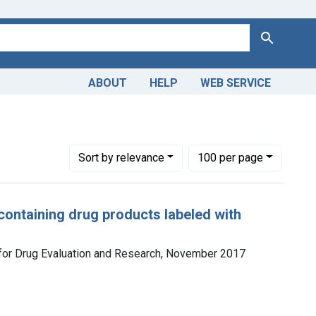
Search
ABOUT
HELP
WEB SERVICE
Number of results to display per page
per page
Sort
by relevance
100
per page
ontaining drug products labeled with
r for Drug Evaluation and Research, November 2017