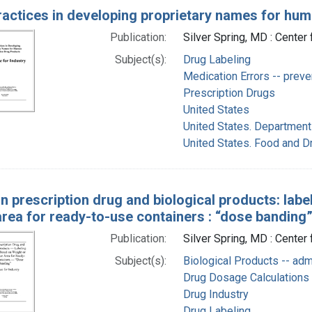
ractices in developing proprietary names for hum
Publication:
Silver Spring, MD : Cente
Subject(s):
Drug Labeling
Medication Errors -- preve
Prescription Drugs
United States
United States. Department
United States. Food and D
 prescription drug and biological products: labe
rea for ready-to-use containers : “dose banding”
Publication:
Silver Spring, MD : Center
Subject(s):
Biological Products -- adm
Drug Dosage Calculations
Drug Industry
Drug Labeling