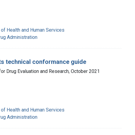
 of Health and Human Services
rug Administration
cts technical conformance guide
 for Drug Evaluation and Research, October 2021
 of Health and Human Services
rug Administration