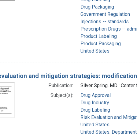
Drug Packaging
Government Regulation
Injections -- standards
Prescription Drugs -- adm
Product Labeling
Product Packaging
United States
evaluation and mitigation strategies: modificatio
Publication:
Silver Spring, MD : Center
Subject(s):
Drug Approval
Drug Industry
Drug Labeling
Risk Evaluation and Mitiga
United States
United States. Department