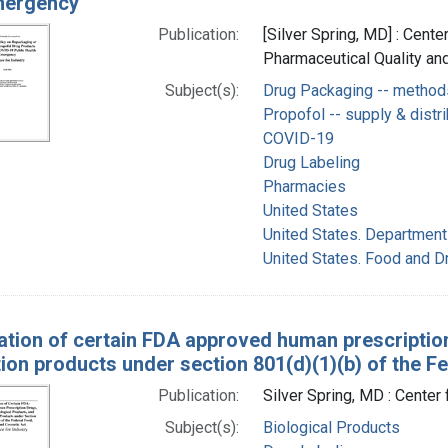
mergency
Publication:
[Silver Spring, MD] : Cente
Pharmaceutical Quality and
Subject(s):
Drug Packaging -- method
Propofol -- supply & distri
COVID-19
Drug Labeling
Pharmacies
United States
United States. Department
United States. Food and D
ation of certain FDA approved human prescription
ion products under section 801(d)(1)(b) of the F
Publication:
Silver Spring, MD : Cente
Subject(s):
Biological Products