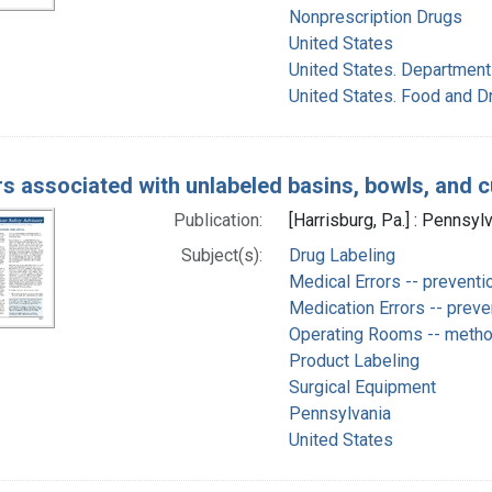
Nonprescription Drugs
United States
United States. Department
United States. Food and D
s associated with unlabeled basins, bowls, and 
Publication:
[Harrisburg, Pa.] : Pennsyl
Subject(s):
Drug Labeling
Medical Errors -- preventi
Medication Errors -- preve
Operating Rooms -- meth
Product Labeling
Surgical Equipment
Pennsylvania
United States