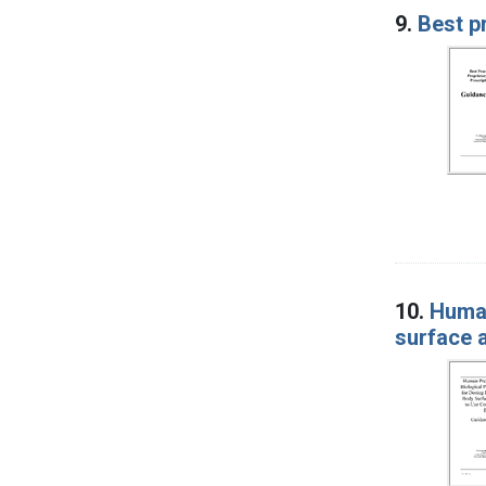
9.
Best p
10.
Human
surface a