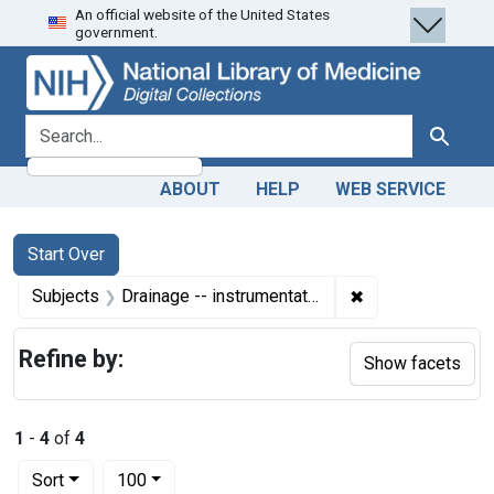
An official website of the United States
Skip
Skip to
Skip
government.
to
main
to
search
content
first
result
search for
Search
ABOUT
HELP
WEB SERVICE
Search
Search Constraints
You searched for:
Start Over
✖
Remove constrain
Subjects
Drainage -- instrumentation
Refine by:
Show facets
1
-
4
of
4
Number of results to display per page
per page
Sort
100