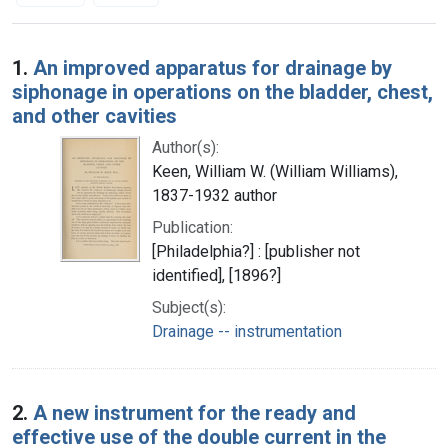
Search Results
1.
An improved apparatus for drainage by
siphonage in operations on the bladder, chest,
and other cavities
Author(s):
Keen, William W. (William Williams),
1837-1932 author
Publication:
[Philadelphia?] : [publisher not
identified], [1896?]
Subject(s):
Drainage -- instrumentation
2.
A new instrument for the ready and
effective use of the double current in the