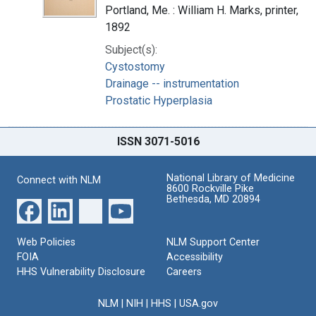
Portland, Me. : William H. Marks, printer,
1892
Subject(s):
Cystostomy
Drainage -- instrumentation
Prostatic Hyperplasia
ISSN 3071-5016
National Library of Medicine
Connect with NLM
8600 Rockville Pike
Bethesda, MD 20894
Web Policies
NLM Support Center
FOIA
Accessibility
HHS Vulnerability Disclosure
Careers
NLM
|
NIH
|
HHS
|
USA.gov