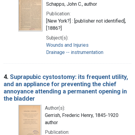
Schapps, John C., author
Publication:
[New York?] : [publisher not identified],
[1886?]
Subject(s):
Wounds and Injuries
Drainage -- instrumentation
4.
Suprapubic cystostomy: its frequent utility,
and an appliance for preventing the chief
annoyance attending a permanent opening in
the bladder
Author(s):
Gerrish, Frederic Henry, 1845-1920
author
Publication: