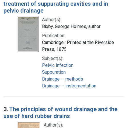
treatment of suppurating cavities and in
pelvic drainage
Author(s):
Bixby, George Holmes, author
Publication:
Cambridge : Printed at the Riverside
Press, 1875
Subject(s):
Pelvic Infection
Suppuration
Drainage -- methods
Drainage -- instrumentation
3.
The principles of wound drainage and the
use of hard rubber drains
Author(s):