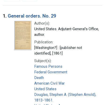
Search Results
1.
General orders. No. 29
Author(s):
United States. Adjutant-General's Office,
author.
Publication:
[Washington?] : [publisher not
identified], [1861]
Subject(s):
Famous Persons
Federal Government
Death
American Civil War
United States
Douglas, Stephen A. (Stephen Arnold),
1813-1861.