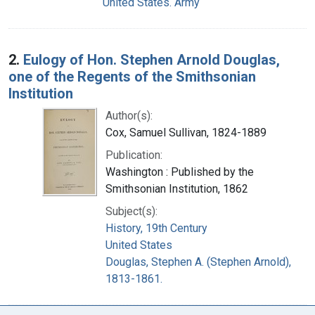
United States. Army
2.
Eulogy of Hon. Stephen Arnold Douglas,
one of the Regents of the Smithsonian
Institution
Author(s):
Cox, Samuel Sullivan, 1824-1889
Publication:
Washington : Published by the
Smithsonian Institution, 1862
Subject(s):
History, 19th Century
United States
Douglas, Stephen A. (Stephen Arnold),
1813-1861.