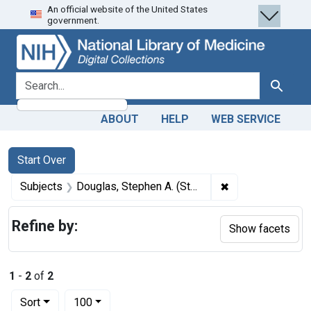
An official website of the United States
Skip
Skip to
Skip
government.
to
main
to
search
content
first
result
search for
Search
ABOUT
HELP
WEB SERVICE
Search
Search Constraints
You searched for:
Start Over
✖
Remove constrain
Subjects
Douglas, Stephen A. (Stephen Arnold), 1813-1861.
Refine by:
Show facets
1
-
2
of
2
Number of results to display per page
per page
Sort
100