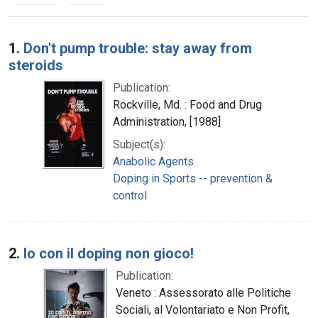
Search Results
1.
Don't pump trouble: stay away from
steroids
Publication:
Rockville, Md. : Food and Drug
Administration, [1988]
Subject(s):
Anabolic Agents
Doping in Sports -- prevention &
control
2.
Io con il doping non gioco!
Publication:
Veneto : Assessorato alle Politiche
Sociali, al Volontariato e Non Profit,