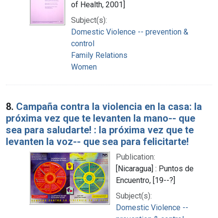
of Health, 2001]
Subject(s):
Domestic Violence -- prevention &
control
Family Relations
Women
8.
Campaña contra la violencia en la casa: la
próxima vez que te levanten la mano-- que
sea para saludarte! : la próxima vez que te
levanten la voz-- que sea para felicitarte!
Publication:
[Nicaragua] : Puntos de
Encuentro, [19--?]
Subject(s):
Domestic Violence --