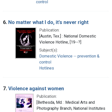
control
6.
No matter what I do, it's never right
Publication:
[Austin, Tex.] : National Domestic
Violence Hotline, [19--?]
Subject(s):
Domestic Violence -- prevention &
control
Hotlines
7.
Violence against women
Publication:
[Bethesda, Md. : Medical Arts and
Photography Branch, National Institutes