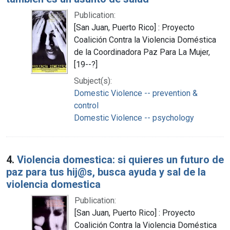
Publication:
[San Juan, Puerto Rico] : Proyecto
Coalición Contra la Violencia Doméstica
de la Coordinadora Paz Para La Mujer,
[19--?]
Subject(s):
Domestic Violence -- prevention &
control
Domestic Violence -- psychology
4.
Violencia domestica: si quieres un futuro de
paz para tus hij@s, busca ayuda y sal de la
violencia domestica
Publication:
[San Juan, Puerto Rico] : Proyecto
Coalición Contra la Violencia Doméstica