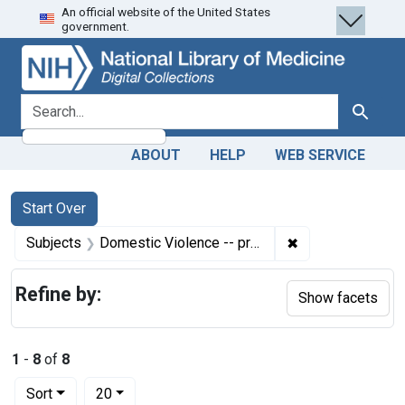
An official website of the United States
Skip
Skip to
Skip
government.
to
main
to
search
content
first
result
search for
Search
ABOUT
HELP
WEB SERVICE
Search
Search Constraints
You searched for:
Start Over
✖
Remove constrain
Subjects
Domestic Violence -- prevention & control
Refine by:
Show facets
1
-
8
of
8
Number of results to display per page
per page
Sort
20