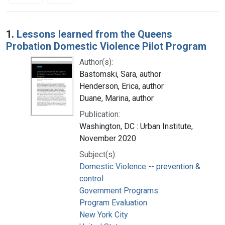
Search Results
1.
Lessons learned from the Queens
Probation Domestic Violence Pilot Program
Author(s):
Bastomski, Sara, author
Henderson, Erica, author
Duane, Marina, author
Publication:
Washington, DC : Urban Institute,
November 2020
Subject(s):
Domestic Violence -- prevention &
control
Government Programs
Program Evaluation
New York City