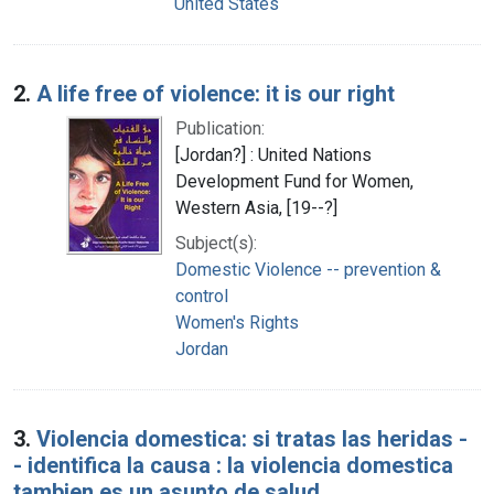
United States
2.
A life free of violence: it is our right
Publication:
[Jordan?] : United Nations
Development Fund for Women,
Western Asia, [19--?]
Subject(s):
Domestic Violence -- prevention &
control
Women's Rights
Jordan
3.
Violencia domestica: si tratas las heridas -
- identifica la causa : la violencia domestica
tambien es un asunto de salud