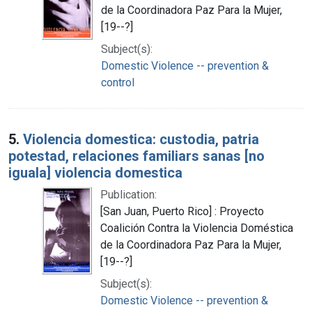
de la Coordinadora Paz Para la Mujer,
[19--?]
Subject(s):
Domestic Violence -- prevention &
control
5.
Violencia domestica: custodia, patria
potestad, relaciones familiars sanas [no
iguala] violencia domestica
Publication:
[San Juan, Puerto Rico] : Proyecto
Coalición Contra la Violencia Doméstica
de la Coordinadora Paz Para la Mujer,
[19--?]
Subject(s):
Domestic Violence -- prevention &