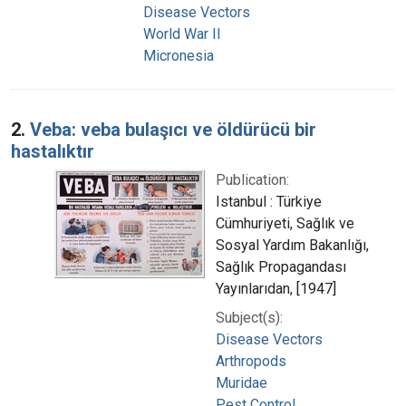
Disease Vectors
World War II
Micronesia
2.
Veba: veba bulaşıcı ve öldürücü bir
hastalıktır
Publication:
Istanbul : Türkiye
Cümhuriyeti, Sağlık ve
Sosyal Yardım Bakanlığı,
Sağlık Propagandası
Yayınlarıdan, [1947]
Subject(s):
Disease Vectors
Arthropods
Muridae
Pest Control