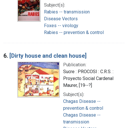
Subject(s):
Rabies -- transmission
Disease Vectors
Foxes -- virology
Rabies -- prevention & control
6.
[Dirty house and clean house]
Publication:
Sucre : PROCOSI : C.R.S. :
Proyecto Social Cardenal
Maurer, [19--?]
Subject(s):
Chagas Disease --
prevention & control
Chagas Disease --
transmission