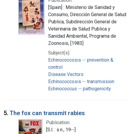
Publication:
[Spain] : Ministerio de Sanidad y
Consumo, Dirección General de Salud
Publica, Subdirección General de
Veterinaria de Salud Publica y
Sanidad Ambiental, Programa de
Zoonosis, [1983]
Subject(s):
Echinococcosis -- prevention &
control
Disease Vectors
Echinococcosis -- transmission
Echinococcus -- pathogenicity
5.
The fox can transmit rabies
Publication:
[S.l. : s.n., 19--]