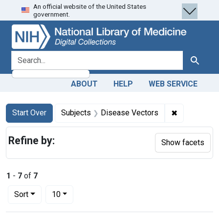
An official website of the United States
Skip
Skip to
Skip
government.
to
main
to
search
content
first
result
search for
Search
ABOUT
HELP
WEB SERVICE
Search
Search Constraints
You searched for:
✖
Remove cons
Start Over
Subjects
Disease Vectors
Refine by:
Show facets
1
-
7
of
7
Number of results to display per page
per page
Sort
10