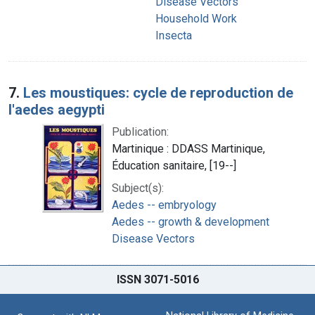
Disease Vectors
Household Work
Insecta
7.
Les moustiques: cycle de reproduction de
l'aedes aegypti
Publication:
Martinique : DDASS Martinique,
Éducation sanitaire, [19--]
Subject(s):
Aedes -- embryology
Aedes -- growth & development
Disease Vectors
ISSN 3071-5016