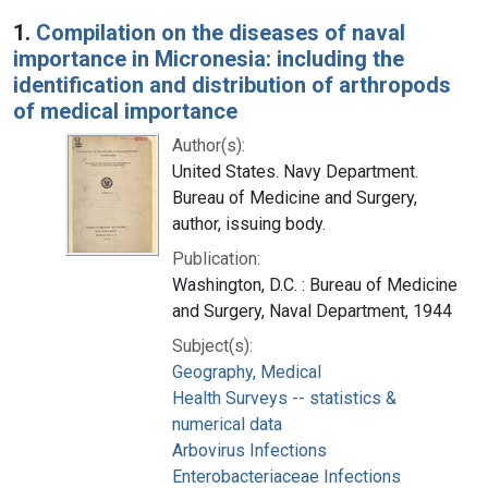
Search Results
1.
Compilation on the diseases of naval
importance in Micronesia: including the
identification and distribution of arthropods
of medical importance
Author(s):
United States. Navy Department.
Bureau of Medicine and Surgery,
author, issuing body.
Publication:
Washington, D.C. : Bureau of Medicine
and Surgery, Naval Department, 1944
Subject(s):
Geography, Medical
Health Surveys -- statistics &
numerical data
Arbovirus Infections
Enterobacteriaceae Infections