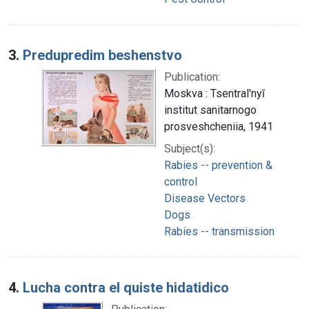
3.
Predupredim beshenstvo
Publication:
Moskva : Tsentral'nyĭ
institut sanitarnogo
prosveshcheniia, 1941
Subject(s):
Rabies -- prevention &
control
Disease Vectors
Dogs
Rabies -- transmission
4.
Lucha contra el quiste hidatidico