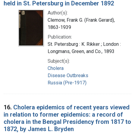
held in St. Petersburg in December 1892
Author(s):
Clemow, Frank G. (Frank Gerard),
1863-1939
Publication:
St. Petersburg : K. Rikker ; London :
Longmans, Green, and Co., 1893
Subject(s):
Cholera
Disease Outbreaks
Russia (Pre-1917)
16.
Cholera epidemics of recent years viewed
in relation to former epidemics: a record of
cholera in the Bengal Presidency from 1817 to
1872, by James L. Bryden