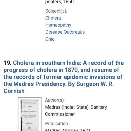
printers, 1850
Subject(s):
Cholera
Homeopathy
Disease Outbreaks
Ohio
19.
Cholera in southern India: A record of the
progress of cholera in 1870, and resume of
the records of former epidemic invasions of
the Madras Presidency. By Surgeon W. R.
Cornish
Author(s):
Madras (India : State). Sanitary
Commissioner.
Publication:
Madras, Morgan, 1871