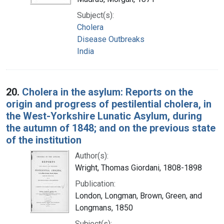
Subject(s):
Cholera
Disease Outbreaks
India
20.
Cholera in the asylum: Reports on the
origin and progress of pestilential cholera, in
the West-Yorkshire Lunatic Asylum, during
the autumn of 1848; and on the previous state
of the institution
Author(s):
Wright, Thomas Giordani, 1808-1898
Publication:
London, Longman, Brown, Green, and
Longmans, 1850
Subject(s):