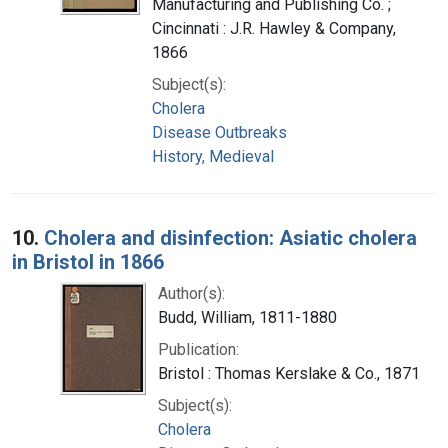
Manufacturing and Publishing Co. ;
Cincinnati : J.R. Hawley & Company,
1866
Subject(s):
Cholera
Disease Outbreaks
History, Medieval
10.
Cholera and disinfection: Asiatic cholera
in Bristol in 1866
Author(s):
Budd, William, 1811-1880
Publication:
Bristol : Thomas Kerslake & Co., 1871
Subject(s):
Cholera