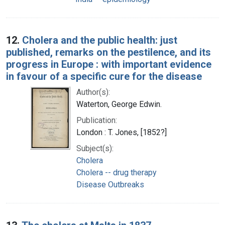
12.
Cholera and the public health: just
published, remarks on the pestilence, and its
progress in Europe : with important evidence
in favour of a specific cure for the disease
Author(s):
Waterton, George Edwin.
Publication:
London : T. Jones, [1852?]
Subject(s):
Cholera
Cholera -- drug therapy
Disease Outbreaks