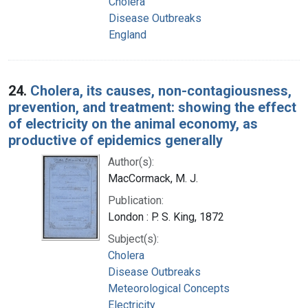
Cholera
Disease Outbreaks
England
24.
Cholera, its causes, non-contagiousness,
prevention, and treatment: showing the effect
of electricity on the animal economy, as
productive of epidemics generally
Author(s):
MacCormack, M. J.
Publication:
London : P. S. King, 1872
Subject(s):
Cholera
Disease Outbreaks
Meteorological Concepts
Electricity