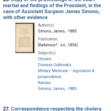
martial and findings of the President, in the
case of Assistant Surgeon James Simons,
with other evidence
Author(s):
Simons, James, -1885
Publication:
[Baltimore? : s.n., 1856]
Subject(s):
Cholera
Disease Outbreaks
Military Medicine -- legislation &
jurisprudence
Kansas
Simons, James, -1885.
27.
Correspondence respecting the cholera