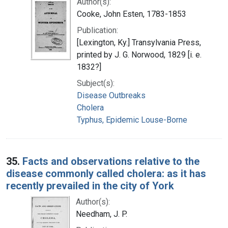
Author(s):
Cooke, John Esten, 1783-1853
Publication:
[Lexington, Ky.] Transylvania Press,
printed by J. G. Norwood, 1829 [i. e.
1832?]
Subject(s):
Disease Outbreaks
Cholera
Typhus, Epidemic Louse-Borne
35.
Facts and observations relative to the
disease commonly called cholera: as it has
recently prevailed in the city of York
Author(s):
Needham, J. P.