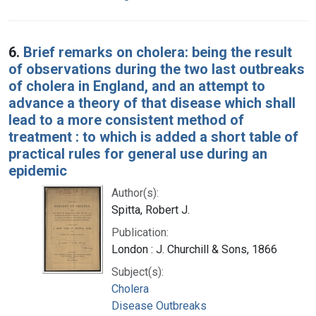
6.
Brief remarks on cholera: being the result
of observations during the two last outbreaks
of cholera in England, and an attempt to
advance a theory of that disease which shall
lead to a more consistent method of
treatment : to which is added a short table of
practical rules for general use during an
epidemic
Author(s):
Spitta, Robert J.
Publication:
London : J. Churchill & Sons, 1866
Subject(s):
Cholera
Disease Outbreaks