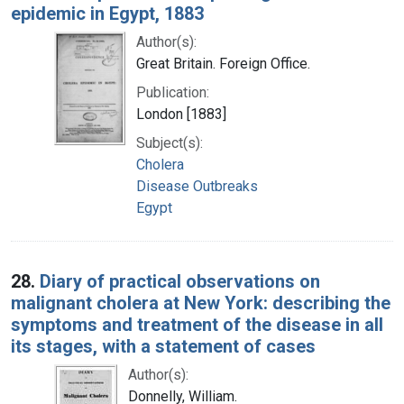
epidemic in Egypt, 1883
Author(s):
Great Britain. Foreign Office.
Publication:
London [1883]
Subject(s):
Cholera
Disease Outbreaks
Egypt
28.
Diary of practical observations on
malignant cholera at New York: describing the
symptoms and treatment of the disease in all
its stages, with a statement of cases
Author(s):
Donnelly, William.