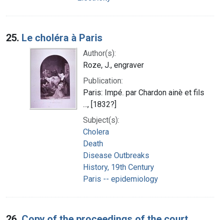
25.
Le choléra à Paris
Author(s):
Roze, J., engraver
Publication:
Paris: Impé. par Chardon ainè et fils
..., [1832?]
Subject(s):
Cholera
Death
Disease Outbreaks
History, 19th Century
Paris -- epidemiology
26.
Copy of the proceedings of the court