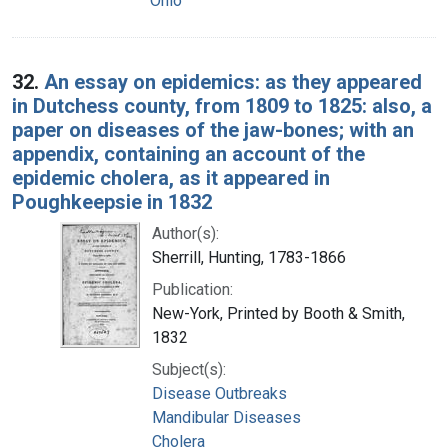
Ohio
32.
An essay on epidemics: as they appeared
in Dutchess county, from 1809 to 1825: also, a
paper on diseases of the jaw-bones; with an
appendix, containing an account of the
epidemic cholera, as it appeared in
Poughkeepsie in 1832
Author(s):
Sherrill, Hunting, 1783-1866
Publication:
New-York, Printed by Booth & Smith,
1832
Subject(s):
Disease Outbreaks
Mandibular Diseases
Cholera