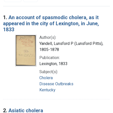
Search Results
1.
An account of spasmodic cholera, as it
appeared in the city of Lexington, in June,
1833
Author(s):
Yandell, Lunsford P. (Lunsford Pitts),
1805-1878
Publication:
Lexington, 1833
Subject(s):
Cholera
Disease Outbreaks
Kentucky
2.
Asiatic cholera