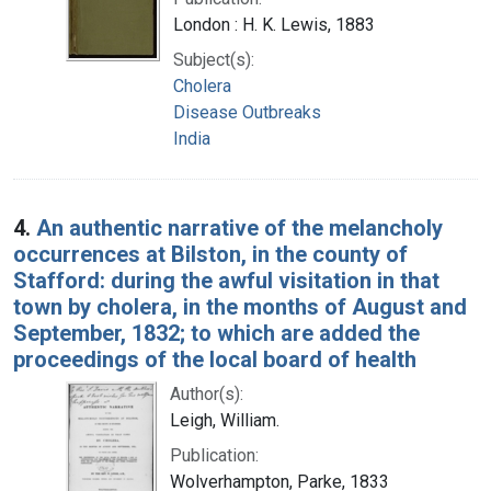
London : H. K. Lewis, 1883
Subject(s):
Cholera
Disease Outbreaks
India
4.
An authentic narrative of the melancholy
occurrences at Bilston, in the county of
Stafford: during the awful visitation in that
town by cholera, in the months of August and
September, 1832; to which are added the
proceedings of the local board of health
Author(s):
Leigh, William.
Publication:
Wolverhampton, Parke, 1833