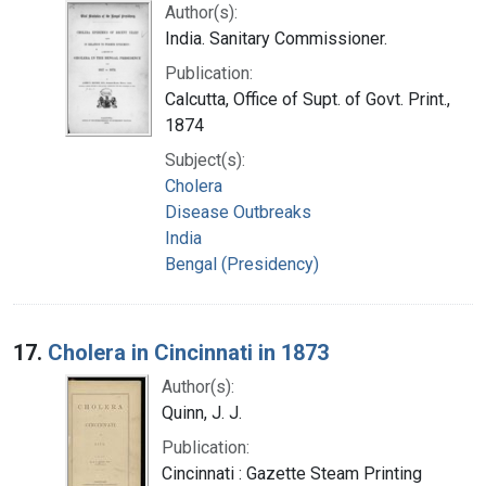
Author(s):
India. Sanitary Commissioner.
Publication:
Calcutta, Office of Supt. of Govt. Print.,
1874
Subject(s):
Cholera
Disease Outbreaks
India
Bengal (Presidency)
17.
Cholera in Cincinnati in 1873
Author(s):
Quinn, J. J.
Publication:
Cincinnati : Gazette Steam Printing