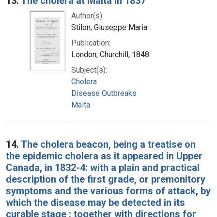
13.
The cholera at Malta in 1837
Author(s):
Stilon, Giuseppe Maria.
Publication:
London, Churchill, 1848
Subject(s):
Cholera
Disease Outbreaks
Malta
14.
The cholera beacon, being a treatise on
the epidemic cholera as it appeared in Upper
Canada, in 1832-4: with a plain and practical
description of the first grade, or premonitory
symptoms and the various forms of attack, by
which the disease may be detected in its
curable stage : together with directions for