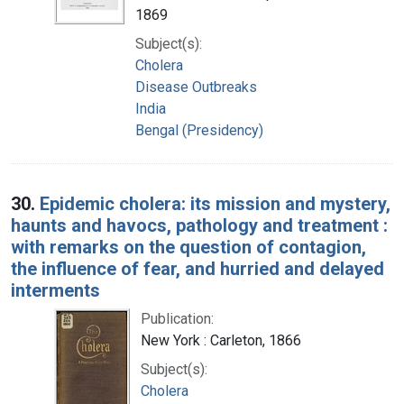
1869
Subject(s):
Cholera
Disease Outbreaks
India
Bengal (Presidency)
30.
Epidemic cholera: its mission and mystery,
haunts and havocs, pathology and treatment :
with remarks on the question of contagion,
the influence of fear, and hurried and delayed
interments
Publication:
New York : Carleton, 1866
Subject(s):
Cholera