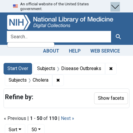
An official website of the United States
Skip
Skip to
Skip
government.
to
main
to
search
content
first
result
search for
Search
ABOUT
HELP
WEB SERVICE
Search
Search Constraints
You searched for:
✖
Remove co
Start Over
Subjects
Disease Outbreaks
✖
Remove constraint Subjects: Chole
Subjects
Cholera
Refine by:
Show facets
« Previous |
1
-
50
of
110
|
Next »
Number of results to display per page
per page
Sort
50