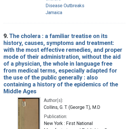
Disease Outbreaks
Jamaica
9.
The cholera : a familiar treatise on its
history, causes, symptoms and treatment:
with the most effective remedies, and proper
mode of their administration, without the aid
of a physician, the whole in language free
from medical terms, especially adapted for
the use of the public generally : also
containing a history of the epidemics of the
Middle Ages
Author(s):
Collins, G. T. (George T.), M.D
Publication:
New York : First National