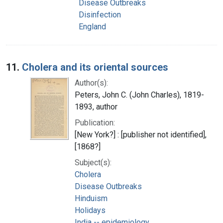
Disease Outbreaks
Disinfection
England
11.
Cholera and its oriental sources
Author(s):
Peters, John C. (John Charles), 1819-
1893, author
Publication:
[New York?] : [publisher not identified],
[1868?]
Subject(s):
Cholera
Disease Outbreaks
Hinduism
Holidays
India -- epidemiology