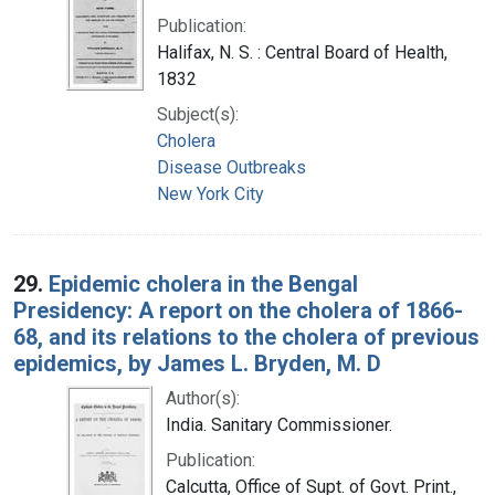
Publication:
Halifax, N. S. : Central Board of Health,
1832
Subject(s):
Cholera
Disease Outbreaks
New York City
29.
Epidemic cholera in the Bengal
Presidency: A report on the cholera of 1866-
68, and its relations to the cholera of previous
epidemics, by James L. Bryden, M. D
Author(s):
India. Sanitary Commissioner.
Publication:
Calcutta, Office of Supt. of Govt. Print.,