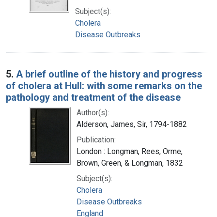
Subject(s):
Cholera
Disease Outbreaks
5.
A brief outline of the history and progress
of cholera at Hull: with some remarks on the
pathology and treatment of the disease
Author(s):
Alderson, James, Sir, 1794-1882
Publication:
London : Longman, Rees, Orme,
Brown, Green, & Longman, 1832
Subject(s):
Cholera
Disease Outbreaks
England