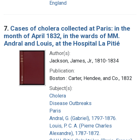
England
7.
Cases of cholera collected at Paris: in the
month of April 1832, in the wards of MM.
Andral and Louis, at the Hospital La Pitié
Author(s):
Jackson, James, Jr., 1810-1834
Publication:
Boston : Carter, Hendee, and Co., 1832
Subject(s):
Cholera
Disease Outbreaks
Paris
Andral, G. (Gabriel), 1797-1876.
Louis, P. C. A. (Pierre Charles
Alexandre), 1787-1872.