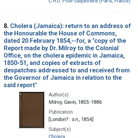
C.H.U. Pitié-Salpêtrière (Paris, France)
8.
Cholera (Jamaica): return to an address of
the Honourable the House of Commons,
dated 20 February 1854,--for, a "copy of the
Report made by Dr. Milroy to the Colonial
Office, on the cholera epidemic in Jamaica,
1850-51, and copies of extracts of
despatches addressed to and received from
the Governor of Jamaica in relation to the
said report"
Author(s):
Milroy, Gavin, 1805-1886
Publication:
[London? : s.n., 1854]
Subject(s):
Cholera