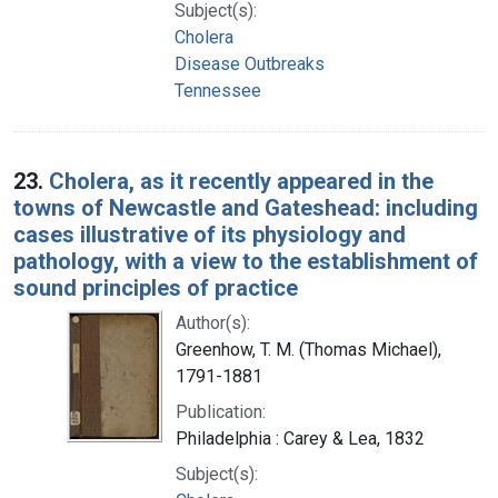
Subject(s):
Cholera
Disease Outbreaks
Tennessee
23.
Cholera, as it recently appeared in the
towns of Newcastle and Gateshead: including
cases illustrative of its physiology and
pathology, with a view to the establishment of
sound principles of practice
Author(s):
Greenhow, T. M. (Thomas Michael),
1791-1881
Publication:
Philadelphia : Carey & Lea, 1832
Subject(s):