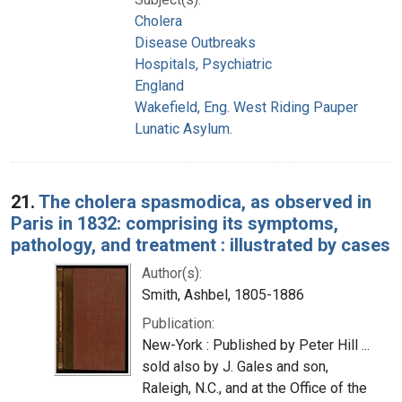
Cholera
Disease Outbreaks
Hospitals, Psychiatric
England
Wakefield, Eng. West Riding Pauper
Lunatic Asylum.
21.
The cholera spasmodica, as observed in
Paris in 1832: comprising its symptoms,
pathology, and treatment : illustrated by cases
Author(s):
Smith, Ashbel, 1805-1886
Publication:
New-York : Published by Peter Hill ...
sold also by J. Gales and son,
Raleigh, N.C., and at the Office of the