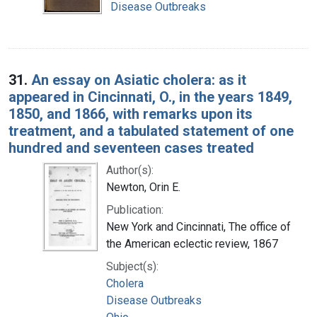
Disease Outbreaks
31.
An essay on Asiatic cholera: as it
appeared in Cincinnati, O., in the years 1849,
1850, and 1866, with remarks upon its
treatment, and a tabulated statement of one
hundred and seventeen cases treated
Author(s):
Newton, Orin E.
Publication:
New York and Cincinnati, The office of
the American eclectic review, 1867
Subject(s):
Cholera
Disease Outbreaks