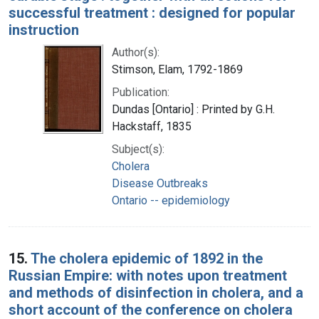
successful treatment : designed for popular
instruction
Author(s):
Stimson, Elam, 1792-1869
Publication:
Dundas [Ontario] : Printed by G.H.
Hackstaff, 1835
Subject(s):
Cholera
Disease Outbreaks
Ontario -- epidemiology
15.
The cholera epidemic of 1892 in the
Russian Empire: with notes upon treatment
and methods of disinfection in cholera, and a
short account of the conference on cholera