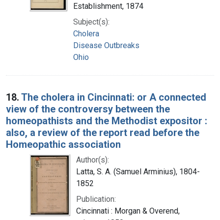
Establishment, 1874
Subject(s):
Cholera
Disease Outbreaks
Ohio
18.
The cholera in Cincinnati: or A connected
view of the controversy between the
homeopathists and the Methodist expositor :
also, a review of the report read before the
Homeopathic association
Author(s):
Latta, S. A. (Samuel Arminius), 1804-
1852
Publication:
Cincinnati : Morgan & Overend,