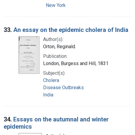
New York
33.
An essay on the epidemic cholera of India
Author(s):
Orton, Reginald.
Publication:
London, Burgess and Hill, 1831
Subject(s):
Cholera
Disease Outbreaks
India
34.
Essays on the autumnal and winter
epidemics