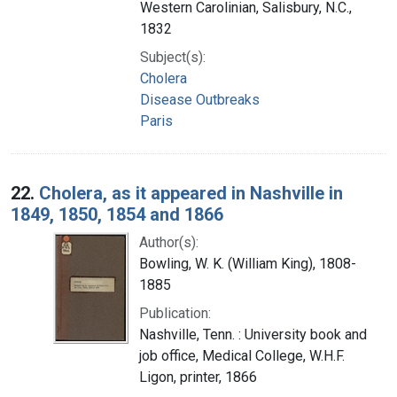
Western Carolinian, Salisbury, N.C.,
1832
Subject(s):
Cholera
Disease Outbreaks
Paris
22.
Cholera, as it appeared in Nashville in
1849, 1850, 1854 and 1866
Author(s):
Bowling, W. K. (William King), 1808-
1885
Publication:
Nashville, Tenn. : University book and
job office, Medical College, W.H.F.
Ligon, printer, 1866