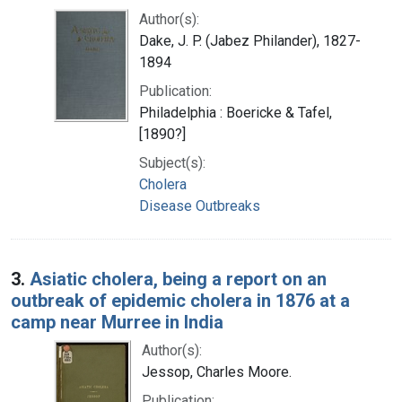
Author(s):
Dake, J. P. (Jabez Philander), 1827-
1894
Publication:
Philadelphia : Boericke & Tafel,
[1890?]
Subject(s):
Cholera
Disease Outbreaks
3.
Asiatic cholera, being a report on an
outbreak of epidemic cholera in 1876 at a
camp near Murree in India
Author(s):
Jessop, Charles Moore.
Publication: