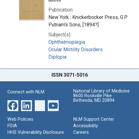
Publication:
New York : Knickerbocker Press, G.P.
Putnam's Sons, [1894?]
Subject(s):
Ophthalmoplegia
Ocular Motility Disorders
Diplopia
ISSN 3071-5016
National Library of Medicine
Connect with NLM
8600 Rockville Pike
Bethesda, MD 20894
Web Policies
NLM Support Center
FOIA
Accessibility
HHS Vulnerability Disclosure
Careers