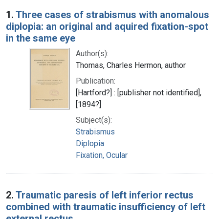
Search Results
1.
Three cases of strabismus with anomalous
diplopia: an original and aquired fixation-spot
in the same eye
Author(s):
Thomas, Charles Hermon, author
Publication:
[Hartford?] : [publisher not identified],
[1894?]
Subject(s):
Strabismus
Diplopia
Fixation, Ocular
2.
Traumatic paresis of left inferior rectus
combined with traumatic insufficiency of left
external rectus