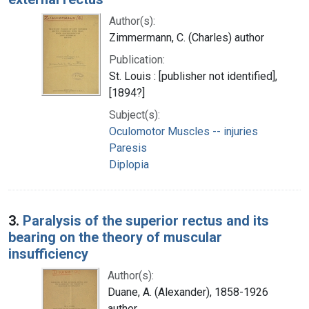
Author(s):
Zimmermann, C. (Charles) author
Publication:
St. Louis : [publisher not identified],
[1894?]
Subject(s):
Oculomotor Muscles -- injuries
Paresis
Diplopia
3.
Paralysis of the superior rectus and its
bearing on the theory of muscular
insufficiency
Author(s):
Duane, A. (Alexander), 1858-1926
author