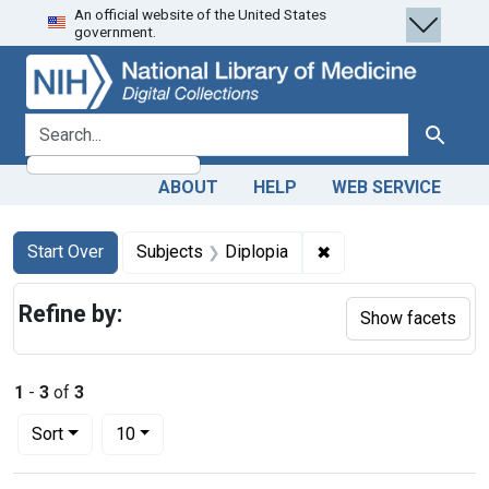
An official website of the United States
Skip
Skip to
Skip
government.
to
main
to
search
content
first
result
search for
Search
ABOUT
HELP
WEB SERVICE
Search
Search Constraints
You searched for:
✖
Remove constraint Su
Start Over
Subjects
Diplopia
Refine by:
Show facets
1
-
3
of
3
Number of results to display per page
per page
Sort
10