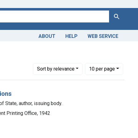
Search
ABOUT
HELP
WEB SERVICE
Number of results to display per page
per page
Sort
by relevance
10
per page
tions
f State, author, issuing body.
nt Printing Office, 1942