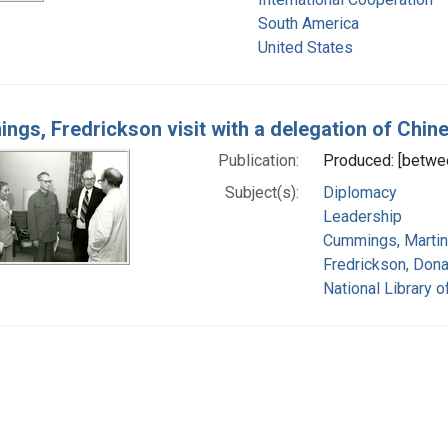
South America
United States
ngs, Fredrickson visit with a delegation of Chine
Publication:
Produced: [betwe
Subject(s):
Diplomacy
Leadership
Cummings, Martin
Fredrickson, Dona
National Library o