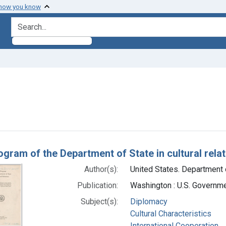
 how you know
search for
aint Subjects: Diplomacy
h Results
ogram of the Department of State in cultural rela
Author(s):
United States. Department o
Publication:
Washington : U.S. Governme
Subject(s):
Diplomacy
Cultural Characteristics
International Cooperation