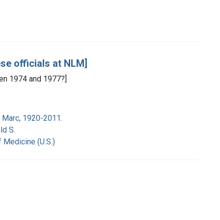
se officials at NLM]
en 1974 and 1977?]
 Marc, 1920-2011.
ld S.
f Medicine (U.S.)