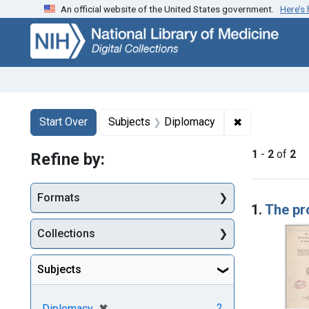
An official website of the United States government.
Here’s
Skip
Skip to
Skip
to
main
to
search
content
first
result
Search
Search Constraints
You searched for:
✖
Remove constr
Start Over
Subjects
Diplomacy
1
-
2
of
2
Refine by:
Searc
Formats
1.
The pr
Collections
Subjects
[remove]
✖
2
Diplomacy