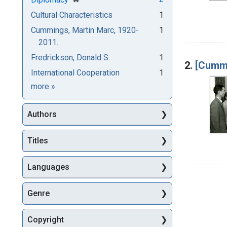
Cultural Characteristics
1
Cummings, Martin Marc, 1920-
1
2011.
Fredrickson, Donald S.
1
2.
[Cummi
International Cooperation
1
Subjects
more
»
Authors
Titles
Languages
Genre
Copyright