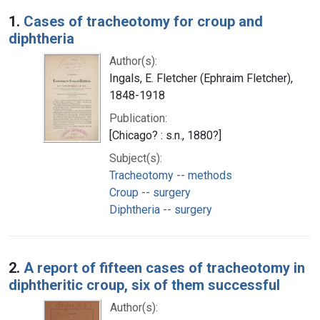
Search Results
1.
Cases of tracheotomy for croup and
diphtheria
Author(s):
Ingals, E. Fletcher (Ephraim Fletcher),
1848-1918
Publication:
[Chicago? : s.n., 1880?]
Subject(s):
Tracheotomy -- methods
Croup -- surgery
Diphtheria -- surgery
2.
A report of fifteen cases of tracheotomy in
diphtheritic croup, six of them successful
Author(s):