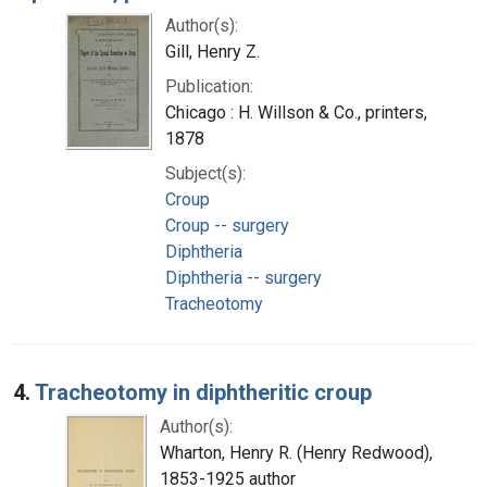
Author(s):
Gill, Henry Z.
Publication:
Chicago : H. Willson & Co., printers,
1878
Subject(s):
Croup
Croup -- surgery
Diphtheria
Diphtheria -- surgery
Tracheotomy
4.
Tracheotomy in diphtheritic croup
Author(s):
Wharton, Henry R. (Henry Redwood),
1853-1925 author