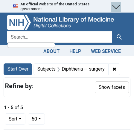
An official website of the United States
Skip
Skip to
Skip
government.
to
main
to
search
content
first
result
search for
Search
ABOUT
HELP
WEB SERVICE
Search
Search Constraints
You searched for:
✖
Remove c
Start Over
Subjects
Diphtheria -- surgery
Refine by:
Show facets
1
-
5
of
5
Number of results to display per page
per page
Sort
50