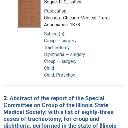
Bogue, R. G., author
Publication:
Chicago : Chicago Medical Press
Association, 1878
Subject(s):
Croup -- surgery
Tracheotomy
Diphtheria -- surgery
Croup -- surgery
Child
Child, Preschool
3.
Abstract of the report of the Special
Committee on Croup of the Illinois State
Medical Society: with a list of eighty-three
cases of tracheotomy, for croup and
diphtheria, performed in the state of Illinois