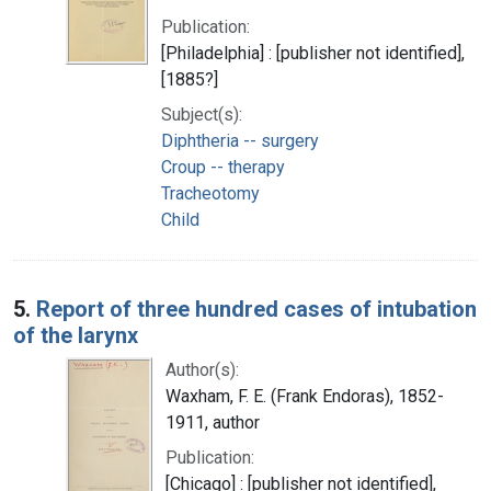
Publication:
[Philadelphia] : [publisher not identified],
[1885?]
Subject(s):
Diphtheria -- surgery
Croup -- therapy
Tracheotomy
Child
5.
Report of three hundred cases of intubation
of the larynx
Author(s):
Waxham, F. E. (Frank Endoras), 1852-
1911, author
Publication:
[Chicago] : [publisher not identified],