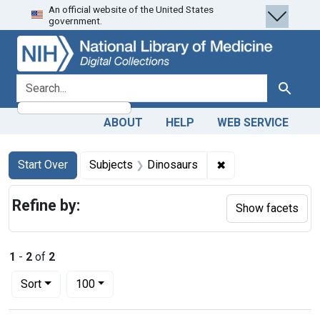
An official website of the United States
Skip
Skip to
Skip
government.
to
main
to
search
content
first
result
search for
Search
ABOUT
HELP
WEB SERVICE
Search
Search Constraints
You searched for:
✖
Remove constraint
Start Over
Subjects
Dinosaurs
Refine by:
Show facets
1
-
2
of
2
Number of results to display per page
per page
Sort
100