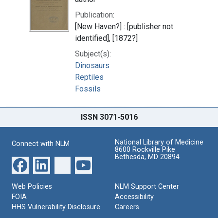
Publication:
[New Haven?] : [publisher not
identified], [1872?]
Subject(s):
Dinosaurs
Reptiles
Fossils
ISSN 3071-5016
National Library of Medicine
Connect with NLM
8600 Rockville Pike
Bethesda, MD 20894
Web Policies
NLM Support Center
FOIA
Accessibility
HHS Vulnerability Disclosure
Careers