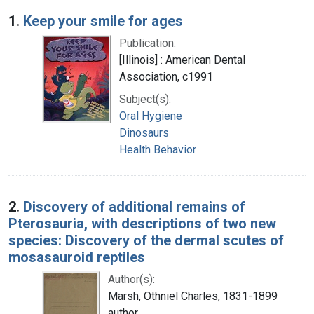
Search Results
1.
Keep your smile for ages
Publication:
[Illinois] : American Dental
Association, c1991
Subject(s):
Oral Hygiene
Dinosaurs
Health Behavior
2.
Discovery of additional remains of
Pterosauria, with descriptions of two new
species: Discovery of the dermal scutes of
mosasauroid reptiles
Author(s):
Marsh, Othniel Charles, 1831-1899
author