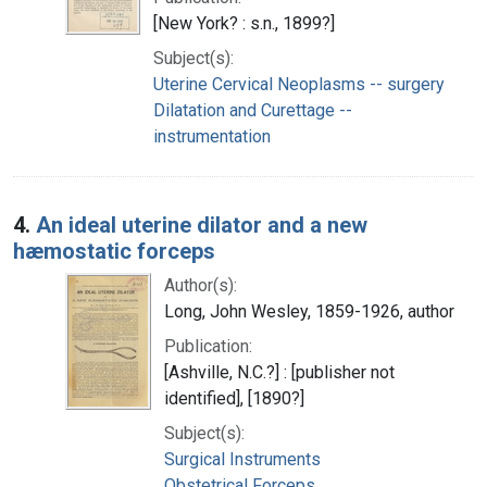
[New York? : s.n., 1899?]
Subject(s):
Uterine Cervical Neoplasms -- surgery
Dilatation and Curettage --
instrumentation
4.
An ideal uterine dilator and a new
hæmostatic forceps
Author(s):
Long, John Wesley, 1859-1926, author
Publication:
[Ashville, N.C.?] : [publisher not
identified], [1890?]
Subject(s):
Surgical Instruments
Obstetrical Forceps