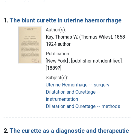
Search Results
1.
The blunt curette in uterine haemorrhage
Author(s):
Kay, Thomas W. (Thomas Wiles), 1858-
1924 author
Publication:
[New York] : [publisher not identified],
[1889?]
Subject(s):
Uterine Hemorrhage -- surgery
Dilatation and Curettage --
instrumentation
Dilatation and Curettage -- methods
2.
The curette as a diagnostic and therapeutic