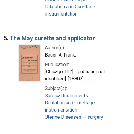
Dilatation and Curettage --
instrumentation
5.
The May curette and applicator
Author(s):
Bauer, A. Frank.
Publication:
[Chicago, Ill.?] : [publisher not
identified], [1880?]
Subject(s):
Surgical Instruments
Dilatation and Curettage --
instrumentation
Uterine Diseases -- surgery