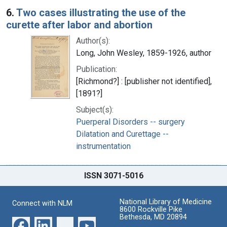
6.
Two cases illustrating the use of the
curette after labor and abortion
Author(s):
Long, John Wesley, 1859-1926, author
Publication:
[Richmond?] : [publisher not identified],
[1891?]
Subject(s):
Puerperal Disorders -- surgery
Dilatation and Curettage --
instrumentation
ISSN 3071-5016
National Library of Medicine
Connect with NLM
8600 Rockville Pike
Bethesda, MD 20894