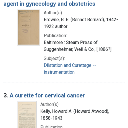
agent in gynecology and obstetrics
Author(s):
Browne, B. B. (Bennet Bernard), 1842-
1922 author
Publication:
Baltimore : Steam Press of
Guggenheimer, Weil & Co., [1886?]
Subject(s):
Dilatation and Curettage --
instrumentation
3.
A curette for cervical cancer
Author(s):
Kelly, Howard A. (Howard Atwood),
1858-1943
Publication: