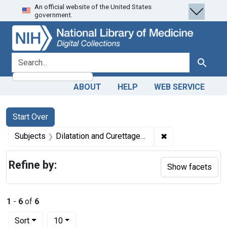
An official website of the United States
Skip
Skip to
Skip
government.
to
main
to
search
content
first
result
search for
Search
ABOUT
HELP
WEB SERVICE
Search
Search Constraints
You searched for:
Start Over
✖
Remove constrain
Subjects
Dilatation and Curettage -- instrumentation
Refine by:
Show facets
1
-
6
of
6
Number of results to display per page
per page
Sort
10