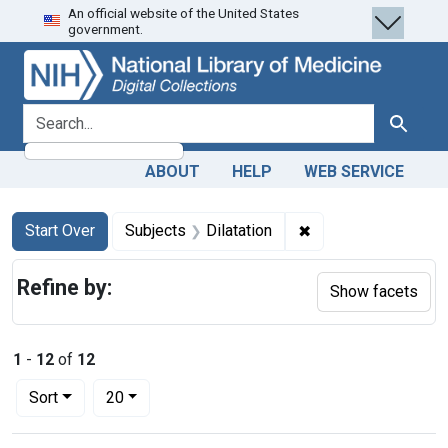
An official website of the United States
Skip
Skip to
Skip
government.
to
main
to
search
content
first
result
search for
Search
ABOUT
HELP
WEB SERVICE
Search
Search Constraints
You searched for:
✖
Remove constraint S
Start Over
Subjects
Dilatation
Refine by:
Show facets
1
-
12
of
12
Number of results to display per page
per page
Sort
20