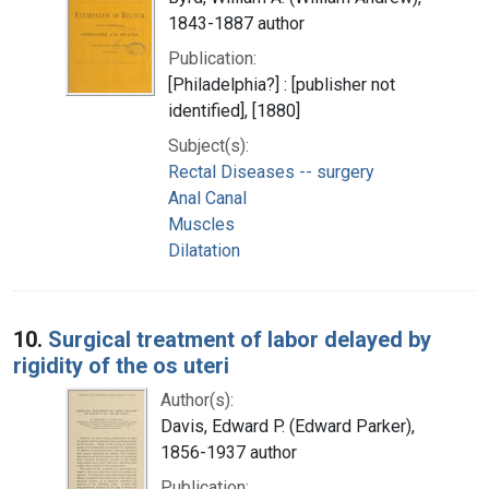
1843-1887 author
Publication:
[Philadelphia?] : [publisher not
identified], [1880]
Subject(s):
Rectal Diseases -- surgery
Anal Canal
Muscles
Dilatation
10.
Surgical treatment of labor delayed by
rigidity of the os uteri
Author(s):
Davis, Edward P. (Edward Parker),
1856-1937 author
Publication: