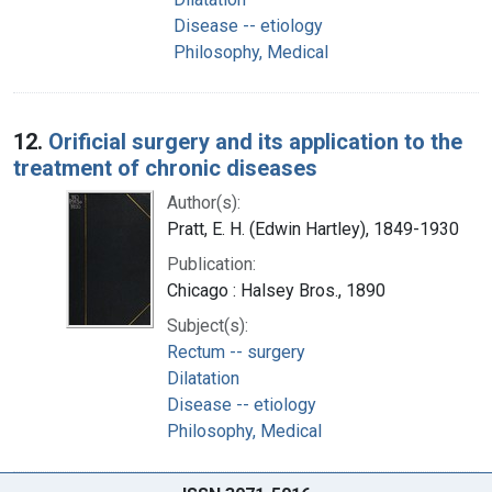
Disease -- etiology
Philosophy, Medical
12.
Orificial surgery and its application to the
treatment of chronic diseases
Author(s):
Pratt, E. H. (Edwin Hartley), 1849-1930
Publication:
Chicago : Halsey Bros., 1890
Subject(s):
Rectum -- surgery
Dilatation
Disease -- etiology
Philosophy, Medical