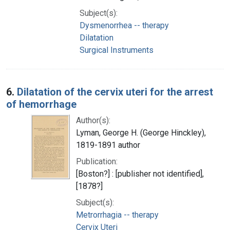
Subject(s):
Dysmenorrhea -- therapy
Dilatation
Surgical Instruments
6.
Dilatation of the cervix uteri for the arrest
of hemorrhage
Author(s):
Lyman, George H. (George Hinckley),
1819-1891 author
Publication:
[Boston?] : [publisher not identified],
[1878?]
Subject(s):
Metrorrhagia -- therapy
Cervix Uteri