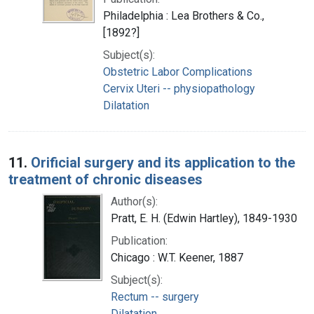
Philadelphia : Lea Brothers & Co.,
[1892?]
Subject(s):
Obstetric Labor Complications
Cervix Uteri -- physiopathology
Dilatation
11.
Orificial surgery and its application to the
treatment of chronic diseases
Author(s):
Pratt, E. H. (Edwin Hartley), 1849-1930
Publication:
Chicago : W.T. Keener, 1887
Subject(s):
Rectum -- surgery
Dilatation