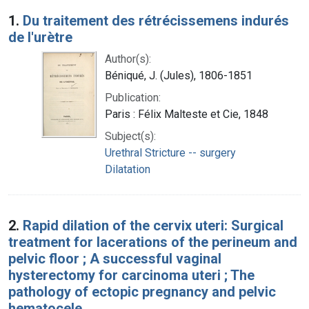
Search Results
1.
Du traitement des rétrécissemens indurés
de l'urètre
Author(s):
Béniqué, J. (Jules), 1806-1851
Publication:
Paris : Félix Malteste et Cie, 1848
Subject(s):
Urethral Stricture -- surgery
Dilatation
2.
Rapid dilation of the cervix uteri: Surgical
treatment for lacerations of the perineum and
pelvic floor ; A successful vaginal
hysterectomy for carcinoma uteri ; The
pathology of ectopic pregnancy and pelvic
hematocele