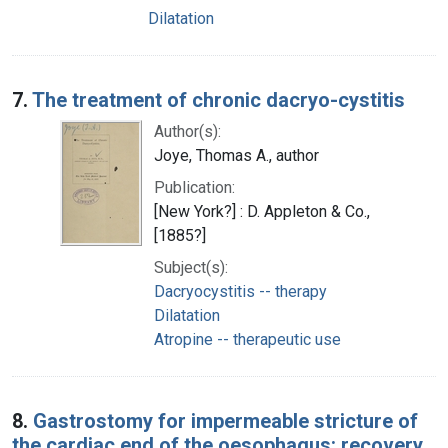
Dilatation
7.
The treatment of chronic dacryo-cystitis
Author(s):
Joye, Thomas A., author
Publication:
[New York?] : D. Appleton & Co.,
[1885?]
Subject(s):
Dacryocystitis -- therapy
Dilatation
Atropine -- therapeutic use
8.
Gastrostomy for impermeable stricture of
the cardiac end of the oesophagus: recovery,