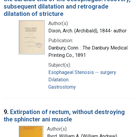
subsequent dilatation and retrograde
dilatation of stricture
Author(s):
Dixon, Arch. (Archibald), 1844- author
Publication:
Danbury, Conn. : The Danbury Medical
Printing Co., 1891
Subject(s):
Esophageal Stenosis -- surgery
Dilatation
Gastrostomy
9.
Extirpation of rectum, without destroying
the sphincter ani muscle
Author(s):
Byrd, William A. (William Andrew),