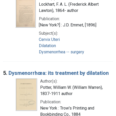
Lockhart, F. A. L. (Frederick Albert
Lawton), 1864- author
Publication:
[New York?] : J.D. Emmet, [1896]
Subject(s):
Cervix Uteri
Dilatation
Dysmenorrhea -- surgery
5.
Dysmenorrhœa: its treatment by dilatation
Author(s):
Potter, William W. (William Warren),
1837-1911 author
Publication:
New York : Trow's Printing and
Bookbinding Co., 1884