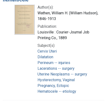
Author(s):
Wathen, William H. (William Hudson),
1846-1913
Publication:
Louisville : Courier-Journal Job
Printing Co., 1889
Subject(s):
Cervix Uteri
Dilatation
Perineum -- injuries
Lacerations -- surgery
Uterine Neoplasms -- surgery
Hysterectomy, Vaginal
Pregnancy, Ectopic
Hematocele -- etiology