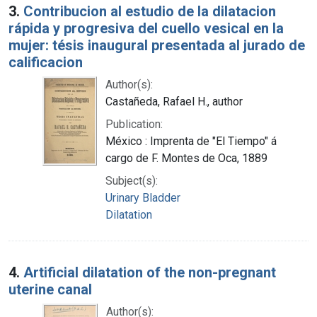
3.
Contribucion al estudio de la dilatacion
rápida y progresiva del cuello vesical en la
mujer: tésis inaugural presentada al jurado de
calificacion
Author(s):
Castañeda, Rafael H., author
Publication:
México : Imprenta de "El Tiempo" á
cargo de F. Montes de Oca, 1889
Subject(s):
Urinary Bladder
Dilatation
4.
Artificial dilatation of the non-pregnant
uterine canal
Author(s):