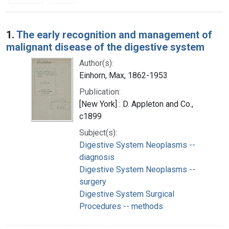
Search Results
1.
The early recognition and management of
malignant disease of the digestive system
Author(s):
Einhorn, Max, 1862-1953
Publication:
[New York] : D. Appleton and Co.,
c1899
Subject(s):
Digestive System Neoplasms --
diagnosis
Digestive System Neoplasms --
surgery
Digestive System Surgical
Procedures -- methods