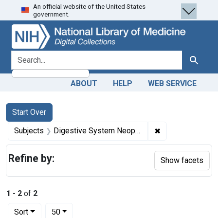
An official website of the United States
Skip
Skip to
Skip
government.
to
main
to
search
content
first
result
search for
Search
ABOUT
HELP
WEB SERVICE
Search
Search Constraints
You searched for:
Start Over
✖
Remove constrai
Subjects
Digestive System Neoplasms -- diagnosis
Refine by:
Show facets
1
-
2
of
2
Number of results to display per page
per page
Sort
50