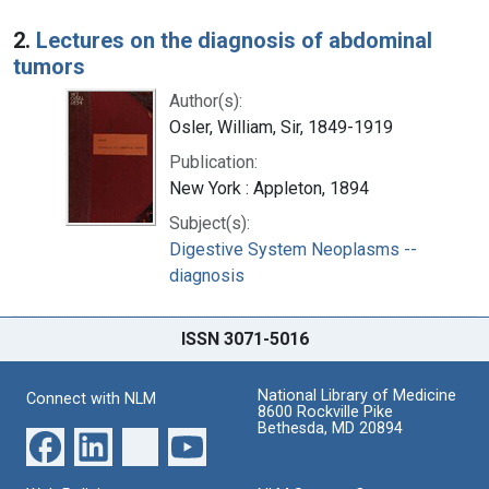
2.
Lectures on the diagnosis of abdominal
tumors
Author(s):
Osler, William, Sir, 1849-1919
Publication:
New York : Appleton, 1894
Subject(s):
Digestive System Neoplasms --
diagnosis
ISSN 3071-5016
National Library of Medicine
Connect with NLM
8600 Rockville Pike
Bethesda, MD 20894