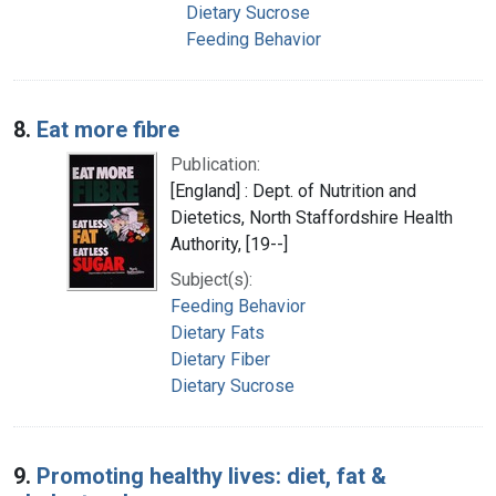
Dietary Sucrose
Feeding Behavior
8.
Eat more fibre
Publication:
[England] : Dept. of Nutrition and
Dietetics, North Staffordshire Health
Authority, [19--]
Subject(s):
Feeding Behavior
Dietary Fats
Dietary Fiber
Dietary Sucrose
9.
Promoting healthy lives: diet, fat &