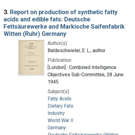
3.
Report on production of synthetic fatty
acids and edible fats: Deutsche
Fettsäurewerke and Markische Saifenfabrik
Witten (Ruhr) Germany
Author(s):
Baldeschwieler, E. L., author
Publication:
[London] : Combined Intelligence
Objectives Sub-Committee, 28 June
1945
Subject(s):
Fatty Acids
Dietary Fats
Industry
World War II
Germany
Deutsche Fettsäurewerke (Witten,