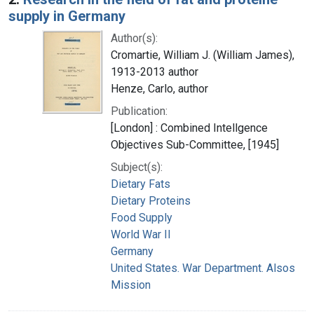
supply in Germany
Author(s):
Cromartie, William J. (William James),
1913-2013 author
Henze, Carlo, author
Publication:
[London] : Combined Intellgence
Objectives Sub-Committee, [1945]
Subject(s):
Dietary Fats
Dietary Proteins
Food Supply
World War II
Germany
United States. War Department. Alsos
Mission