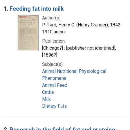
Search Results
1.
Feeding fat into milk
Author(s):
Piffard, Henry G. (Henry Granger), 1842-
1910 author
Publication:
[Chicago?] : [publisher not identified],
[1896?]
Subject(s):
Animal Nutritional Physiological
Phenomena
Animal Feed
Cattle
Milk
Dietary Fats
2.
Research in the field of fat and proteine