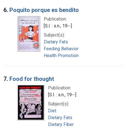
6.
Poquito porque es bendito
Publication:
[S.l. : s.n., 19--]
Subject(s):
Dietary Fats
Feeding Behavior
Health Promotion
7.
Food for thought
Publication:
[S.l. : s.n., 19--]
Subject(s):
Diet
Dietary Fats
Dietary Fiber