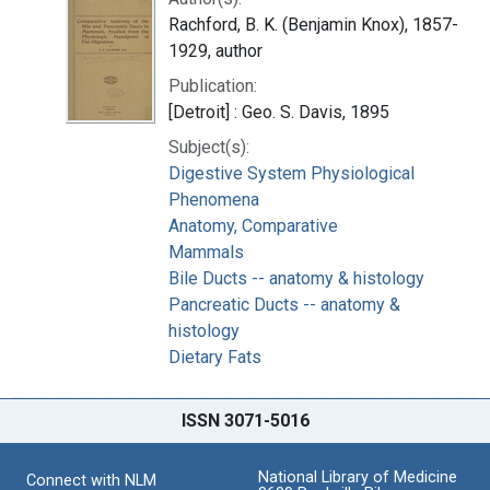
Rachford, B. K. (Benjamin Knox), 1857-
1929, author
Publication:
[Detroit] : Geo. S. Davis, 1895
Subject(s):
Digestive System Physiological
Phenomena
Anatomy, Comparative
Mammals
Bile Ducts -- anatomy & histology
Pancreatic Ducts -- anatomy &
histology
Dietary Fats
ISSN 3071-5016
National Library of Medicine
Connect with NLM