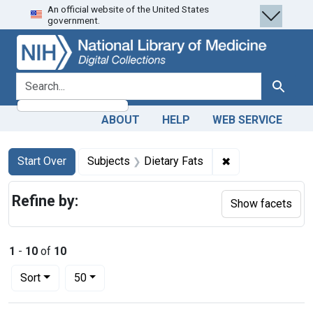
An official website of the United States
Skip
Skip to
Skip
government.
to
main
to
search
content
first
result
search for
Search
ABOUT
HELP
WEB SERVICE
Search
Search Constraints
You searched for:
✖
Remove constrain
Start Over
Subjects
Dietary Fats
Refine by:
Show facets
1
-
10
of
10
Number of results to display per page
per page
Sort
50