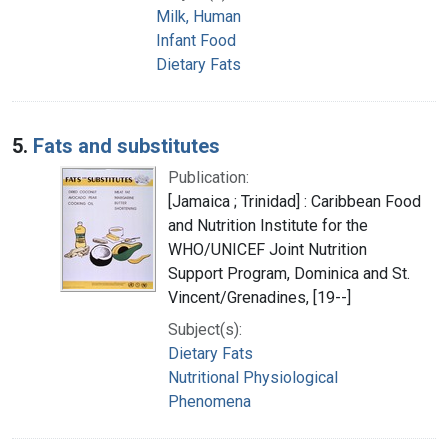
Milk, Human
Infant Food
Dietary Fats
5.
Fats and substitutes
Publication:
[Jamaica ; Trinidad] : Caribbean Food
and Nutrition Institute for the
WHO/UNICEF Joint Nutrition
Support Program, Dominica and St.
Vincent/Grenadines, [19--]
Subject(s):
Dietary Fats
Nutritional Physiological
Phenomena