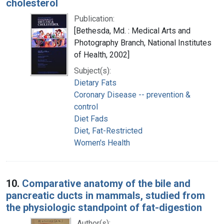
cholesterol
Publication:
[Bethesda, Md. : Medical Arts and
Photography Branch, National Institutes
of Health, 2002]
Subject(s):
Dietary Fats
Coronary Disease -- prevention &
control
Diet Fads
Diet, Fat-Restricted
Women's Health
10.
Comparative anatomy of the bile and
pancreatic ducts in mammals, studied from
the physiologic standpoint of fat-digestion
Author(s):