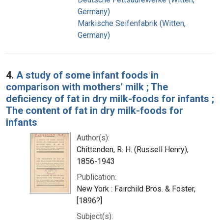
Germany)
Markische Seifenfabrik (Witten,
Germany)
4.
A study of some infant foods in
comparison with mothers' milk ; The
deficiency of fat in dry milk-foods for infants ;
The content of fat in dry milk-foods for
infants
Author(s):
Chittenden, R. H. (Russell Henry),
1856-1943
Publication:
New York : Fairchild Bros. & Foster,
[1896?]
Subject(s):