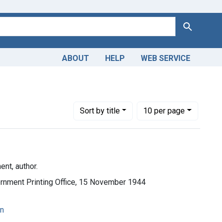
Search
ABOUT
HELP
WEB SERVICE
Number of results to display per page
per page
Sort
by title
10
per page
nt, author.
vernment Printing Office, 15 November 1944
on