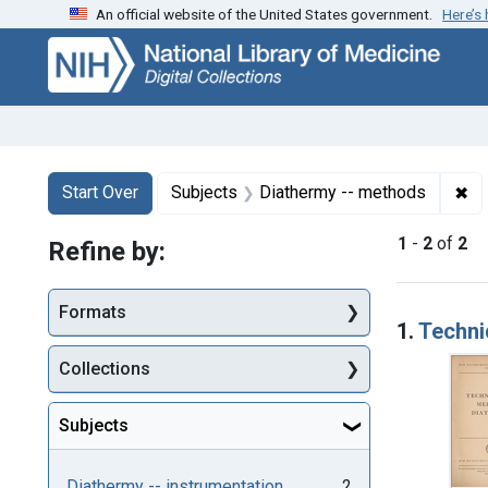
An official website of the United States government.
Here’s
Skip
Skip to
Skip
to
main
to
search
content
first
result
Search
Search Constraints
You searched for:
✖
Re
Start Over
Subjects
Diathermy -- methods
1
-
2
of
2
Refine by:
Searc
Formats
1.
Techni
Collections
Subjects
Diathermy -- instrumentation
2