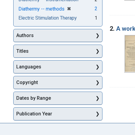
[remove]
✖
2
Diathermy -- methods
Electric Stimulation Therapy
1
2.
A work
Authors
Titles
Languages
Copyright
Dates by Range
Publication Year