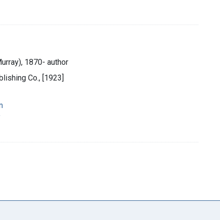
urray), 1870- author
lishing Co., [1923]
n
y