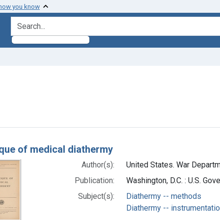
 how you know
search for
move constraint Subjects: Diathermy -- methods
h Results
que of medical diathermy
Author(s):
United States. War Departme
Publication:
Washington, D.C. : U.S. Go
Subject(s):
Diathermy -- methods
Diathermy -- instrumentati