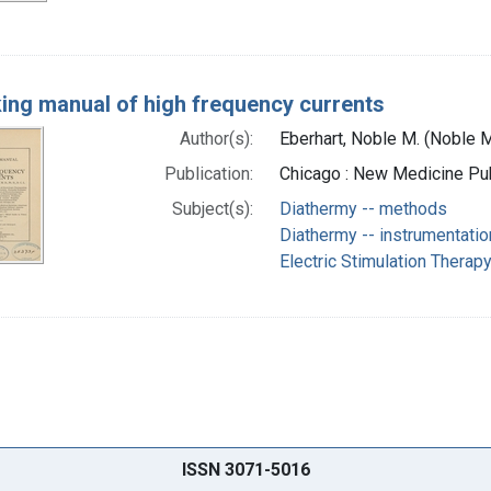
ing manual of high frequency currents
Author(s):
Eberhart, Noble M. (Noble M
Publication:
Chicago : New Medicine Pub
Subject(s):
Diathermy -- methods
Diathermy -- instrumentatio
Electric Stimulation Therap
ISSN 3071-5016