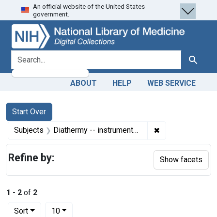
An official website of the United States
Skip
Skip to
Skip
government.
to
main
to
search
content
first
result
search for
Search
ABOUT
HELP
WEB SERVICE
Search
Search Constraints
You searched for:
Start Over
✖
Remove constrain
Subjects
Diathermy -- instrumentation
Refine by:
Show facets
1
-
2
of
2
Number of results to display per page
per page
Sort
10