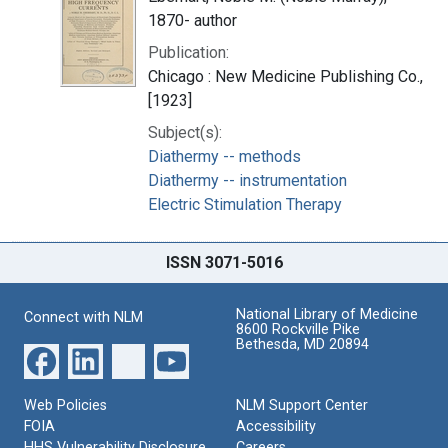
1870- author
Publication:
Chicago : New Medicine Publishing Co.,
[1923]
Subject(s):
Diathermy -- methods
Diathermy -- instrumentation
Electric Stimulation Therapy
ISSN 3071-5016
National Library of Medicine
Connect with NLM
8600 Rockville Pike
Bethesda, MD 20894
Web Policies
NLM Support Center
FOIA
Accessibility
HHS Vulnerability Disclosure
Careers