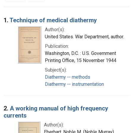
Search Results
1.
Technique of medical diathermy
Author(s):
United States. War Department, author.
Publication:
Washington, D.C. : U.S. Government
Printing Office, 15 November 1944
Subject(s):
Diathermy -- methods
Diathermy -- instrumentation
2.
A working manual of high frequency
currents
Author(s):
Eberhart, Noble M. (Noble Murray),