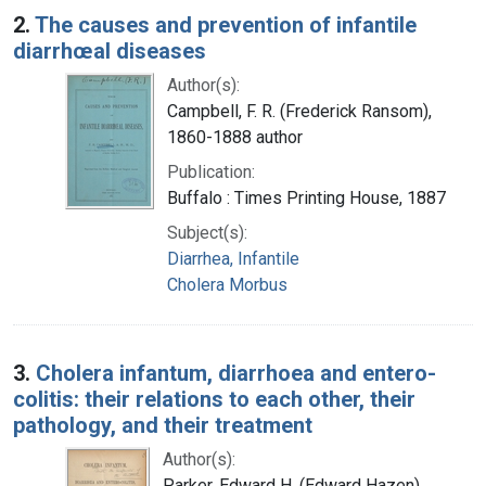
2.
The causes and prevention of infantile
diarrhœal diseases
Author(s):
Campbell, F. R. (Frederick Ransom),
1860-1888 author
Publication:
Buffalo : Times Printing House, 1887
Subject(s):
Diarrhea, Infantile
Cholera Morbus
3.
Cholera infantum, diarrhoea and entero-
colitis: their relations to each other, their
pathology, and their treatment
Author(s):
Parker, Edward H. (Edward Hazen),