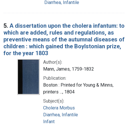
Diarrhea, Infantile
5.
A dissertation upon the cholera infantum: to
which are added, rules and regulations, as
preventive means of the autumnal diseases of
children : which gained the Boylstonian prize,
for the year 1803
Author(s):
Mann, James, 1759-1832
Publication:
Boston : Printed for Young & Minns,
printers ..., 1804
Subject(s):
Cholera Morbus
Diarrhea, Infantile
Infant