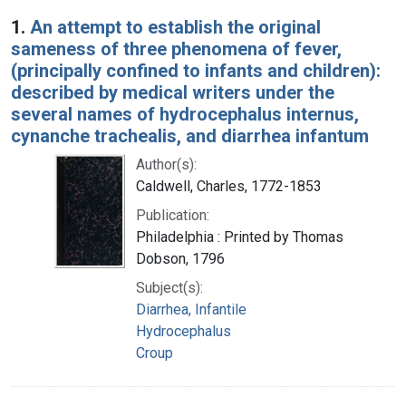
Search Results
1.
An attempt to establish the original
sameness of three phenomena of fever,
(principally confined to infants and children):
described by medical writers under the
several names of hydrocephalus internus,
cynanche trachealis, and diarrhea infantum
Author(s):
Caldwell, Charles, 1772-1853
Publication:
Philadelphia : Printed by Thomas
Dobson, 1796
Subject(s):
Diarrhea, Infantile
Hydrocephalus
Croup