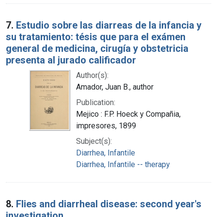
7.
Estudio sobre las diarreas de la infancia y
su tratamiento: tésis que para el exámen
general de medicina, cirugía y obstetricia
presenta al jurado calificador
Author(s):
Amador, Juan B., author
Publication:
Mejico : F.P. Hoeck y Compañia,
impresores, 1899
Subject(s):
Diarrhea, Infantile
Diarrhea, Infantile -- therapy
8.
Flies and diarrheal disease: second year's
investigation