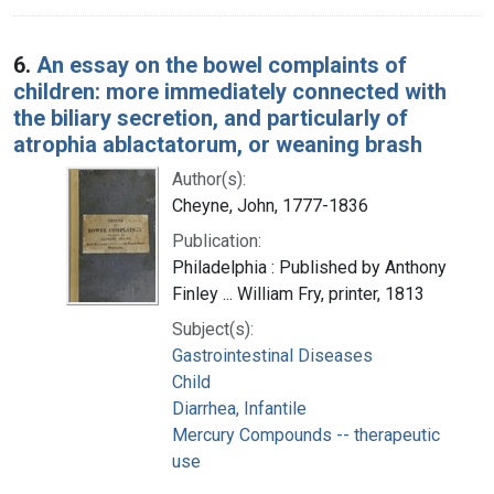
6.
An essay on the bowel complaints of
children: more immediately connected with
the biliary secretion, and particularly of
atrophia ablactatorum, or weaning brash
Author(s):
Cheyne, John, 1777-1836
Publication:
Philadelphia : Published by Anthony
Finley ... William Fry, printer, 1813
Subject(s):
Gastrointestinal Diseases
Child
Diarrhea, Infantile
Mercury Compounds -- therapeutic
use