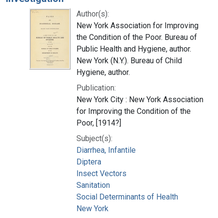
Author(s):
New York Association for Improving
the Condition of the Poor. Bureau of
Public Health and Hygiene, author.
New York (N.Y.). Bureau of Child
Hygiene, author.
Publication:
New York City : New York Association
for Improving the Condition of the
Poor, [1914?]
Subject(s):
Diarrhea, Infantile
Diptera
Insect Vectors
Sanitation
Social Determinants of Health
New York