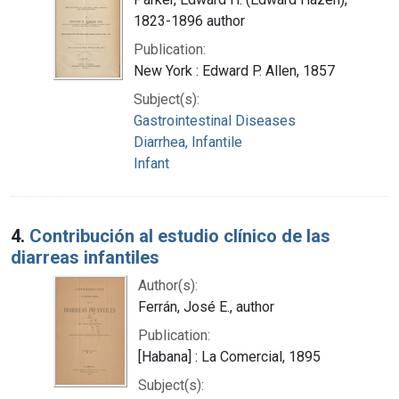
1823-1896 author
Publication:
New York : Edward P. Allen, 1857
Subject(s):
Gastrointestinal Diseases
Diarrhea, Infantile
Infant
4.
Contribución al estudio clínico de las
diarreas infantiles
Author(s):
Ferrán, José E., author
Publication:
[Habana] : La Comercial, 1895
Subject(s):