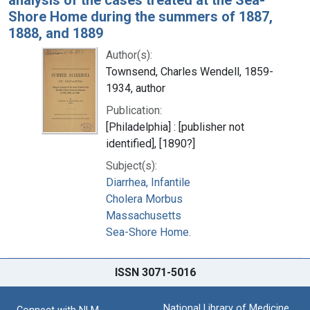
Shore Home during the summers of 1887,
1888, and 1889
Author(s):
Townsend, Charles Wendell, 1859-
1934, author
Publication:
[Philadelphia] : [publisher not
identified], [1890?]
Subject(s):
Diarrhea, Infantile
Cholera Morbus
Massachusetts
Sea-Shore Home.
ISSN 3071-5016
National Library of Medicine