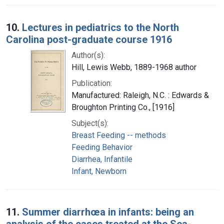
10.
Lectures in pediatrics to the North
Carolina post-graduate course 1916
Author(s):
Hill, Lewis Webb, 1889-1968 author
Publication:
Manufactured: Raleigh, N.C. : Edwards &
Broughton Printing Co., [1916]
Subject(s):
Breast Feeding -- methods
Feeding Behavior
Diarrhea, Infantile
Infant, Newborn
11.
Summer diarrhœa in infants: being an
analysis of the cases treated at the Sea-