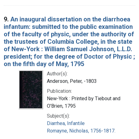
9.
An inaugural dissertation on the diarrhoea
infantum: submitted to the public examination
of the faculty of physic, under the authority of
the trustees of Columbia College, in the state
of New-York : William Samuel Johnson, L.L.D.
president; for the degree of Doctor of Physic ;
on the fifth day of May, 1795
Author(s):
Anderson, Peter, -1803
Publication:
New-York : Printed by Tiebout and
O'Brien, 1795
Subject(s):
Diarrhea, Infantile
Romayne, Nicholas, 1756-1817.