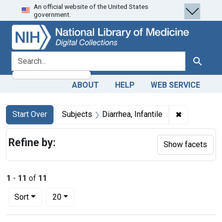
An official website of the United States
Skip
Skip to
Skip
government.
to
main
to
search
content
first
result
search for
Search
ABOUT
HELP
WEB SERVICE
Search
Search Constraints
You searched for:
✖
Remove cons
Start Over
Subjects
Diarrhea, Infantile
Refine by:
Show facets
1
-
11
of
11
Number of results to display per page
per page
Sort
20