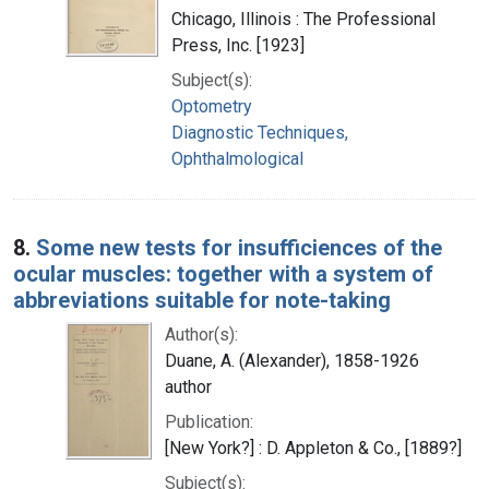
Chicago, Illinois : The Professional
Press, Inc. [1923]
Subject(s):
Optometry
Diagnostic Techniques,
Ophthalmological
8.
Some new tests for insufficiences of the
ocular muscles: together with a system of
abbreviations suitable for note-taking
Author(s):
Duane, A. (Alexander), 1858-1926
author
Publication:
[New York?] : D. Appleton & Co., [1889?]
Subject(s):