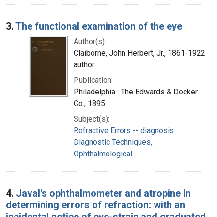
3.
The functional examination of the eye
Author(s):
Claiborne, John Herbert, Jr., 1861-1922
author
Publication:
Philadelphia : The Edwards & Docker
Co., 1895
Subject(s):
Refractive Errors -- diagnosis
Diagnostic Techniques,
Ophthalmological
4.
Javal's ophthalmometer and atropine in
determining errors of refraction: with an
incidental notice of eye-strain and graduated