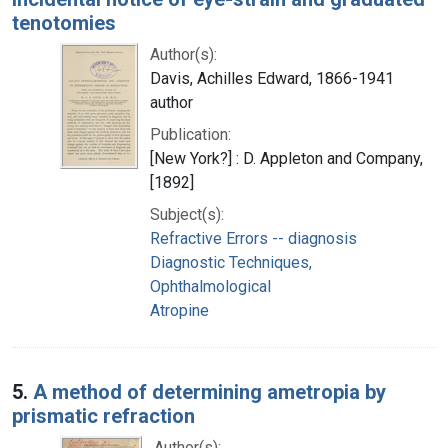
tenotomies
Author(s):
Davis, Achilles Edward, 1866-1941
author
Publication:
[New York?] : D. Appleton and Company,
[1892]
Subject(s):
Refractive Errors -- diagnosis
Diagnostic Techniques,
Ophthalmological
Atropine
5.
A method of determining ametropia by
prismatic refraction
Author(s):