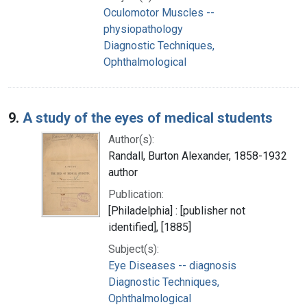
Oculomotor Muscles --
physiopathology
Diagnostic Techniques,
Ophthalmological
9.
A study of the eyes of medical students
Author(s):
Randall, Burton Alexander, 1858-1932
author
Publication:
[Philadelphia] : [publisher not
identified], [1885]
Subject(s):
Eye Diseases -- diagnosis
Diagnostic Techniques,
Ophthalmological