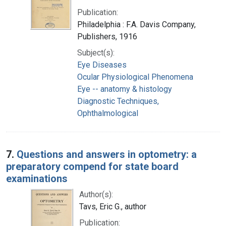
Publication:
Philadelphia : F.A. Davis Company,
Publishers, 1916
Subject(s):
Eye Diseases
Ocular Physiological Phenomena
Eye -- anatomy & histology
Diagnostic Techniques,
Ophthalmological
7.
Questions and answers in optometry: a
preparatory compend for state board
examinations
Author(s):
Tavs, Eric G., author
Publication: