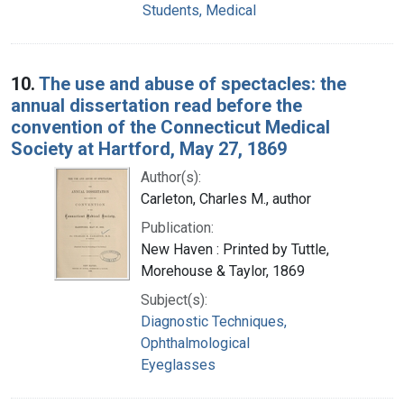
Students, Medical
10.
The use and abuse of spectacles: the
annual dissertation read before the
convention of the Connecticut Medical
Society at Hartford, May 27, 1869
Author(s):
Carleton, Charles M., author
Publication:
New Haven : Printed by Tuttle,
Morehouse & Taylor, 1869
Subject(s):
Diagnostic Techniques,
Ophthalmological
Eyeglasses