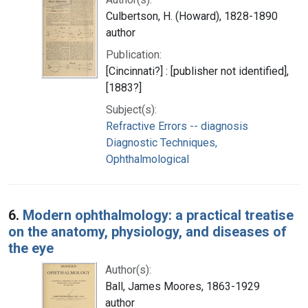
Culbertson, H. (Howard), 1828-1890
author
Publication:
[Cincinnati?] : [publisher not identified],
[1883?]
Subject(s):
Refractive Errors -- diagnosis
Diagnostic Techniques,
Ophthalmological
6.
Modern ophthalmology: a practical treatise
on the anatomy, physiology, and diseases of
the eye
Author(s):
Ball, James Moores, 1863-1929
author