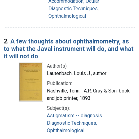
Accommodation, Ocular
Diagnostic Techniques,
Ophthalmological
2.
A few thoughts about ophthalmometry, as
to what the Javal instrument will do, and what
it will not do
Author(s):
Lautenbach, Louis J., author
Publication:
Nashville, Tenn. : A.R. Gray & Son, book
and job printer, 1893
Subject(s):
Astigmatism -- diagnosis
Diagnostic Techniques,
Ophthalmological