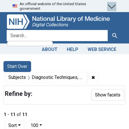
An official website of the United States
Skip
Skip to
Skip
government.
to
main
to
search
content
first
result
search for
Search
ABOUT
HELP
WEB SERVICE
Search
Search Constraints
You searched for:
Start Over
✖
Remove constrain
Subjects
Diagnostic Techniques, Ophthalmological
Refine by:
Show facets
1
-
11
of
11
Number of results to display per page
per page
Sort
100