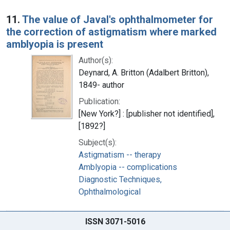
11.
The value of Javal's ophthalmometer for
the correction of astigmatism where marked
amblyopia is present
Author(s):
Deynard, A. Britton (Adalbert Britton),
1849- author
Publication:
[New York?] : [publisher not identified],
[1892?]
Subject(s):
Astigmatism -- therapy
Amblyopia -- complications
Diagnostic Techniques,
Ophthalmological
ISSN 3071-5016