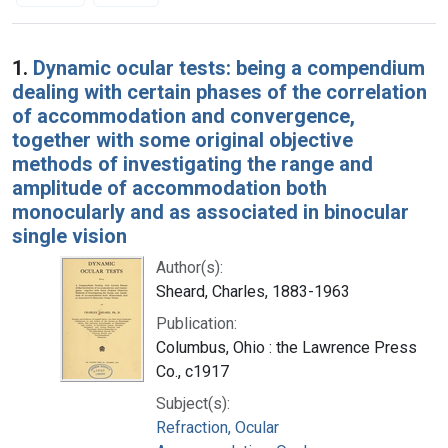
Search Results
1.
Dynamic ocular tests: being a compendium
dealing with certain phases of the correlation
of accommodation and convergence,
together with some original objective
methods of investigating the range and
amplitude of accommodation both
monocularly and as associated in binocular
single vision
Author(s):
Sheard, Charles, 1883-1963
Publication:
Columbus, Ohio : the Lawrence Press
Co., c1917
Subject(s):
Refraction, Ocular