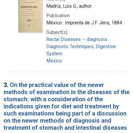
Madriz, Luis G., author
Publication:
México : Imprenta de J.F. Jens, 1884
Subject(s):
Rectal Diseases -- diagnosis
Diagnostic Techniques, Digestive
System
Mexico
3.
On the practical value of the newer
methods of examination in the diseases of the
stomach: with a consideration of the
indications given for diet and treatment by
such examinations being part of a discussion
on the newer methods of diagnosis and
treatment of stomach and intestinal diseases