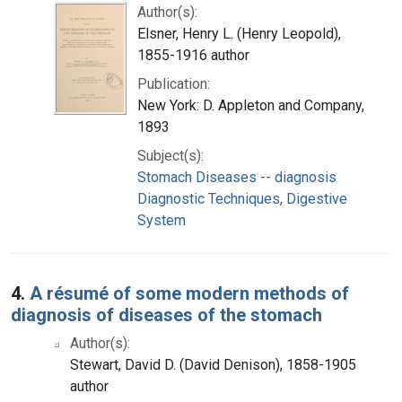
Author(s):
Elsner, Henry L. (Henry Leopold),
1855-1916 author
Publication:
New York: D. Appleton and Company,
1893
Subject(s):
Stomach Diseases -- diagnosis
Diagnostic Techniques, Digestive
System
4.
A résumé of some modern methods of
diagnosis of diseases of the stomach
Author(s):
Stewart, David D. (David Denison), 1858-1905
author