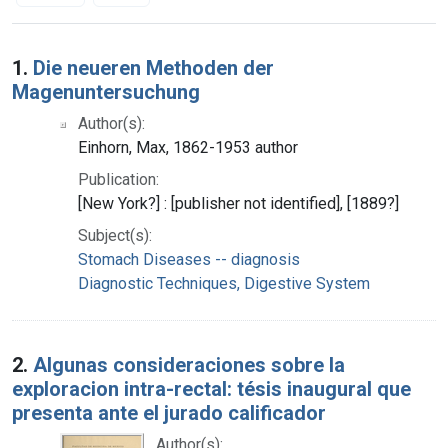
Search Results
1.
Die neueren Methoden der
Magenuntersuchung
Author(s):
Einhorn, Max, 1862-1953 author
Publication:
[New York?] : [publisher not identified], [1889?]
Subject(s):
Stomach Diseases -- diagnosis
Diagnostic Techniques, Digestive System
2.
Algunas consideraciones sobre la
exploracion intra-rectal: tésis inaugural que
presenta ante el jurado calificador
Author(s):