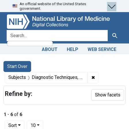
An official website of the United States
Skip
Skip to
Skip
government.
to
main
to
search
content
first
result
search for
Search
ABOUT
HELP
WEB SERVICE
Search
Search Constraints
You searched for:
Start Over
✖
Remove constrain
Subjects
Diagnostic Techniques, Digestive System
Refine by:
Show facets
1
-
6
of
6
Number of results to display per page
per page
Sort
10