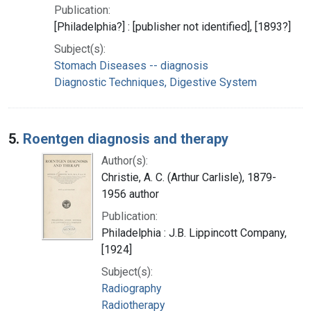
Publication:
[Philadelphia?] : [publisher not identified], [1893?]
Subject(s):
Stomach Diseases -- diagnosis
Diagnostic Techniques, Digestive System
5.
Roentgen diagnosis and therapy
Author(s):
Christie, A. C. (Arthur Carlisle), 1879-
1956 author
Publication:
Philadelphia : J.B. Lippincott Company,
[1924]
Subject(s):
Radiography
Radiotherapy