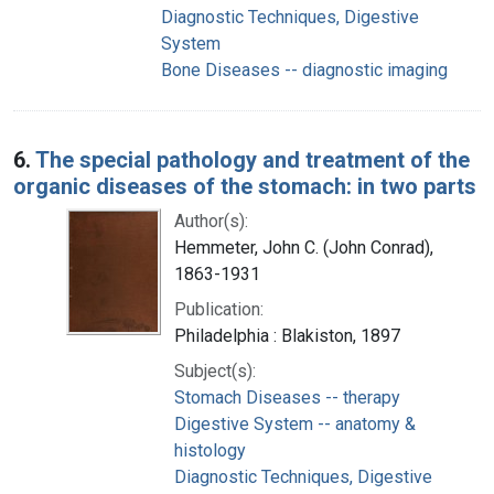
Diagnostic Techniques, Digestive
System
Bone Diseases -- diagnostic imaging
6.
The special pathology and treatment of the
organic diseases of the stomach: in two parts
Author(s):
Hemmeter, John C. (John Conrad),
1863-1931
Publication:
Philadelphia : Blakiston, 1897
Subject(s):
Stomach Diseases -- therapy
Digestive System -- anatomy &
histology
Diagnostic Techniques, Digestive