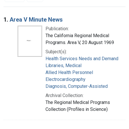
Search Results
1.
Area V Minute News
Publication:
The California Regional Medical
Programs. Area V, 20 August 1969
Subject(s):
Health Services Needs and Demand
Libraries, Medical
Allied Health Personnel
Electrocardiography
Diagnosis, Computer-Assisted
Archival Collection:
The Regional Medical Programs
Collection (Profiles in Science)