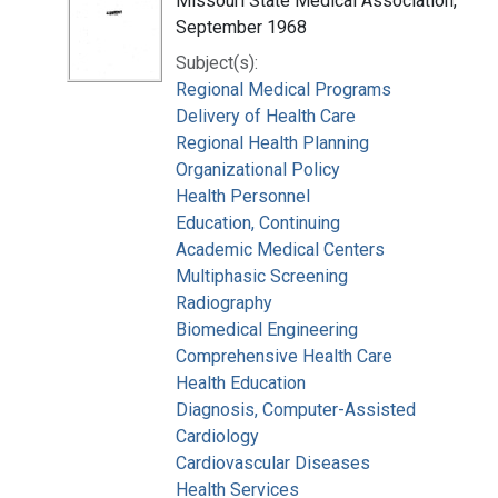
Missouri State Medical Association,
September 1968
Subject(s):
Regional Medical Programs
Delivery of Health Care
Regional Health Planning
Organizational Policy
Health Personnel
Education, Continuing
Academic Medical Centers
Multiphasic Screening
Radiography
Biomedical Engineering
Comprehensive Health Care
Health Education
Diagnosis, Computer-Assisted
Cardiology
Cardiovascular Diseases
Health Services