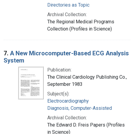
Directories as Topic
Archival Collection:
The Regional Medical Programs
Collection (Profiles in Science)
7.
A New Microcomputer-Based ECG Analysis
System
Publication:
The Clinical Cardiology Publishing Co.,
September 1983
Subject(s):
Electrocardiography
Diagnosis, Computer-Assisted
Archival Collection:
The Edward D. Freis Papers (Profiles
in Science)