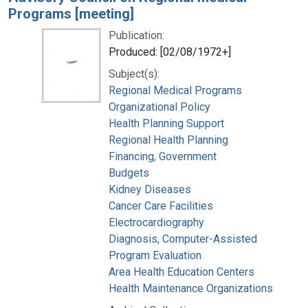
Programs [meeting]
Publication:
Produced: [02/08/1972+]
Subject(s):
Regional Medical Programs
Organizational Policy
Health Planning Support
Regional Health Planning
Financing, Government
Budgets
Kidney Diseases
Cancer Care Facilities
Electrocardiography
Diagnosis, Computer-Assisted
Program Evaluation
Area Health Education Centers
Health Maintenance Organizations