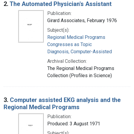
2.
The Automated Physician's Assistant
Publication:
Girard Associates, February 1976
Subject(s):
Regional Medical Programs
Congresses as Topic
Diagnosis, Computer-Assisted
Archival Collection:
The Regional Medical Programs
Collection (Profiles in Science)
3.
Computer assisted EKG analysis and the
Regional Medical Programs
Publication:
Produced: 3 August 1971
Subject(s):