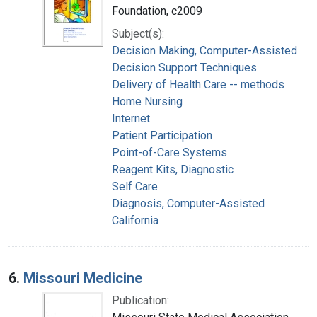
Foundation, c2009
Subject(s):
Decision Making, Computer-Assisted
Decision Support Techniques
Delivery of Health Care -- methods
Home Nursing
Internet
Patient Participation
Point-of-Care Systems
Reagent Kits, Diagnostic
Self Care
Diagnosis, Computer-Assisted
California
6.
Missouri Medicine
Publication: