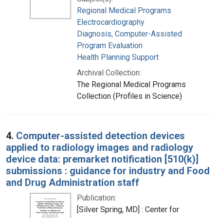
Regional Medical Programs
Electrocardiography
Diagnosis, Computer-Assisted
Program Evaluation
Health Planning Support
Archival Collection:
The Regional Medical Programs
Collection (Profiles in Science)
4.
Computer-assisted detection devices
applied to radiology images and radiology
device data: premarket notification [510(k)]
submissions : guidance for industry and Food
and Drug Administration staff
Publication:
[Silver Spring, MD] : Center for