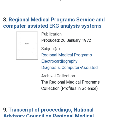
8.
Regional Medical Programs Service and
computer assisted EKG analysis systems
Publication:
Produced: 26 January 1972
Subject(s):
Regional Medical Programs
Electrocardiography
Diagnosis, Computer-Assisted
Archival Collection:
The Regional Medical Programs
Collection (Profiles in Science)
9.
Transcript of proceedings, National
Advisory Council on Regional Medical