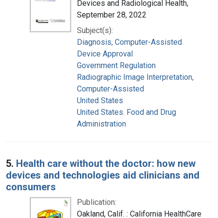
Devices and Radiological Health,
September 28, 2022
Subject(s):
Diagnosis, Computer-Assisted
Device Approval
Government Regulation
Radiographic Image Interpretation,
Computer-Assisted
United States
United States. Food and Drug
Administration
5.
Health care without the doctor: how new
devices and technologies aid clinicians and
consumers
Publication:
Oakland, Calif. : California HealthCare