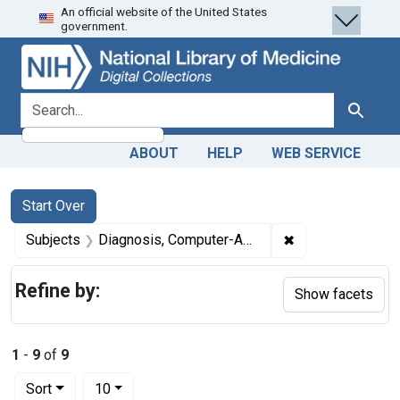
An official website of the United States
Skip
Skip to
Skip
government.
to
main
to
search
content
first
result
search for
Search
ABOUT
HELP
WEB SERVICE
Search
Search Constraints
You searched for:
Start Over
✖
Remove constrai
Subjects
Diagnosis, Computer-Assisted
Refine by:
Show facets
1
-
9
of
9
Number of results to display per page
per page
Sort
10