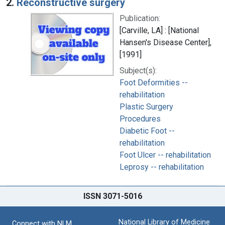
2.
Reconstructive surgery
Publication:
[Carville, LA] : [National
Hansen's Disease Center],
[1991]
Subject(s):
Foot Deformities --
rehabilitation
Plastic Surgery
Procedures
Diabetic Foot --
rehabilitation
Foot Ulcer -- rehabilitation
Leprosy -- rehabilitation
ISSN 3071-5016
National Library of Medicine
Connect with NLM