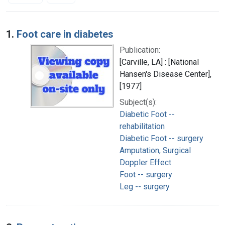
Search Results
1.
Foot care in diabetes
Publication:
[Carville, LA] : [National
Hansen's Disease Center],
[1977]
Subject(s):
Diabetic Foot --
rehabilitation
Diabetic Foot -- surgery
Amputation, Surgical
Doppler Effect
Foot -- surgery
Leg -- surgery