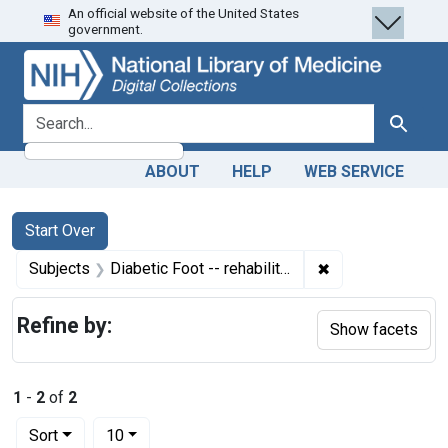
An official website of the United States
Skip
Skip to
Skip
government.
to
main
to
search
content
first
result
search for
Search
ABOUT
HELP
WEB SERVICE
Search
Search Constraints
You searched for:
Start Over
✖
Remove constraint
Subjects
Diabetic Foot -- rehabilitation
Refine by:
Show facets
1
-
2
of
2
Number of results to display per page
per page
Sort
10