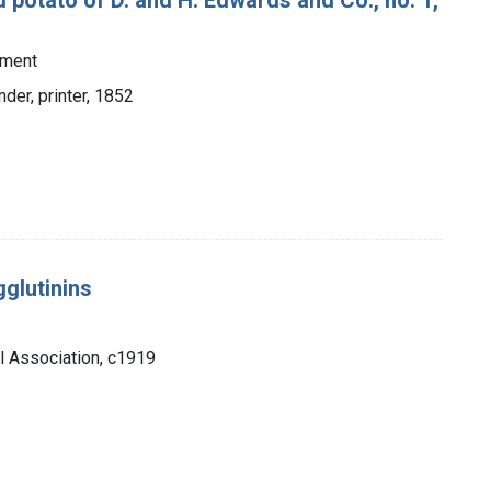
tment
nder, printer, 1852
glutinins
l Association, c1919