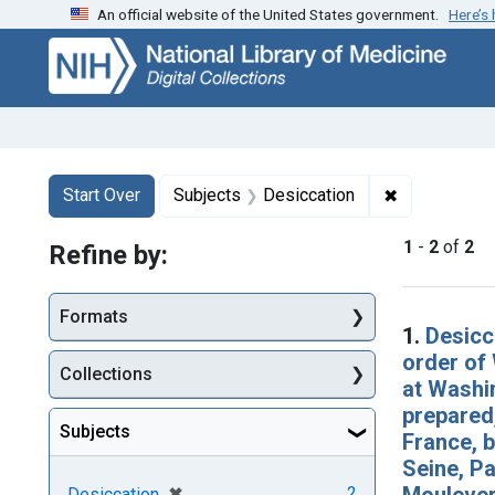
An official website of the United States government.
Here’s
Skip
Skip to
Skip
to
main
to
search
content
first
result
Search
Search Constraints
You searched for:
✖
Remove const
Start Over
Subjects
Desiccation
1
-
2
of
2
Refine by:
Searc
Formats
1.
Desicc
order of 
Collections
at Washin
prepared,
Subjects
France, b
Seine, Pa
Mouleverd
[remove]
✖
2
Desiccation