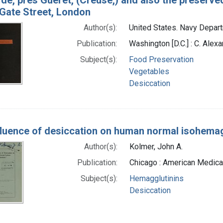
Gate Street, London
Author(s):
United States. Navy Depar
Publication:
Washington [D.C.] : C. Alexa
Subject(s):
Food Preservation
Vegetables
Desiccation
fluence of desiccation on human normal isohemag
Author(s):
Kolmer, John A.
Publication:
Chicago : American Medica
Subject(s):
Hemagglutinins
Desiccation