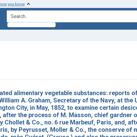
 how you know
search for
raint Subjects: Desiccation
h Results
ated alimentary vegetable substances: reports o
William A. Graham, Secretary of the Navy, at the 
gton City, in May, 1852, to examine certain desi
 after the process of M. Masson, chief gardner of
y Chollet & Co., no. 6 rue Marbeuf, Paris, and, aft
ris, by Peyrusset, Moller & Co., the conserve of 
e, près Guéret, (Creuse,) and also the preserve