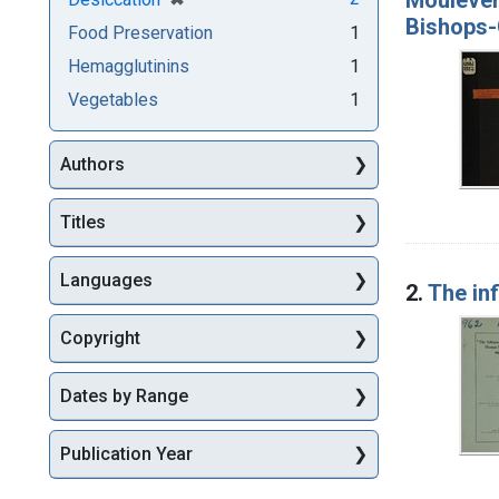
Bishops-
Food Preservation
1
Hemagglutinins
1
Vegetables
1
Authors
Titles
Languages
2.
The in
Copyright
Dates by Range
Publication Year