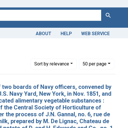
Search
ABOUT
HELP
WEB SERVICE
Number of results to display per page
per page
Sort
by relevance
50
per page
f two boards of Navy officers, convened by
U.S. Navy Yard, New York, in Nov. 1851, and
ccated alimentary vegetable substances :
 the Central Society of Horticulture of
er the process of J.N. Gannal, no. 6, rue de
milk, prepared by M. De Lignac, Chateau de
d potato of D. and H. Edwards and Co., no. 1,