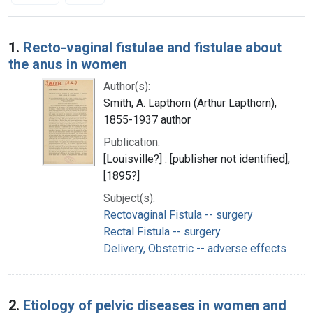
Search Results
1.
Recto-vaginal fistulae and fistulae about
the anus in women
Author(s):
Smith, A. Lapthorn (Arthur Lapthorn),
1855-1937 author
Publication:
[Louisville?] : [publisher not identified],
[1895?]
Subject(s):
Rectovaginal Fistula -- surgery
Rectal Fistula -- surgery
Delivery, Obstetric -- adverse effects
2.
Etiology of pelvic diseases in women and