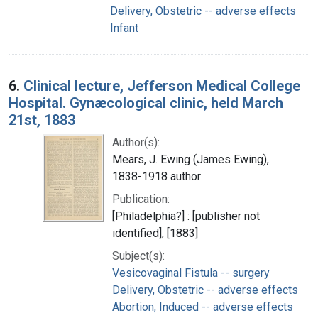
Delivery, Obstetric -- adverse effects
Infant
6.
Clinical lecture, Jefferson Medical College
Hospital. Gynæcological clinic, held March
21st, 1883
Author(s):
Mears, J. Ewing (James Ewing),
1838-1918 author
Publication:
[Philadelphia?] : [publisher not
identified], [1883]
Subject(s):
Vesicovaginal Fistula -- surgery
Delivery, Obstetric -- adverse effects
Abortion, Induced -- adverse effects