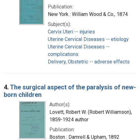
Publication:
New York : William Wood & Co., 1874
Subject(s):
Cervix Uteri -- injuries
Uterine Cervical Diseases -- etiology
Uterine Cervical Diseases --
complications
Delivery, Obstetric -- adverse effects
4.
The surgical aspect of the paralysis of new-
born children
Author(s):
Lovett, Robert W. (Robert Williamson),
1859-1924 author
Publication:
Boston : Damrell & Upham, 1892