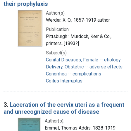
their prophylaxis
Author(s):
Werder, X. O., 1857-1919 author
Publication:
Pittsburgh : Murdoch, Kerr & Co.,
printers, [1893?]
Subject(s):
Genital Diseases, Female -- etiology
Delivery, Obstetric -- adverse effects
Gonorrhea -- complications
Coitus Interruptus
3.
Laceration of the cervix uteri as a frequent
and unrecognized cause of disease
Author(s):
Emmet, Thomas Addis, 1828-1919