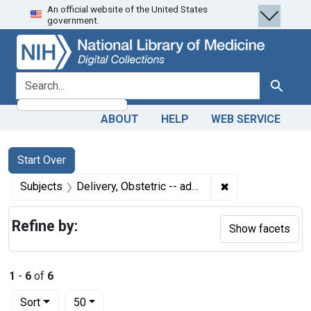
An official website of the United States
Skip
Skip to
Skip
government.
to
main
to
search
content
first
result
search for
Search
ABOUT
HELP
WEB SERVICE
Search
Search Constraints
You searched for:
Start Over
✖
Remove constrain
Subjects
Delivery, Obstetric -- adverse effects
Refine by:
Show facets
1
-
6
of
6
Number of results to display per page
per page
Sort
50