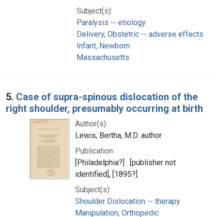
Subject(s):
Paralysis -- etiology
Delivery, Obstetric -- adverse effects
Infant, Newborn
Massachusetts
5.
Case of supra-spinous dislocation of the
right shoulder, presumably occurring at birth
Author(s):
Lewis, Bertha, M.D. author
Publication:
[Philadelphia?] : [publisher not
identified], [1895?]
Subject(s):
Shoulder Dislocation -- therapy
Manipulation, Orthopedic