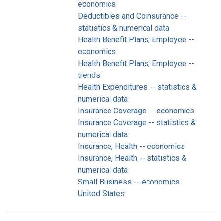
economics
Deductibles and Coinsurance --
statistics & numerical data
Health Benefit Plans, Employee --
economics
Health Benefit Plans, Employee --
trends
Health Expenditures -- statistics &
numerical data
Insurance Coverage -- economics
Insurance Coverage -- statistics &
numerical data
Insurance, Health -- economics
Insurance, Health -- statistics &
numerical data
Small Business -- economics
United States