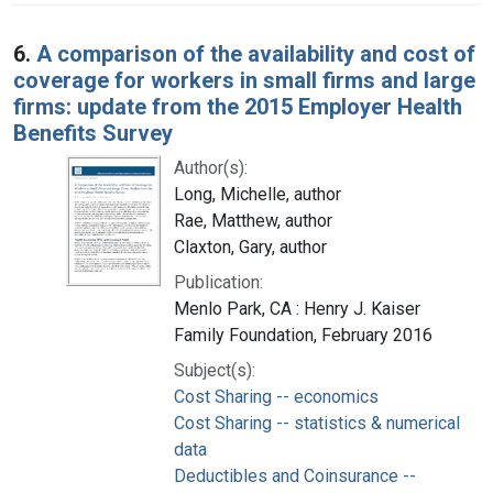
6.
A comparison of the availability and cost of
coverage for workers in small firms and large
firms: update from the 2015 Employer Health
Benefits Survey
Author(s):
Long, Michelle, author
Rae, Matthew, author
Claxton, Gary, author
Publication:
Menlo Park, CA : Henry J. Kaiser
Family Foundation, February 2016
Subject(s):
Cost Sharing -- economics
Cost Sharing -- statistics & numerical
data
Deductibles and Coinsurance --