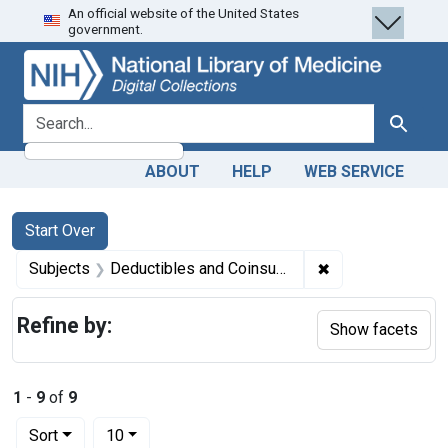
An official website of the United States
Skip
Skip to
Skip
government.
to
main
to
search
content
first
result
search for
Search
ABOUT
HELP
WEB SERVICE
Search
Search Constraints
You searched for:
Start Over
✖
Remove constrain
Subjects
Deductibles and Coinsurance -- economics
Refine by:
Show facets
1
-
9
of
9
Number of results to display per page
per page
Sort
10