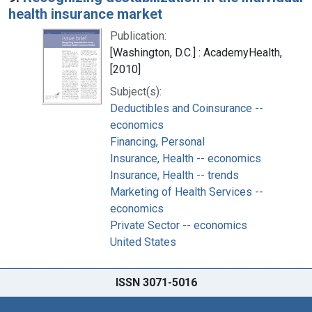
health insurance market
Publication:
[Washington, D.C.] : AcademyHealth,
[2010]
Subject(s):
Deductibles and Coinsurance --
economics
Financing, Personal
Insurance, Health -- economics
Insurance, Health -- trends
Marketing of Health Services --
economics
Private Sector -- economics
United States
ISSN 3071-5016