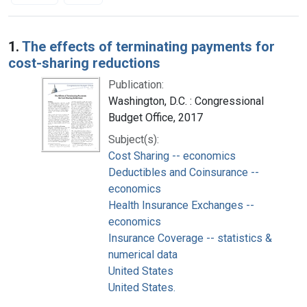
Search Results
1.
The effects of terminating payments for
cost-sharing reductions
Publication:
Washington, D.C. : Congressional
Budget Office, 2017
Subject(s):
Cost Sharing -- economics
Deductibles and Coinsurance --
economics
Health Insurance Exchanges --
economics
Insurance Coverage -- statistics &
numerical data
United States
United States.