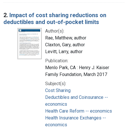
2.
Impact of cost sharing reductions on
deductibles and out-of-pocket limits
Author(s):
Rae, Matthew, author
Claxton, Gary, author
Levitt, Larry, author
Publication:
Menlo Park, CA : Henry J. Kaiser
Family Foundation, March 2017
Subject(s):
Cost Sharing
Deductibles and Coinsurance --
economics
Health Care Reform -- economics
Health Insurance Exchanges --
economics