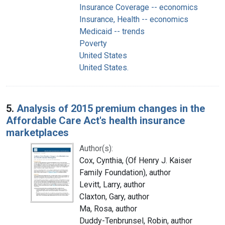
Insurance Coverage -- economics
Insurance, Health -- economics
Medicaid -- trends
Poverty
United States
United States.
5.
Analysis of 2015 premium changes in the
Affordable Care Act's health insurance
marketplaces
Author(s):
Cox, Cynthia, (Of Henry J. Kaiser
Family Foundation), author
Levitt, Larry, author
Claxton, Gary, author
Ma, Rosa, author
Duddy-Tenbrunsel, Robin, author