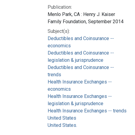
Publication:
Menlo Park, CA : Henry J. Kaiser
Family Foundation, September 2014
Subject(s):
Deductibles and Coinsurance --
economics
Deductibles and Coinsurance --
legislation & jurisprudence
Deductibles and Coinsurance --
trends
Health Insurance Exchanges --
economics
Health Insurance Exchanges --
legislation & jurisprudence
Health Insurance Exchanges -- trends
United States
United States.