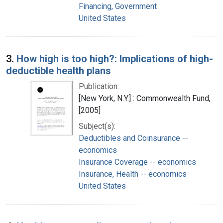
Financing, Government
United States
3.
How high is too high?: Implications of high-
deductible health plans
Publication:
[New York, N.Y.] : Commonwealth Fund,
[2005]
Subject(s):
Deductibles and Coinsurance --
economics
Insurance Coverage -- economics
Insurance, Health -- economics
United States