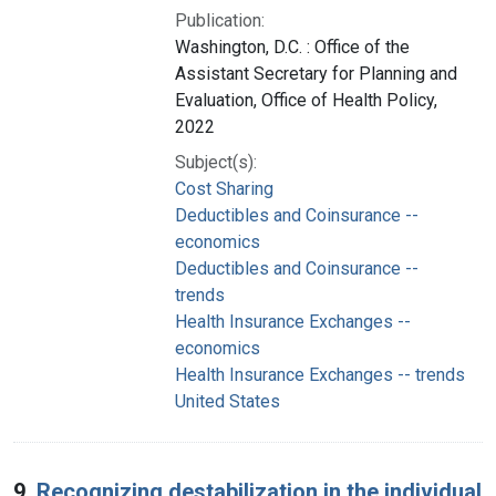
Publication:
Washington, D.C. : Office of the
Assistant Secretary for Planning and
Evaluation, Office of Health Policy,
2022
Subject(s):
Cost Sharing
Deductibles and Coinsurance --
economics
Deductibles and Coinsurance --
trends
Health Insurance Exchanges --
economics
Health Insurance Exchanges -- trends
United States
9.
Recognizing destabilization in the individual