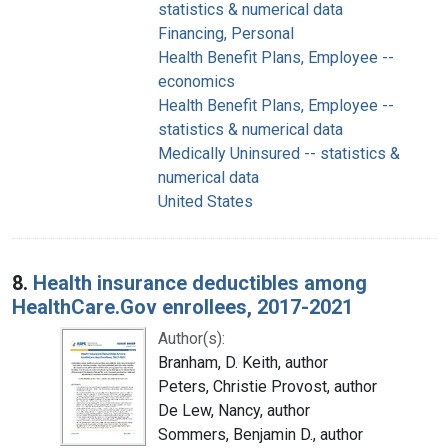
statistics & numerical data
Financing, Personal
Health Benefit Plans, Employee --
economics
Health Benefit Plans, Employee --
statistics & numerical data
Medically Uninsured -- statistics &
numerical data
United States
8.
Health insurance deductibles among
HealthCare.Gov enrollees, 2017-2021
Author(s):
Branham, D. Keith, author
Peters, Christie Provost, author
De Lew, Nancy, author
Sommers, Benjamin D., author