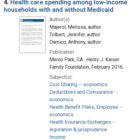
4.
Health care spending among low-income
households with and without Medicaid
Author(s):
Majerol, Melissa, author
Tolbert, Jennifer, author
Damico, Anthony, author
Publication:
Menlo Park, CA : Henry J. Kaiser
Family Foundation, February 2016
Subject(s):
Cost Sharing -- economics
Deductibles and Coinsurance --
economics
Health Benefit Plans, Employee --
economics
Health Insurance Exchanges --
legislation & jurisprudence
Income