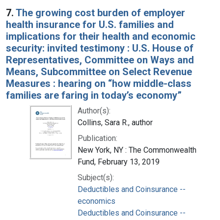
7.
The growing cost burden of employer
health insurance for U.S. families and
implications for their health and economic
security: invited testimony : U.S. House of
Representatives, Committee on Ways and
Means, Subcommittee on Select Revenue
Measures : hearing on “how middle-class
families are faring in today’s economy”
Author(s):
Collins, Sara R., author
Publication:
New York, NY : The Commonwealth
Fund, February 13, 2019
Subject(s):
Deductibles and Coinsurance --
economics
Deductibles and Coinsurance --