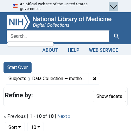
An official website of the United States
Skip
Skip to
Skip
government.
to
main
to
search
content
first
result
search for
Search
ABOUT
HELP
WEB SERVICE
Search
Search Constraints
You searched for:
Start Over
✖
Remove constrain
Subjects
Data Collection -- methods
Refine by:
Show facets
« Previous |
1
-
10
of
18
|
Next »
Number of results to display per page
per page
Sort
10