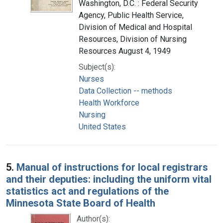
Washington, D.C. : Federal Security
Agency, Public Health Service,
Division of Medical and Hospital
Resources, Division of Nursing
Resources August 4, 1949
Subject(s):
Nurses
Data Collection -- methods
Health Workforce
Nursing
United States
5.
Manual of instructions for local registrars
and their deputies: including the uniform vital
statistics act and regulations of the
Minnesota State Board of Health
Author(s):