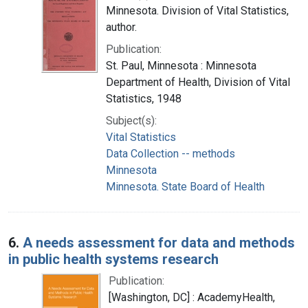
Minnesota. Division of Vital Statistics,
author.
Publication:
St. Paul, Minnesota : Minnesota
Department of Health, Division of Vital
Statistics, 1948
Subject(s):
Vital Statistics
Data Collection -- methods
Minnesota
Minnesota. State Board of Health
6.
A needs assessment for data and methods
in public health systems research
Publication:
[Washington, DC] : AcademyHealth,