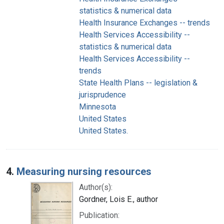
statistics & numerical data
Health Insurance Exchanges -- trends
Health Services Accessibility --
statistics & numerical data
Health Services Accessibility --
trends
State Health Plans -- legislation &
jurisprudence
Minnesota
United States
United States.
4.
Measuring nursing resources
Author(s):
Gordner, Lois E., author
Publication: