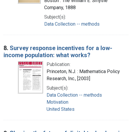
Boston : The William E. Smythe
Company, 1888
Subject(s):
Data Collection -- methods
8.
Survey response incentives for a low-
income population: what works?
Publication:
Princeton, N.J. : Mathematica Policy
Research, Inc., [2003]
Subject(s):
Data Collection -- methods
Motivation
United States