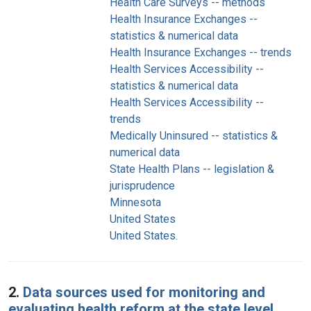
Health Care Surveys -- methods
Health Insurance Exchanges --
statistics & numerical data
Health Insurance Exchanges -- trends
Health Services Accessibility --
statistics & numerical data
Health Services Accessibility --
trends
Medically Uninsured -- statistics &
numerical data
State Health Plans -- legislation &
jurisprudence
Minnesota
United States
United States.
2.
Data sources used for monitoring and
evaluating health reform at the state level