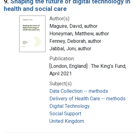
9.
Shaping the future of digital technology in
health and social care
Author(s):
Maguire, David, author
Honeyman, Matthew, author
Fenney, Deborah, author
Jabbal, Joni, author
Publication:
[London, England] : The King's Fund,
April 2021
Subject(s):
Data Collection -- methods
Delivery of Health Care -- methods
Digital Technology
Social Support
United Kingdom