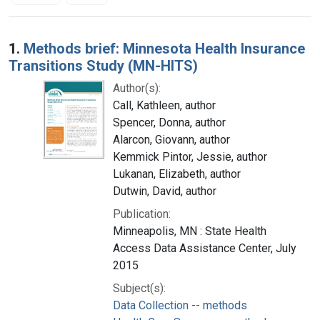
Search Results
1.
Methods brief: Minnesota Health Insurance
Transitions Study (MN-HITS)
Author(s):
Call, Kathleen, author
Spencer, Donna, author
Alarcon, Giovann, author
Kemmick Pintor, Jessie, author
Lukanan, Elizabeth, author
Dutwin, David, author
Publication:
Minneapolis, MN : State Health
Access Data Assistance Center, July
2015
Subject(s):
Data Collection -- methods