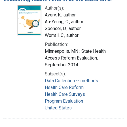
Author(s):
Avery, K., author
Au-Yeung, C., author
Spencer, D., author
Worrall, C., author
Publication:
Minneapolis, MN : State Health
Access Reform Evaluation,
September 2014
Subject(s):
Data Collection -- methods
Health Care Reform
Health Care Surveys
Program Evaluation
United States