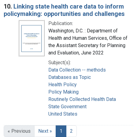
10.
Linking state health care data to inform
policymaking: opportunities and challenges
Publication:
Washington, D.C. : Department of
Health and Human Services, Office of
the Assistant Secretary for Planning
and Evaluation, June 2022
Subject(s):
Data Collection -- methods
Databases as Topic
Health Policy
Policy Making
Routinely Collected Health Data
State Government
United States
« Previous
Next »
1
2