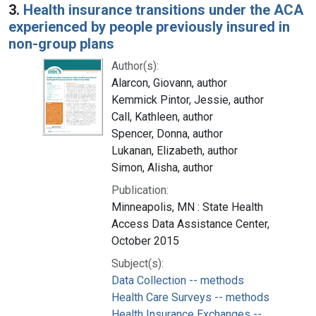
3.
Health insurance transitions under the ACA
experienced by people previously insured in
non-group plans
Author(s):
Alarcon, Giovann, author
Kemmick Pintor, Jessie, author
Call, Kathleen, author
Spencer, Donna, author
Lukanan, Elizabeth, author
Simon, Alisha, author
Publication:
Minneapolis, MN : State Health
Access Data Assistance Center,
October 2015
Subject(s):
Data Collection -- methods
Health Care Surveys -- methods
Health Insurance Exchanges --