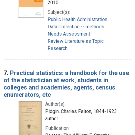
2010
Subject(s):
Public Health Administration
Data Collection -- methods
Needs Assessment
Review Literature as Topic
Research
7.
Practical statistics: a handbook for the use
of the statistician at work, students in
colleges and academies, agents, census
enumerators, etc
Author(s):
Pidgin, Charles Felton, 1844-1923
author
Publication: