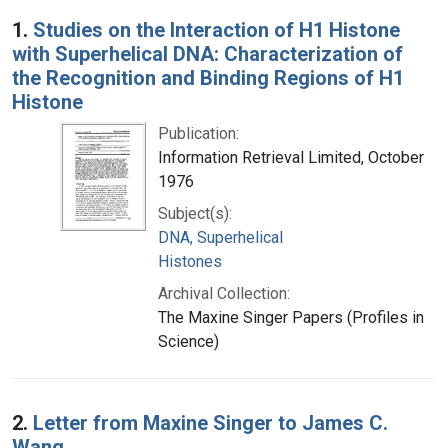
Search Results
1.
Studies on the Interaction of H1 Histone
with Superhelical DNA: Characterization of
the Recognition and Binding Regions of H1
Histone
Publication:
Information Retrieval Limited, October
1976
Subject(s):
DNA, Superhelical
Histones
Archival Collection:
The Maxine Singer Papers (Profiles in
Science)
2.
Letter from Maxine Singer to James C.
Wang