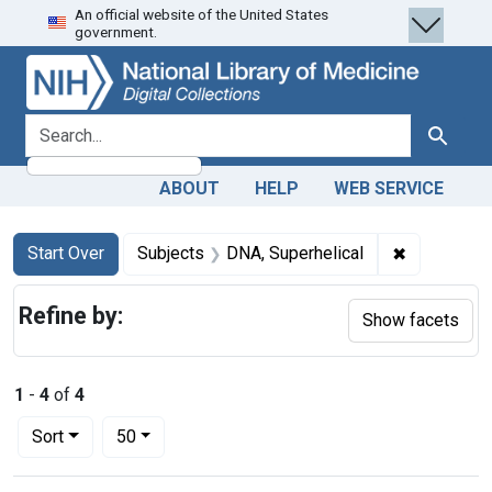
An official website of the United States
Skip
Skip to
Skip
government.
to
main
to
search
content
first
result
search for
Search
ABOUT
HELP
WEB SERVICE
Search
Search Constraints
You searched for:
✖
Remove con
Start Over
Subjects
DNA, Superhelical
Refine by:
Show facets
1
-
4
of
4
Number of results to display per page
per page
Sort
50