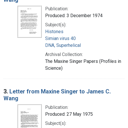
Publication:
Produced: 3 December 1974
Subject(s):
Histones
Simian virus 40
DNA, Superhelical
Archival Collection:
The Maxine Singer Papers (Profiles in
Science)
3.
Letter from Maxine Singer to James C.
Wang
Publication:
Produced: 27 May 1975
Subject(s):