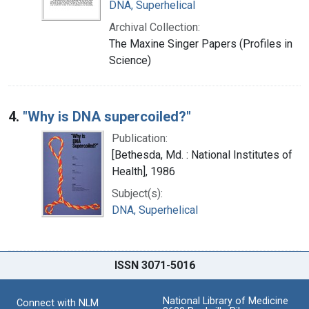
DNA, Superhelical
Archival Collection:
The Maxine Singer Papers (Profiles in
Science)
4.
"Why is DNA supercoiled?"
Publication:
[Bethesda, Md. : National Institutes of
Health], 1986
Subject(s):
DNA, Superhelical
ISSN 3071-5016
National Library of Medicine
Connect with NLM