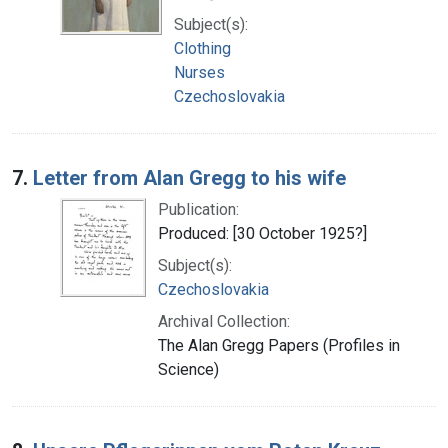
Subject(s):
Clothing
Nurses
Czechoslovakia
7.
Letter from Alan Gregg to his wife
Publication:
Produced: [30 October 1925?]
Subject(s):
Czechoslovakia
Archival Collection:
The Alan Gregg Papers (Profiles in
Science)