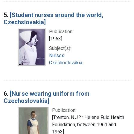
5.
[Student nurses around the world,
Czechslovakia]
Publication:
[1953]
Subject(s):
Nurses
Czechoslovakia
6.
[Nurse wearing uniform from
Czechoslovakia]
Publication:
[Trenton, N.J.? : Helene Fuld Health
Foundation, between 1961 and
1963]