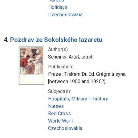
Holidays
Czechoslovakia
4.
Pozdrav ze Sokolského lazaretu
Author(s):
Scheiner, Artuš, artist
Publication:
Praze : Tiskem Dr. Ed. Grégra a syna,
[between 1900 and 1920?]
Subject(s):
Hospitals, Military -- history
Nurses
Red Cross
World War I
Czechoslovakia