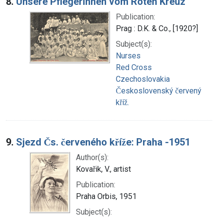
8.
Unsere Pflegerinnen vom Roten Kreuz
Publication:
Prag : D.K. & Co., [1920?]
Subject(s):
Nurses
Red Cross
Czechoslovakia
Československý červený
kříž.
9.
Sjezd Čs. červeného kříže: Praha -1951
Author(s):
Kovařik, V., artist
Publication:
Praha Orbis, 1951
Subject(s):