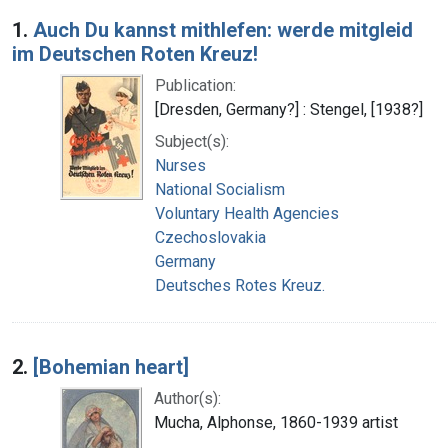
Search Results
1.
Auch Du kannst mithlefen: werde mitgleid
im Deutschen Roten Kreuz!
Publication:
[Dresden, Germany?] : Stengel, [1938?]
Subject(s):
Nurses
National Socialism
Voluntary Health Agencies
Czechoslovakia
Germany
Deutsches Rotes Kreuz.
2.
[Bohemian heart]
Author(s):
Mucha, Alphonse, 1860-1939 artist