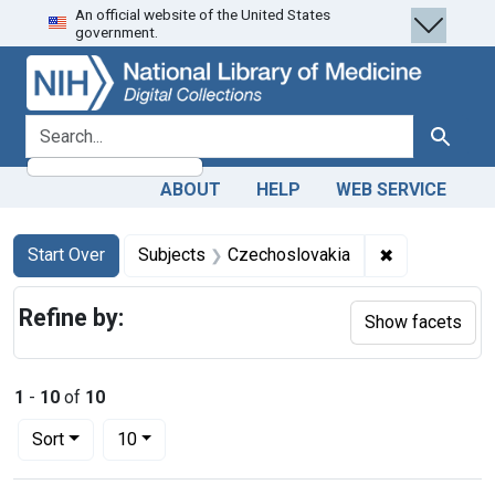
An official website of the United States
Skip
Skip to
Skip
government.
to
main
to
search
content
first
result
search for
Search
ABOUT
HELP
WEB SERVICE
Search
Search Constraints
You searched for:
✖
Remove const
Start Over
Subjects
Czechoslovakia
Refine by:
Show facets
1
-
10
of
10
Number of results to display per page
per page
Sort
10