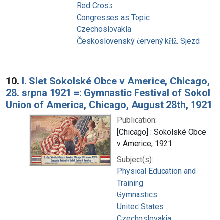
Red Cross
Congresses as Topic
Czechoslovakia
Československý červený kříž. Sjezd
10.
I. Slet Sokolské Obce v Americe, Chicago,
28. srpna 1921 =: Gymnastic Festival of Sokol
Union of America, Chicago, August 28th, 1921
Publication:
[Chicago] : Sokolské Obce
v Americe, 1921
Subject(s):
Physical Education and
Training
Gymnastics
United States
Czechoslovakia