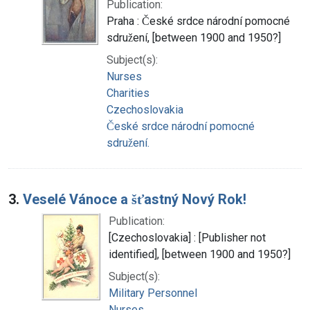
Publication:
Praha : České srdce národní pomocné
sdružení, [between 1900 and 1950?]
Subject(s):
Nurses
Charities
Czechoslovakia
České srdce národní pomocné
sdružení.
3.
Veselé Vánoce a šťastný Nový Rok!
Publication:
[Czechoslovakia] : [Publisher not
identified], [between 1900 and 1950?]
Subject(s):
Military Personnel
Nurses