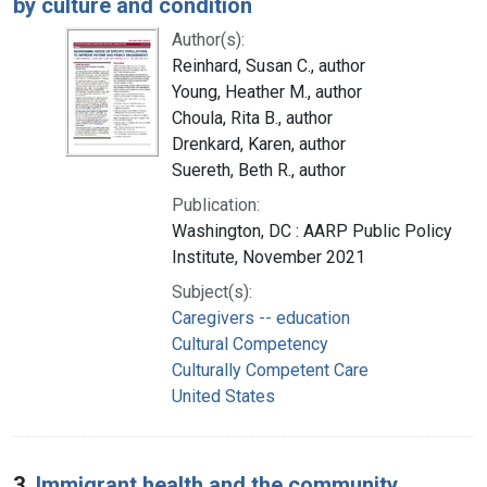
by culture and condition
Author(s):
Reinhard, Susan C., author
Young, Heather M., author
Choula, Rita B., author
Drenkard, Karen, author
Suereth, Beth R., author
Publication:
Washington, DC : AARP Public Policy
Institute, November 2021
Subject(s):
Caregivers -- education
Cultural Competency
Culturally Competent Care
United States
3.
Immigrant health and the community