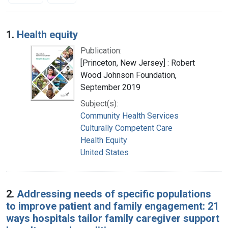
Search Results
1.
Health equity
Publication:
[Princeton, New Jersey] : Robert
Wood Johnson Foundation,
September 2019
Subject(s):
Community Health Services
Culturally Competent Care
Health Equity
United States
2.
Addressing needs of specific populations
to improve patient and family engagement: 21
ways hospitals tailor family caregiver support