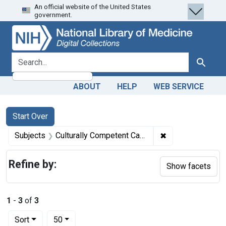
An official website of the United States
Skip
Skip to
Skip
government.
to
main
to
search
content
first
result
search for
Search
ABOUT
HELP
WEB SERVICE
Search
Search Constraints
You searched for:
Start Over
✖
Remove constrain
Subjects
Culturally Competent Care
Refine by:
Show facets
1
-
3
of
3
Number of results to display per page
per page
Sort
50