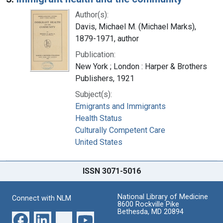
Author(s):
Davis, Michael M. (Michael Marks),
1879-1971, author
Publication:
New York ; London : Harper & Brothers
Publishers, 1921
Subject(s):
Emigrants and Immigrants
Health Status
Culturally Competent Care
United States
ISSN 3071-5016
National Library of Medicine
Connect with NLM
8600 Rockville Pike
Bethesda, MD 20894